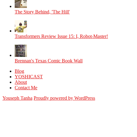
The Story Behind, 'The Hill'
Transformers Review Issue 15: I, Robot-Master!
Brennan's Texas Comic Book Wall
Blog
YOSHICAST
About
Contact Me
Youseph Tanha
Proudly powered by WordPress