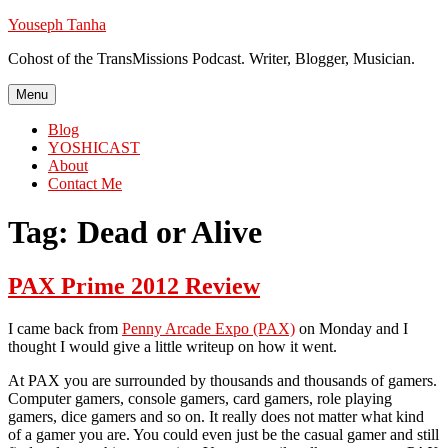
Skip
Youseph Tanha
to
Cohost of the TransMissions Podcast. Writer, Blogger, Musician.
content
Menu
Blog
YOSHICAST
About
Contact Me
Tag:
Dead or Alive
PAX Prime 2012 Review
I came back from
Penny Arcade Expo (PAX)
on Monday and I
thought I would give a little writeup on how it went.
At PAX you are surrounded by thousands and thousands of gamers.
Computer gamers, console gamers, card gamers, role playing
gamers, dice gamers and so on. It really does not matter what kind
of a gamer you are. You could even just be the casual gamer and still