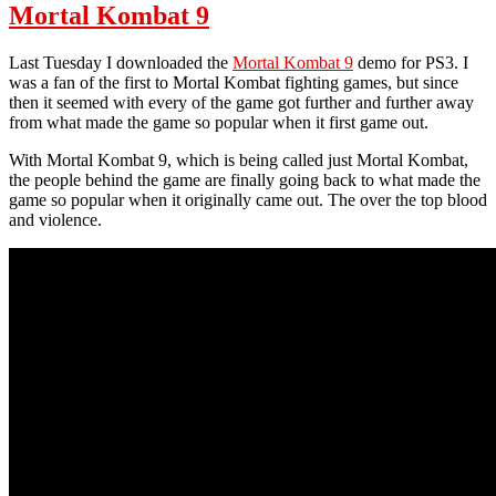
Prime
Mortal Kombat 9
2012
Review
Last Tuesday I downloaded the
Mortal Kombat 9
demo for PS3. I
was a fan of the first to Mortal Kombat fighting games, but since
then it seemed with every of the game got further and further away
from what made the game so popular when it first game out.
With Mortal Kombat 9, which is being called just Mortal Kombat,
the people behind the game are finally going back to what made the
game so popular when it originally came out. The over the top blood
and violence.