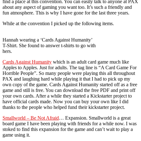
find a place at this convention. You can easily talk to anyone at PAX
about any aspect of gaming you want too. It’s such a friendly and
fun atmosphere. This is why I have gone for the last three years.
While at the convention I picked up the following items.
Hannah wearing a ‘Cards Against Humanity’
T-Shirt. She found to answer t-shirts to go with
hers.
Cards Against Humanity
which is an adult card game much like
Apples to Apples. Just for adults. The tag line is “A Card Game For
Horrible People”. So many people were playing this all throughout
PAX and laughing hard while playing it that I had to pick up my
own copy of the game. Cards Against Humanity started off as a free
game and still is free. You can download the free PDF and print off
your own cards. After a while they started a Kickstarter project to
have official cards made. Now you can buy your own like I did
thanks to the people who helped fund their kickstarter project.
Smallworld – Be Not Afraid
… Expansion. Smallworld is a great
board game I have been playing with friends for a while now. I was
stoked to find this expansion for the game and can’t wait to play a
game using it.