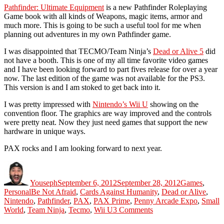
Pathfinder: Ultimate Equipment
is a new Pathfinder Roleplaying
Game book with all kinds of Weapons, magic items, armor and
much more. This is going to be such a useful tool for me when
planning out adventures in my own Pathfinder game.
I was disappointed that TECMO/Team Ninja’s
Dead or Alive 5
did
not have a booth. This is one of my all time favorite video games
and I have been looking forward to part fives release for over a year
now. The last edition of the game was not available for the PS3.
This version is and I am stoked to get back into it.
I was pretty impressed with
Nintendo’s Wii U
showing on the
convention floor. The graphics are way improved and the controls
were pretty neat. Now they just need games that support the new
hardware in unique ways.
PAX rocks and I am looking forward to next year.
Author
Posted
Categories
on
Youseph
September 6, 2012
September 28, 2012
Games
,
Tags
Personal
Be Not Afraid
,
Cards Against Humanity
,
Dead or Alive
,
Nintendo
,
Pathfinder
,
PAX
,
PAX Prime
,
Penny Arcade Expo
,
Small
on
World
,
Team Ninja
,
Tecmo
,
Wii U
3 Comments
PAX