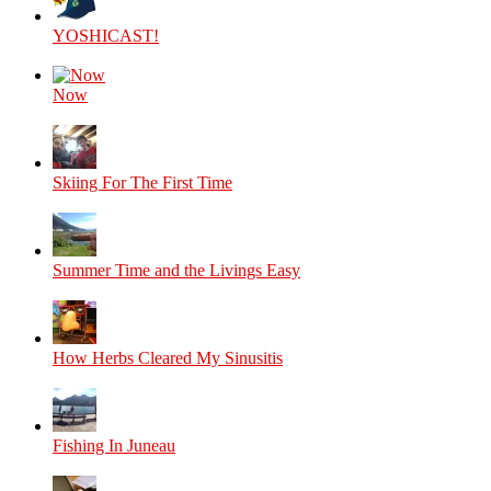
YOSHICAST!
Now
Skiing For The First Time
Summer Time and the Livings Easy
How Herbs Cleared My Sinusitis
Fishing In Juneau