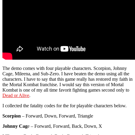
The demo comes with four playable characters. Scorpion, Johnny
Cage, Mileena, and Sub-Zero. I have beaten the demo using all the
characters. I have to say that this game really has restored my faith in
the Mortal Kombat franchise. I would say this version of Mortal
Kombat is one of my all time favorit fighting games second only to
Dead or Alive
.
I collected the fatality codes for the for playable characters below.
Scorpion
– Forward, Down, Forward, Triangle
Johnny Cag
e – Forward, Forward, Back, Down, X