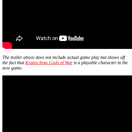
The trailer above does not include actual game play but shows off
the fact that
Kratos from Gods of War
is a playable character in the
new game.