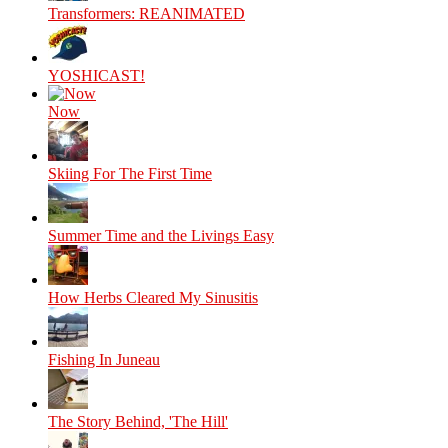
Transformers: REANIMATED
YOSHICAST!
Now
Skiing For The First Time
Summer Time and the Livings Easy
How Herbs Cleared My Sinusitis
Fishing In Juneau
The Story Behind, 'The Hill'