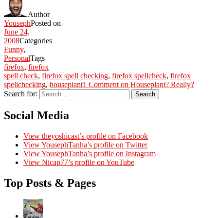
Author
Youseph
Posted on
June 24,
2008
Categories
Funny
,
Personal
Tags
firefox
,
firefox
spell check
,
firefox spell checking
,
firefox spellcheck
,
firefox
spellchecking
,
houseplant
1 Comment
on Houseplant? Really?
Search for:
Search
Social Media
View theyoshicast’s profile on Facebook
View YousephTanha’s profile on Twitter
View YousephTanha’s profile on Instagram
View Nicap77’s profile on YouTube
Top Posts & Pages