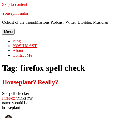
Skip to content
Youseph Tanha
Cohost of the TransMissions Podcast. Writer, Blogger, Musician.
Menu
Blog
YOSHICAST
About
Contact Me
Tag:
firefox spell check
Houseplant? Really?
So spell checker in
FireFox
thinks my
name should be
houseplant.