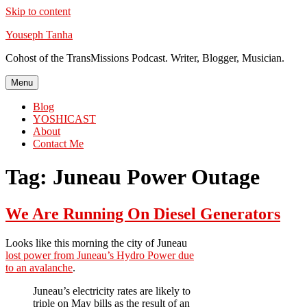
Skip to content
Youseph Tanha
Cohost of the TransMissions Podcast. Writer, Blogger, Musician.
Menu
Blog
YOSHICAST
About
Contact Me
Tag:
Juneau Power Outage
We Are Running On Diesel Generators
Looks like this morning the city of Juneau
lost power from Juneau’s Hydro Power due
to an avalanche
.
Juneau’s electricity rates are likely to
triple on May bills as the result of an