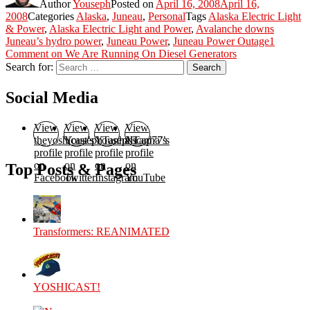
Author
Youseph
Posted on
April 16, 2008
April 16,
2008
Categories
Alaska
,
Juneau
,
Personal
Tags
Alaska Electric Light
& Power
,
Alaska Electric Light and Power
,
Avalanche downs
Juneau’s hydro power
,
Juneau Power
,
Juneau Power Outage
1
Comment
on We Are Running On Diesel Generators
Search for:
Search
Social Media
View
View
View
View
theyoshicast’s
YousephTanha’s
YousephTanha’s
Nicap77’s
profile
profile
profile
profile
on
on
on
on
Top Posts & Pages
Facebook
Twitter
Instagram
YouTube
Transformers: REANIMATED
YOSHICAST!