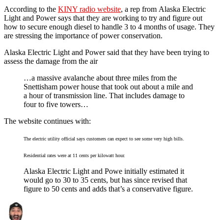
According to the
KINY radio website
, a rep from Alaska Electric
Light and Power says that they are working to try and figure out
how to secure enough diesel to handle 3 to 4 months of usage. They
are stressing the importance of power conservation.
Alaska Electric Light and Power said that they have been trying to
assess the damage from the air
…a massive avalanche about three miles from the
Snettisham power house that took out about a mile and
a hour of transmission line. That includes damage to
four to five towers…
The website continues with:
The electric utility official says customers can expect to see some very high bills.
Residential rates were at 11 cents per kilowatt hour.
Alaska Electric Light and Powe initially estimated it
would go to 30 to 35 cents, but has since revised that
figure to 50 cents and adds that’s a conservative figure.