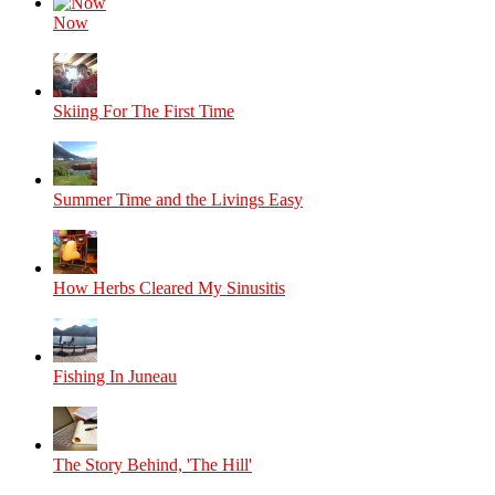
Now
Skiing For The First Time
Summer Time and the Livings Easy
How Herbs Cleared My Sinusitis
Fishing In Juneau
The Story Behind, 'The Hill'