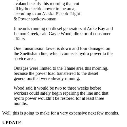
avalanche early this morning that cut
all hydroelectric power to the area,
according to an Alaska Electric Light
& Power spokeswoman.
Juneau is running on diesel generators at Auke Bay and
Lemon Creek, said Gayle Wood, director of consumer
affairs.
One transmission tower is down and four damaged on
the Snettisham line, which connects hydro power to the
service area.
Outages were limited to the Thane area this morning,
because the power load transferred to the diesel
generators that were already running.
Wood said it would be two to three weeks before
workers could safely begin repairing the line and that
hydro power wouldn’t be restored for at least three
months.
Well, this is going to make for a very expensive next few months.
UPDATE