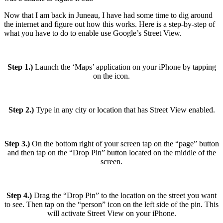
Now that I am back in Juneau, I have had some time to dig around
the internet and figure out how this works. Here is a step-by-step of
what you have to do to enable use Google’s Street View.
Step 1.)
Launch the ‘Maps’ application on your iPhone by tapping
on the icon.
Step 2.)
Type in any city or location that has Street View enabled.
Step 3.)
On the bottom right of your screen tap on the “page” button
and then tap on the “Drop Pin” button located on the middle of the
screen.
Step 4.)
Drag the “Drop Pin” to the location on the street you want
to see. Then tap on the “person” icon on the left side of the pin. This
will activate Street View on your iPhone.