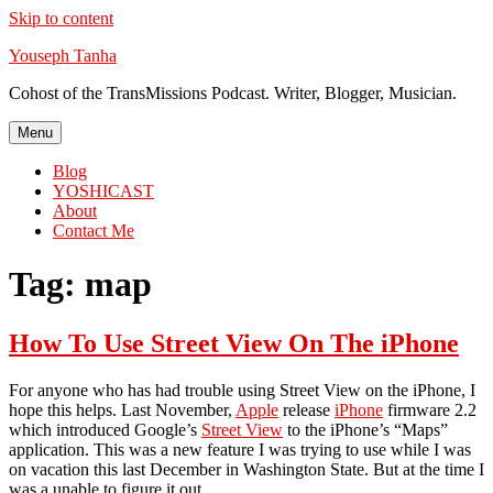
Skip to content
Youseph Tanha
Cohost of the TransMissions Podcast. Writer, Blogger, Musician.
Menu
Blog
YOSHICAST
About
Contact Me
Tag:
map
How To Use Street View On The iPhone
For anyone who has had trouble using Street View on the iPhone, I
hope this helps. Last November,
Apple
release
iPhone
firmware 2.2
which introduced Google’s
Street View
to the iPhone’s “Maps”
application. This was a new feature I was trying to use while I was
on vacation this last December in Washington State. But at the time I
was a unable to figure it out.