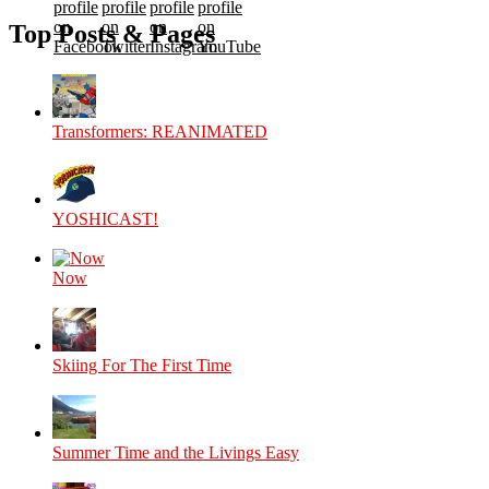
profile
profile
profile
profile
on
on
on
on
Top Posts & Pages
Facebook
Twitter
Instagram
YouTube
Transformers: REANIMATED
YOSHICAST!
Now
Skiing For The First Time
Summer Time and the Livings Easy