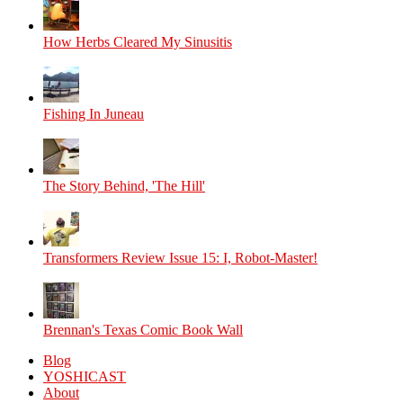
How Herbs Cleared My Sinusitis
Fishing In Juneau
The Story Behind, 'The Hill'
Transformers Review Issue 15: I, Robot-Master!
Brennan's Texas Comic Book Wall
Blog
YOSHICAST
About