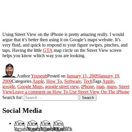
Using Street View on the iPhone is pretty amazing really. I would
argue that it’s better then using it on Google’s maps website. It’s
very fluid, and quick to respond to your figure swipes, pinches, and
taps. Having the little
GTA
map circle on the Street View screen
helps you know which way you are looking.
Author
Youseph
Posted on
January 15, 2009
January 19,
2009
Categories
Apple
,
How To
,
Software
,
Tech
Tags
Apple
,
google
,
Google Maps
,
google street view
,
iPhone
,
map
,
maps
,
Street
View
Leave a comment
on How To Use Street View On The iPhone
Search for:
Search
Social Media
View
View
View
View
theyoshicast’s
YousephTanha’s
YousephTanha’s
Nicap77’s