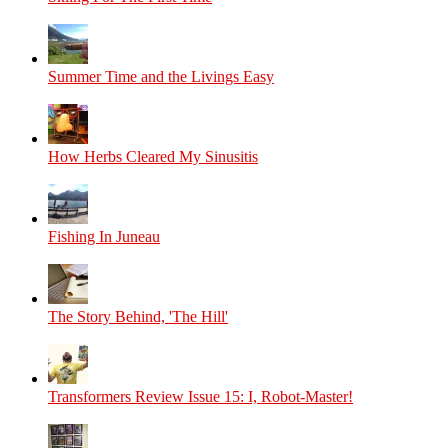
Summer Time and the Livings Easy
How Herbs Cleared My Sinusitis
Fishing In Juneau
The Story Behind, 'The Hill'
Transformers Review Issue 15: I, Robot-Master!