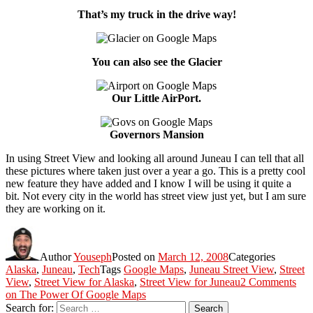
That’s my truck in the drive way!
You can also see the Glacier
Our Little AirPort.
Governors Mansion
In using Street View and looking all around Juneau I can tell that all
these pictures where taken just over a year a go. This is a pretty cool
new feature they have added and I know I will be using it quite a
bit. Not every city in the world has street view just yet, but I am sure
they are working on it.
Author
Youseph
Posted on
March 12, 2008
Categories
Alaska
,
Juneau
,
Tech
Tags
Google Maps
,
Juneau Street View
,
Street
View
,
Street View for Alaska
,
Street View for Juneau
2 Comments
on The Power Of Google Maps
Search for:
Search