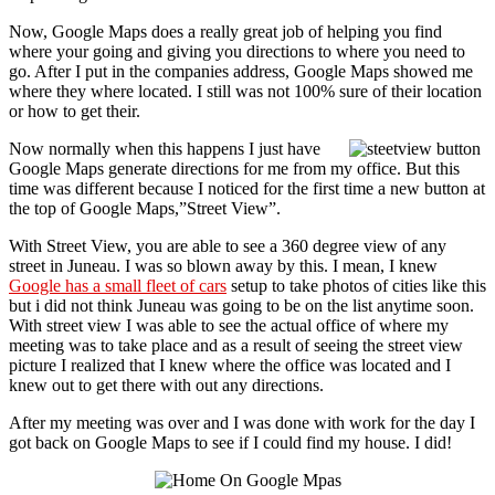
Now, Google Maps does a really great job of helping you find
where your going and giving you directions to where you need to
go. After I put in the companies address, Google Maps showed me
where they where located. I still was not 100% sure of their location
or how to get their.
Now normally when this happens I just have
Google Maps generate directions for me from my office. But this
time was different because I noticed for the first time a new button at
the top of Google Maps,”Street View”.
With Street View, you are able to see a 360 degree view of any
street in Juneau. I was so blown away by this. I mean, I knew
Google has a small fleet of cars
setup to take photos of cities like this
but i did not think Juneau was going to be on the list anytime soon.
With street view I was able to see the actual office of where my
meeting was to take place and as a result of seeing the street view
picture I realized that I knew where the office was located and I
knew out to get there with out any directions.
After my meeting was over and I was done with work for the day I
got back on Google Maps to see if I could find my house. I did!