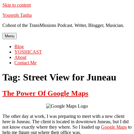
Skip to content
Youseph Tanha
Cohost of the TransMissions Podcast. Writer, Blogger, Musician.
Menu
Blog
YOSHICAST
About
Contact Me
Tag:
Street View for Juneau
The Power Of Google Maps
The other day at work, I was preparing to meet with a new client
here in Juneau. The client is located in downtown Juneau, but I did
not know exactly where they where. So I loaded up
Google Maps
to
help me figure out where their office was.