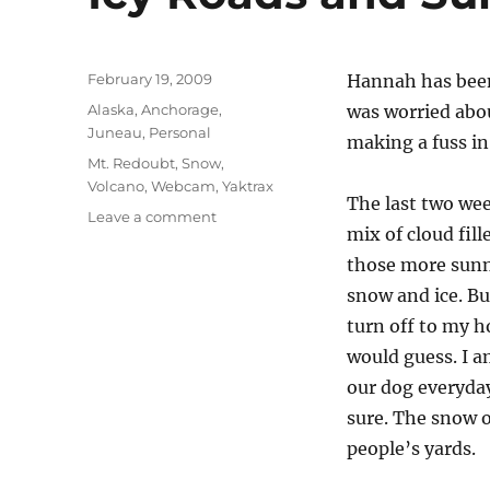
Posted
February 19, 2009
Hannah has been
on
Categories
Alaska
,
Anchorage
,
was worried abo
Juneau
,
Personal
making a fuss in
Tags
Mt. Redoubt
,
Snow
,
Volcano
,
Webcam
,
Yaktrax
The last two wee
on
Leave a comment
mix of cloud fil
Icy
Roads
those more sunn
and
snow and ice. Bu
Sunny
turn off to my ho
Skies
would guess. I a
our dog everyday
sure. The snow o
people’s yards.