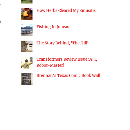
r
How Herbs Cleared My Sinusitis
m
Fishing In Juneau
The Story Behind, 'The Hill'
Transformers Review Issue 15: I,
Robot-Master!
Brennan's Texas Comic Book Wall