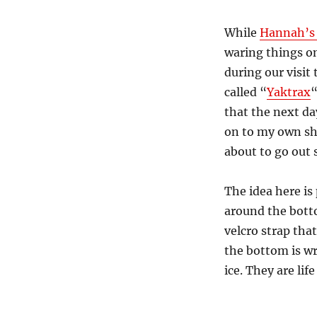
While
Hannah’s 
waring things on
during our visit
called “
Yaktrax
“
that the next da
on to my own sh
about to go out s
The idea here i
around the botto
velcro strap that
the bottom is wr
ice. They are life