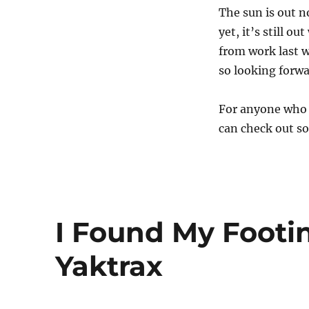
The sun is out 
yet, it’s still 
from work last w
so looking forwa
For anyone who w
can check out 
I Found My Footi
Yaktrax