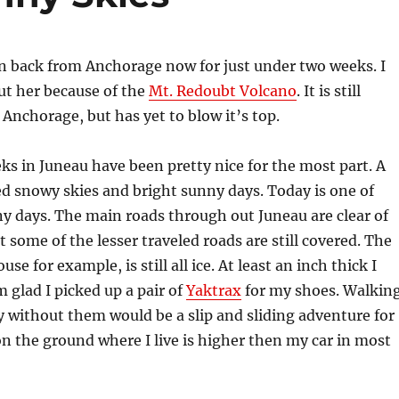
 back from Anchorage now for just under two weeks. I
ut her because of the
Mt. Redoubt Volcano
. It is still
 Anchorage, but has yet to blow it’s top.
ks in Juneau have been pretty nice for the most part. A
led snowy skies and bright sunny days. Today is one of
y days. The main roads through out Juneau are clear of
t some of the lesser traveled roads are still covered. The
use for example, is still all ice. At least an inch thick I
m glad I picked up a pair of
Yaktrax
for my shoes. Walkin
 without them would be a slip and sliding adventure for
n the ground where I live is higher then my car in most