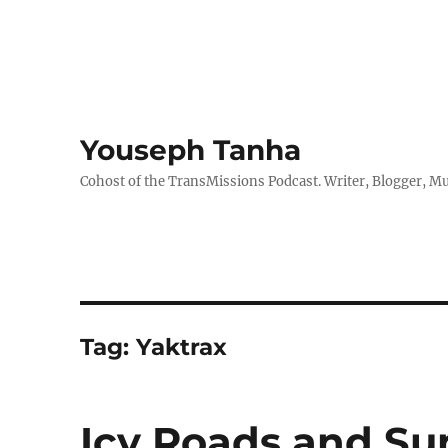
Youseph Tanha
Cohost of the TransMissions Podcast. Writer, Blogger, Mu
Tag:
Yaktrax
Icy Roads and Su