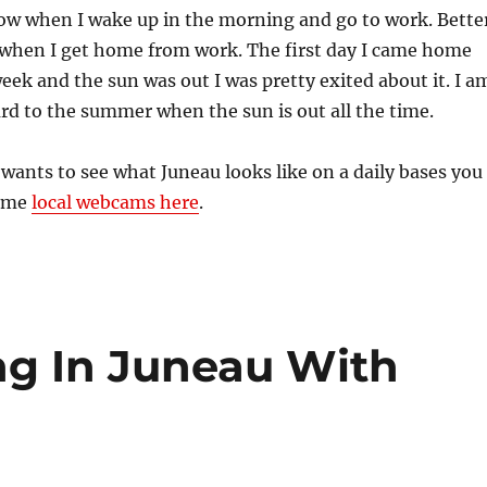
now when I wake up in the morning and go to work. Bette
out when I get home from work. The first day I came home
eek and the sun was out I was pretty exited about it. I a
rd to the summer when the sun is out all the time.
ants to see what Juneau looks like on a daily bases you
some
local webcams here
.
ng In Juneau With