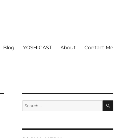
Blog
YOSHICAST
About
Contact Me
SEARCH
Search
for: