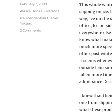
Posted
February 3, 2009
This whole wint
on
Categories
Alaska
,
Juneau
,
Personal
slipping on ice. 
Tags
Ice
,
Mendenhall Glacier
,
way, Ice on the 
Yaktrax
office, Ice on si
on
2 Comments
everywhere else i
I
know what makes
Found
My
much more specia
Footing
other past winte
In
it seems whenev
Juneau
With
outside I am sure
Yaktrax
fallen more time
admit since Dec
I knew that thei
one from slipping
what these prod