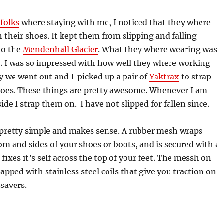
folks
where staying with me, I noticed that they where
 their shoes. It kept them from slipping and falling
 to the
Mendenhall Glacier
. What they where wearing was
. I was so impressed with how well they where working
y we went out and I picked up a pair of
Yaktrax
to strap
oes. These things are pretty awesome. Whenever I am
ide I strap them on. I have not slipped for fallen since.
s pretty simple and makes sense. A rubber mesh wraps
m and sides of your shoes or boots, and is secured with 
 fixes it’s self across the top of your feet. The messh on
apped with stainless steel coils that give you traction on
 savers.