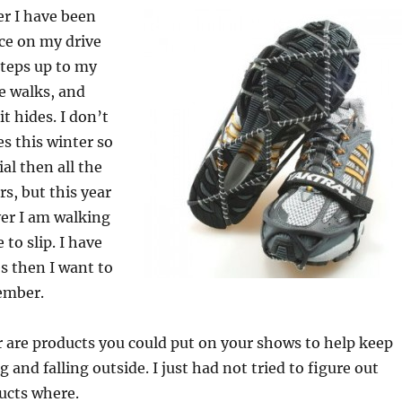
er I have been
Ice on my drive
steps up to my
de walks, and
t hides. I don’t
 this winter so
l then all the
rs, but this year
er I am walking
 to slip. I have
s then I want to
ember.
r are products you could put on your shows to help keep
 and falling outside. I just had not tried to figure out
ucts where.