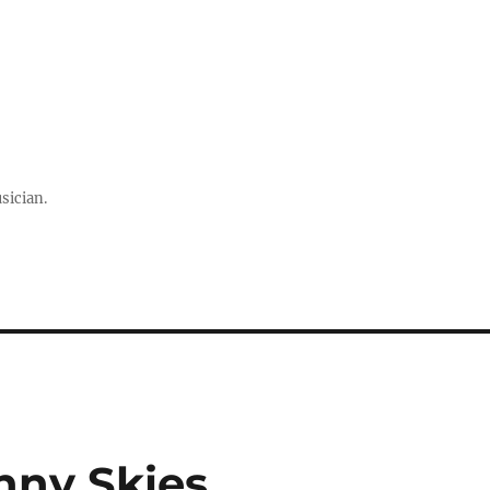
sician.
nny Skies