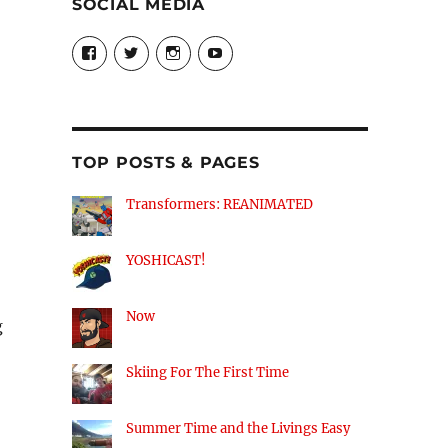
SOCIAL MEDIA
View
View
View
View
theyoshicast’s
YousephTanha’s
YousephTanha’s
Nicap77’s
profile
profile
profile
profile
on
on
on
on
Facebook
Twitter
Instagram
YouTube
TOP POSTS & PAGES
Transformers: REANIMATED
YOSHICAST!
Now
g
Skiing For The First Time
Summer Time and the Livings Easy