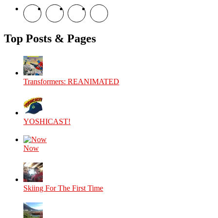
View
View
View
View
theyoshicast’s
YousephTanha’s
YousephTanha’s
Nicap77’s
profile
profile
profile
profile
on
on
on
on
Top Posts & Pages
Facebook
Twitter
Instagram
YouTube
Transformers: REANIMATED
YOSHICAST!
Now
Skiing For The First Time