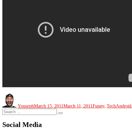
Author
Posted
Categories
Tags
on
Youseph
March 15, 2011
March 11, 2011
Funny
,
Tech
Android
Search
Search
for:
Social Media