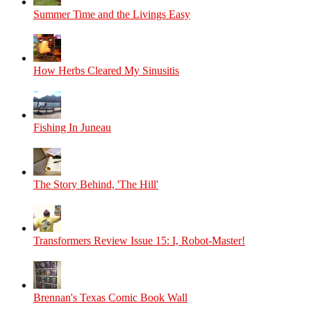
Summer Time and the Livings Easy
How Herbs Cleared My Sinusitis
Fishing In Juneau
The Story Behind, 'The Hill'
Transformers Review Issue 15: I, Robot-Master!
Brennan's Texas Comic Book Wall