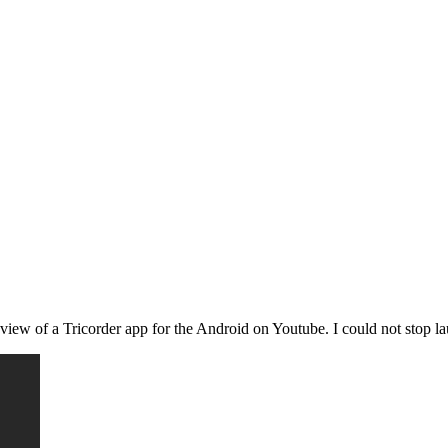
iew of a Tricorder app for the Android on Youtube. I could not stop lau