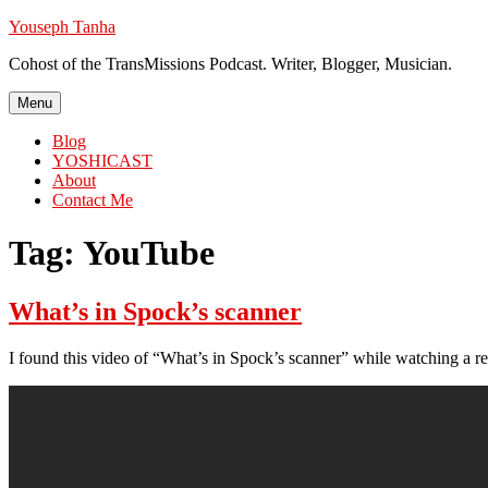
Skip
Youseph Tanha
to
Cohost of the TransMissions Podcast. Writer, Blogger, Musician.
content
Menu
Blog
YOSHICAST
About
Contact Me
Tag:
YouTube
What’s in Spock’s scanner
I found this video of “What’s in Spock’s scanner” while watching a rev