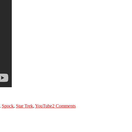
on
What’s
,
Spock
,
Star Trek
,
YouTube
2 Comments
in
Spock’s
scanner