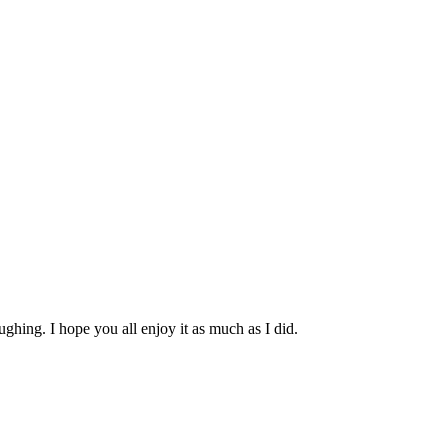
ghing. I hope you all enjoy it as much as I did.