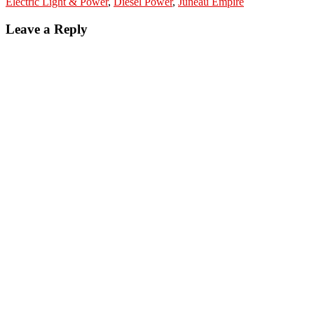
Electric Light & Power
,
Diesel Power
,
Juneau Empire
Leave a Reply