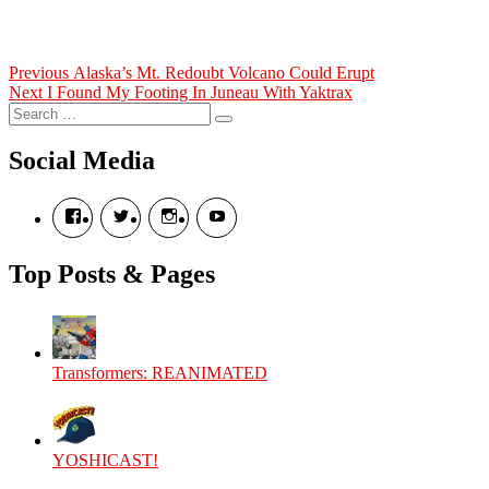
Post
Previous
Previous
Alaska’s Mt. Redoubt Volcano Could Erupt
Next
post:
Next
I Found My Footing In Juneau With Yaktrax
navigation
Search
post:
Search
for:
Social Media
View
View
View
View
theyoshicast’s
YousephTanha’s
YousephTanha’s
Nicap77’s
profile
profile
profile
profile
on
on
on
on
Top Posts & Pages
Facebook
Twitter
Instagram
YouTube
Transformers: REANIMATED
YOSHICAST!