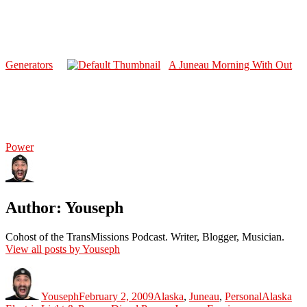
Generators
A Juneau Morning With Out
Power
Author:
Youseph
Cohost of the TransMissions Podcast. Writer, Blogger, Musician.
View all posts by Youseph
Author
Posted
Categories
Tags
on
Youseph
February 2, 2009
Alaska
,
Juneau
,
Personal
Alaska