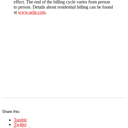
effect. The end of the billing cycle varies from person
to person. Details about residential billing can be found
at
www.aelp.com
.
Share this:
Tumblr
Twitter