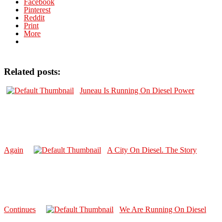
Facebook
Pinterest
Reddit
Print
More
Related posts:
Juneau Is Running On Diesel Power
Again
A City On Diesel. The Story
Continues
We Are Running On Diesel