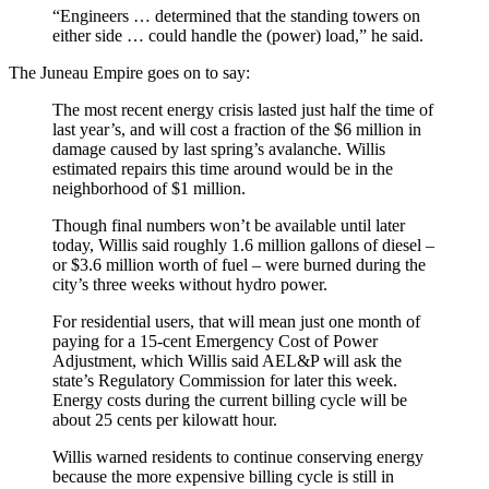
“Engineers … determined that the standing towers on
either side … could handle the (power) load,” he said.
The Juneau Empire goes on to say:
The most recent energy crisis lasted just half the time of
last year’s, and will cost a fraction of the $6 million in
damage caused by last spring’s avalanche. Willis
estimated repairs this time around would be in the
neighborhood of $1 million.
Though final numbers won’t be available until later
today, Willis said roughly 1.6 million gallons of diesel –
or $3.6 million worth of fuel – were burned during the
city’s three weeks without hydro power.
For residential users, that will mean just one month of
paying for a 15-cent Emergency Cost of Power
Adjustment, which Willis said AEL&P will ask the
state’s Regulatory Commission for later this week.
Energy costs during the current billing cycle will be
about 25 cents per kilowatt hour.
Willis warned residents to continue conserving energy
because the more expensive billing cycle is still in