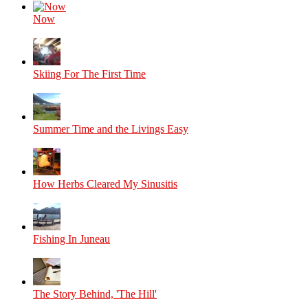
Now
Skiing For The First Time
Summer Time and the Livings Easy
How Herbs Cleared My Sinusitis
Fishing In Juneau
The Story Behind, 'The Hill'