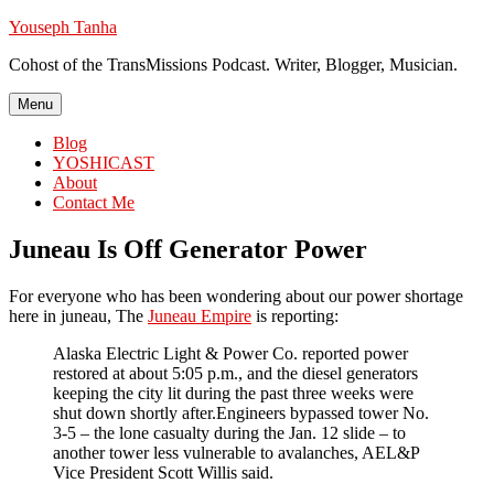
Skip
Youseph Tanha
to
Cohost of the TransMissions Podcast. Writer, Blogger, Musician.
content
Menu
Blog
YOSHICAST
About
Contact Me
Juneau Is Off Generator Power
For everyone who has been wondering about our power shortage
here in juneau, The
Juneau Empire
is reporting:
Alaska Electric Light & Power Co. reported power
restored at about 5:05 p.m., and the diesel generators
keeping the city lit during the past three weeks were
shut down shortly after.Engineers bypassed tower No.
3-5 – the lone casualty during the Jan. 12 slide – to
another tower less vulnerable to avalanches, AEL&P
Vice President Scott Willis said.