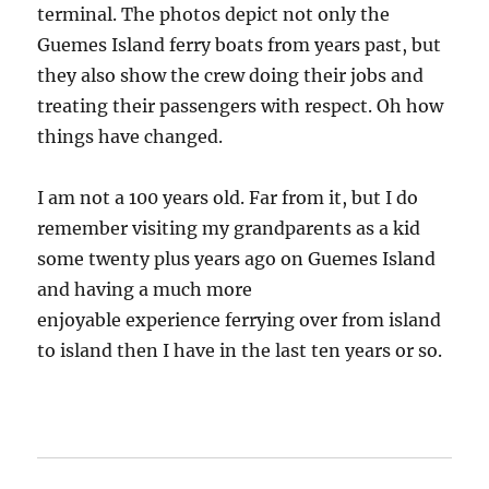
terminal. The photos depict not only the
Guemes Island ferry boats from years past, but
they also show the crew doing their jobs and
treating their passengers with respect. Oh how
things have changed.
I am not a 100 years old. Far from it, but I do
remember visiting my grandparents as a kid
some twenty plus years ago on Guemes Island
and having a much more
enjoyable experience ferrying over from island
to island then I have in the last ten years or so.