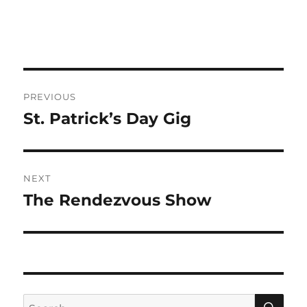
Post
PREVIOUS
navigation
St. Patrick’s Day Gig
Previous
post:
NEXT
The Rendezvous Show
Next
post:
SE
Search