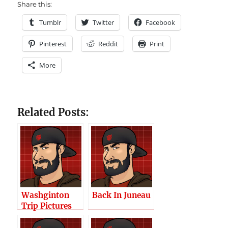
Share this:
Tumblr
Twitter
Facebook
Pinterest
Reddit
Print
More
Related Posts:
Washginton
Back In Juneau
Trip Pictures