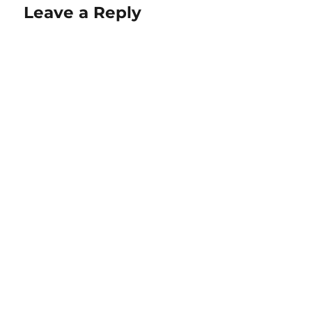
Leave a Reply