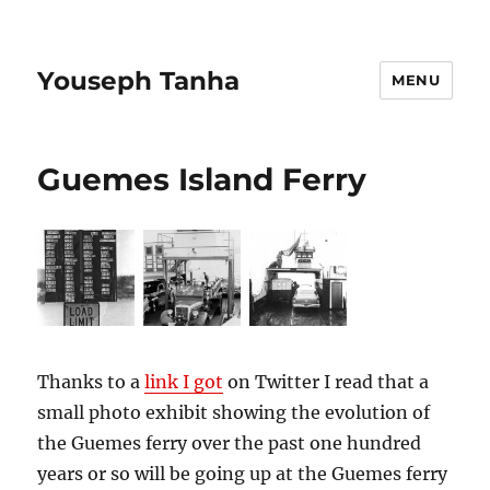
Youseph Tanha
MENU
Guemes Island Ferry
Thanks to a
link I got
on Twitter I read that a
small photo exhibit showing the evolution of
the Guemes ferry over the past one hundred
years or so will be going up at the Guemes ferry