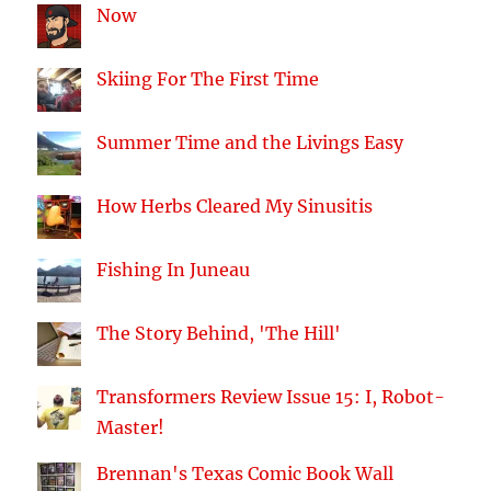
Now
Skiing For The First Time
Summer Time and the Livings Easy
How Herbs Cleared My Sinusitis
Fishing In Juneau
The Story Behind, 'The Hill'
Transformers Review Issue 15: I, Robot-
Master!
Brennan's Texas Comic Book Wall