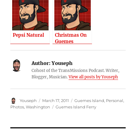
Pepsi Natural
Christmas On
Guemes
Author:
Youseph
Cohost of the TransMissions Podcast. Writer,
Blogger, Musician.
View all posts by Youseph
Author
Posted
Categories
Youseph
March 17, 2011
Guemes Island
,
Personal
,
on
Tags
Photos
,
Washington
Guemes Island Ferry