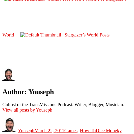
World
Stargazer’s World Posts
Author:
Youseph
Cohost of the TransMissions Podcast. Writer, Blogger, Musician.
View all posts by Youseph
Author
Posted
Categories
Tags
on
Youseph
March 22, 2011
Games
,
How To
Dice Moneky
,