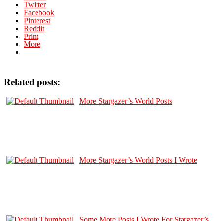
Twitter
Facebook
Pinterest
Reddit
Print
More
Related posts:
More Stargazer’s World Posts
More Stargazer’s World Posts I Wrote
Some More Posts I Wrote For Stargazer’s