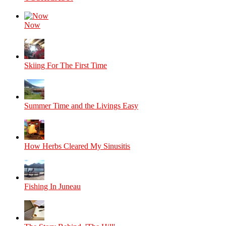
Now
Skiing For The First Time
Summer Time and the Livings Easy
How Herbs Cleared My Sinusitis
Fishing In Juneau