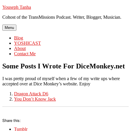
Skip
Youseph Tanha
to
Cohost of the TransMissions Podcast. Writer, Blogger, Musician.
content
Menu
Blog
YOSHICAST
About
Contact Me
Some Posts I Wrote For DiceMonkey.net
I was pretty proud of myself when a few of my write ups where
accepted over at Dice Monkey’s website. Enjoy
Dragon Attack D6
You Don’t Know Jack
Share this:
Tumblr