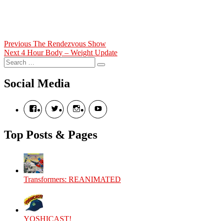
Post
Previous
Previous
The Rendezvous Show
Next
post:
Next
4 Hour Body – Weight Update
navigation
Search
post:
Search
for:
Social Media
View
View
View
View
theyoshicast’s
YousephTanha’s
YousephTanha’s
Nicap77’s
profile
profile
profile
profile
on
on
on
on
Top Posts & Pages
Facebook
Twitter
Instagram
YouTube
Transformers: REANIMATED
YOSHICAST!