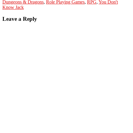
Dungeons & Dragons
,
Role Playing Games
,
RPG
,
You Don't
Know Jack
Leave a Reply