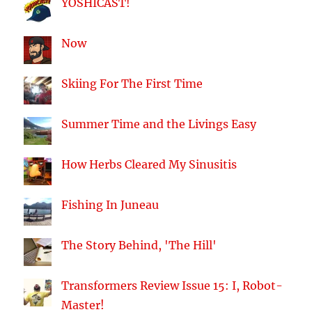
YOSHICAST!
Now
Skiing For The First Time
Summer Time and the Livings Easy
How Herbs Cleared My Sinusitis
Fishing In Juneau
The Story Behind, 'The Hill'
Transformers Review Issue 15: I, Robot-
Master!