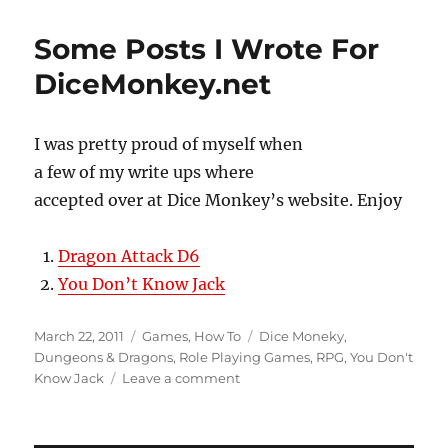
Stargazers’s
World
Some Posts I Wrote For
Posts
DiceMonkey.net
I was pretty proud of myself when
a few of my write ups where
accepted over at Dice Monkey’s website. Enjoy
Dragon Attack D6
You Don’t Know Jack
Posted
Categories
Tags
March 22, 2011
Games
,
How To
Dice Moneky
,
on
Dungeons & Dragons
,
Role Playing Games
,
RPG
,
You Don't
on
Know Jack
Leave a comment
Some
Posts
I