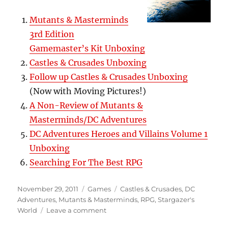
Mutants & Masterminds
3rd Edition
Gamemaster’s Kit Unboxing
Castles & Crusades Unboxing
Follow up Castles & Crusades Unboxing
(Now with Moving Pictures!)
A Non-Review of Mutants &
Masterminds/DC Adventures
DC Adventures Heroes and Villains Volume 1
Unboxing
Searching For The Best RPG
Posted
Categories
Tags
November 29, 2011
Games
Castles & Crusades
,
DC
on
Adventures
,
Mutants & Masterminds
,
RPG
,
Stargazer's
on
World
Leave a comment
More