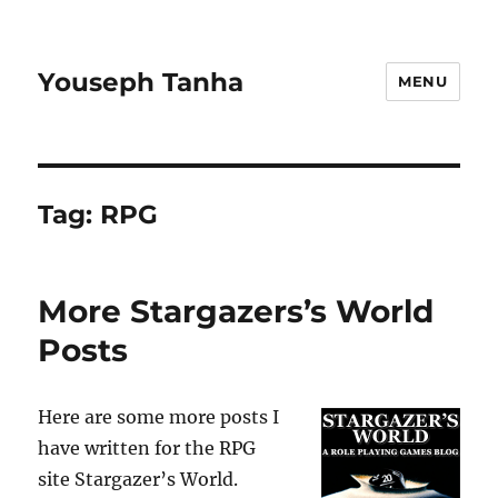
Youseph Tanha
MENU
Tag:
RPG
More Stargazers’s World
Posts
Here are some more posts I
have written for the RPG
site Stargazer’s World.