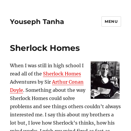
Youseph Tanha
MENU
Sherlock Homes
When I was still in high school I
read all of the
Sherlock Homes
Adventures by Sir
Arthur Conan
Doyle
. Something about the way
Sherlock Homes could solve
problems and see things others couldn’t always
interested me. I say this about my brothers a
lot but, I love how Sherlock’s thinks, how his