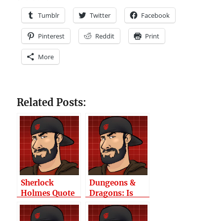
Tumblr
Twitter
Facebook
Pinterest
Reddit
Print
More
Related Posts:
Sherlock
Dungeons &
Holmes Quote
Dragons: Is
The Quick-
Start Guide Any