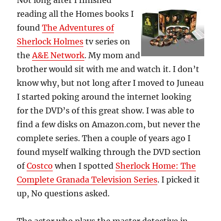
Not long after I finished
reading all the Homes books I
found
The Adventures of
Sherlock Holmes
tv series on
the
A&E Network
. My mom and
brother would sit with me and watch it. I don’t
know why, but not long after I moved to Juneau
I started poking around the internet looking
for the DVD’s of this great show. I was able to
find a few disks on Amazon.com, but never the
complete series. Then a couple of years ago I
found myself walking through the DVD section
of
Costco
when I spotted
Sherlock Home: The
Complete Granada Television Series
. I picked it
up, No questions asked.