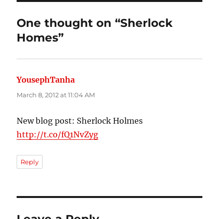
One thought on “Sherlock
Homes”
YousephTanha
says:
March 8, 2012 at 11:04 AM
New blog post: Sherlock Holmes
http://t.co/fQ1NvZyg
Reply