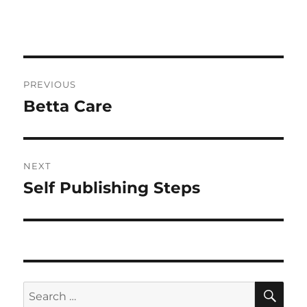
Post
PREVIOUS
navigation
Betta Care
Previous
post:
NEXT
Self Publishing Steps
Next
post:
SE
Search