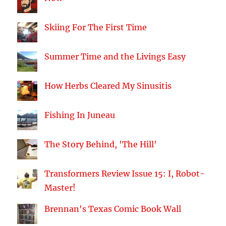
Skiing For The First Time
Summer Time and the Livings Easy
How Herbs Cleared My Sinusitis
Fishing In Juneau
The Story Behind, 'The Hill'
Transformers Review Issue 15: I, Robot-
Master!
Brennan's Texas Comic Book Wall