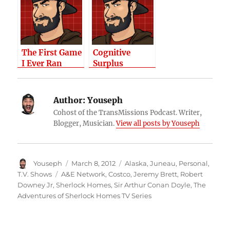
Help?
The First Game
Cognitive
I Ever Ran
Surplus
Author:
Youseph
Cohost of the TransMissions Podcast. Writer,
Blogger, Musician.
View all posts by Youseph
Author
Posted
Categories
Youseph
March 8, 2012
Alaska
,
Juneau
,
Personal
,
on
Tags
T.V. Shows
A&E Network
,
Costco
,
Jeremy Brett
,
Robert
Downey Jr
,
Sherlock Homes
,
Sir Arthur Conan Doyle
,
The
Adventures of Sherlock Homes TV Series