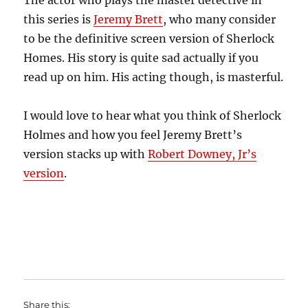
The actor who plays the master detective in
this series is
Jeremy Brett
, who many consider
to be the definitive screen version of Sherlock
Homes. His story is quite sad actually if you
read up on him. His acting though, is masterful.
I would love to hear what you think of Sherlock
Holmes and how you feel Jeremy Brett’s
version stacks up with
Robert Downey, Jr’s
version
.
Share this: