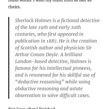
mind works. I wish my mind fired as fast as
theirs.
Sherlock Holmes is a fictional detective
of the late 19th and early 20th
centuries, who first appeared in
publication in 1887. He is the creation
of Scottish author and physician Sir
Arthur Conan Doyle. A brilliant
London-based detective, Holmes is
famous for his intellectual prowess,
and is renowned for his skillful use of
“deductive reasoning” while using
abductive reasoning and astute
observation to solve difficult cases.