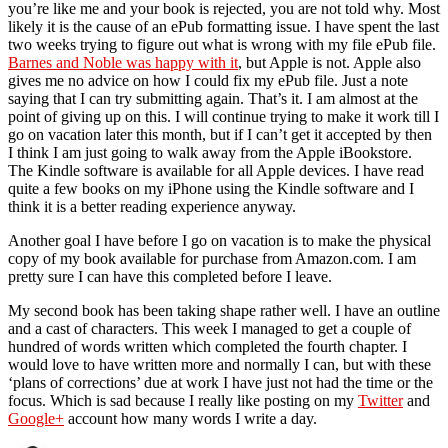
you’re like me and your book is rejected, you are not told why. Most
likely it is the cause of an ePub formatting issue. I have spent the last
two weeks trying to figure out what is wrong with my file ePub file.
Barnes and Noble was happy with it
, but Apple is not. Apple also
gives me no advice on how I could fix my ePub file. Just a note
saying that I can try submitting again. That’s it. I am almost at the
point of giving up on this. I will continue trying to make it work till I
go on vacation later this month, but if I can’t get it accepted by then
I think I am just going to walk away from the Apple iBookstore.
The Kindle software is available for all Apple devices. I have read
quite a few books on my iPhone using the Kindle software and I
think it is a better reading experience anyway.
Another goal I have before I go on vacation is to make the physical
copy of my book available for purchase from Amazon.com. I am
pretty sure I can have this completed before I leave.
My second book has been taking shape rather well. I have an outline
and a cast of characters. This week I managed to get a couple of
hundred of words written which completed the fourth chapter. I
would love to have written more and normally I can, but with these
‘plans of corrections’ due at work I have just not had the time or the
focus. Which is sad because I really like posting on my
Twitter
and
Google+
account how many words I write a day.