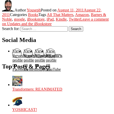
Author
Youseph
Posted on
August 11, 2011
August 22,
2011
Categories
Books
Tags
All That Matters
,
Amazon
,
Barnes &
Noble
,
google
,
iBookstore
,
iPad
,
Kindle
,
Twitter
Leave a comment
on Updates and the iBookstore
Search for:
Search
Social Media
View
View
View
View
theyoshicast’s
YousephTanha’s
YousephTanha’s
Nicap77’s
profile
profile
profile
profile
on
on
on
on
Top Posts & Pages
Facebook
Twitter
Instagram
YouTube
Transformers: REANIMATED
YOSHICAST!