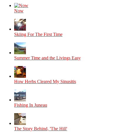
Now
Skiing For The First Time
Summer Time and the Livings Easy
How Herbs Cleared My Sinusitis
Fishing In Juneau
The Story Behind, 'The Hill'