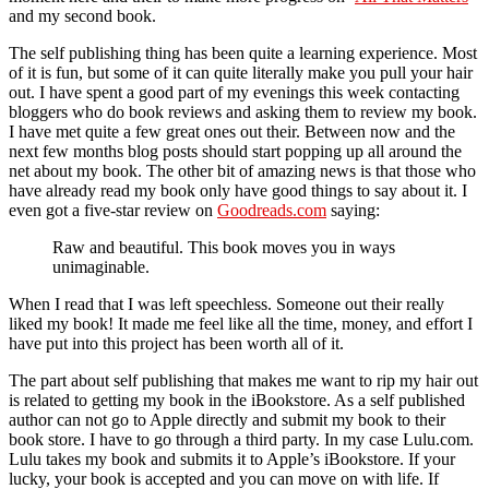
and my second book.
The self publishing thing has been quite a learning experience. Most
of it is fun, but some of it can quite literally make you pull your hair
out. I have spent a good part of my evenings this week contacting
bloggers who do book reviews and asking them to review my book.
I have met quite a few great ones out their. Between now and the
next few months blog posts should start popping up all around the
net about my book. The other bit of amazing news is that those who
have already read my book only have good things to say about it. I
even got a five-star review on
Goodreads.com
saying:
Raw and beautiful. This book moves you in ways
unimaginable.
When I read that I was left speechless. Someone out their really
liked my book! It made me feel like all the time, money, and effort I
have put into this project has been worth all of it.
The part about self publishing that makes me want to rip my hair out
is related to getting my book in the iBookstore. As a self published
author can not go to Apple directly and submit my book to their
book store. I have to go through a third party. In my case Lulu.com.
Lulu takes my book and submits it to Apple’s iBookstore. If your
lucky, your book is accepted and you can move on with life. If