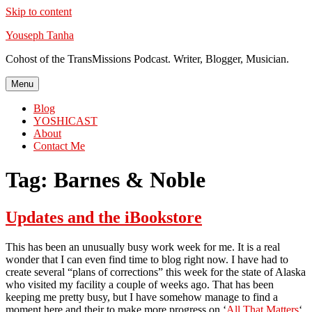
Skip to content
Youseph Tanha
Cohost of the TransMissions Podcast. Writer, Blogger, Musician.
Menu
Blog
YOSHICAST
About
Contact Me
Tag:
Barnes & Noble
Updates and the iBookstore
This has been an unusually busy work week for me. It is a real
wonder that I can even find time to blog right now. I have had to
create several “plans of corrections” this week for the state of Alaska
who visited my facility a couple of weeks ago. That has been
keeping me pretty busy, but I have somehow manage to find a
moment here and their to make more progress on ‘
All That Matters
‘