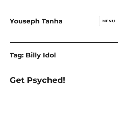
Youseph Tanha
MENU
Tag:
Billy Idol
Get Psyched!