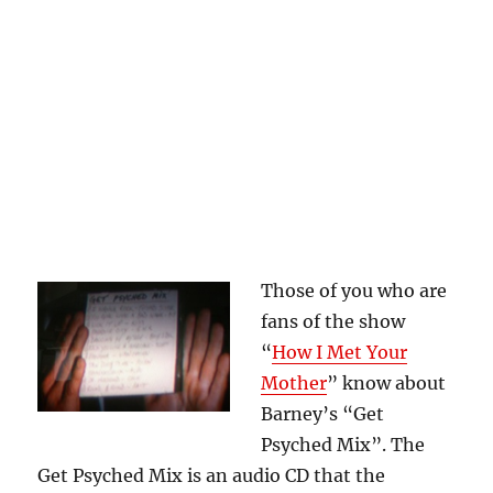
Those of you who are
fans of the show
“
How I Met Your
Mother
” know about
Barney’s “Get
Psyched Mix”. The
Get Psyched Mix is an audio CD that the