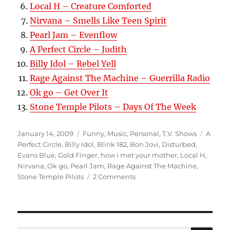
Local H – Creature Comforted
Nirvana – Smells Like Teen Spirit
Pearl Jam – Evenflow
A Perfect Circle – Judith
Billy Idol – Rebel Yell
Rage Against The Machine – Guerrilla Radio
Ok go – Get Over It
Stone Temple Pilots – Days Of The Week
Posted
Categories
Tags
January 14, 2009
Funny
,
Music
,
Personal
,
T.V. Shows
A
on
Perfect Circle
,
Billy Idol
,
Blink 182
,
Bon Jovi
,
Disturbed
,
Evans Blue
,
Gold Finger
,
how i met your mother
,
Local H
,
Nirvana
,
Ok go
,
Pearl Jam
,
Rage Against The Machine
,
on
Stone Temple Pilots
2 Comments
Get
Psyched!