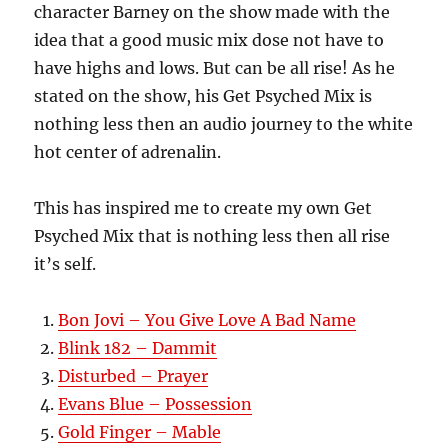
character Barney on the show made with the
idea that a good music mix dose not have to
have highs and lows. But can be all rise! As he
stated on the show, his Get Psyched Mix is
nothing less then an audio journey to the white
hot center of adrenalin.
This has inspired me to create my own Get
Psyched Mix that is nothing less then all rise
it’s self.
Bon Jovi – You Give Love A Bad Name
Blink 182 – Dammit
Disturbed – Prayer
Evans Blue – Possession
Gold Finger – Mable