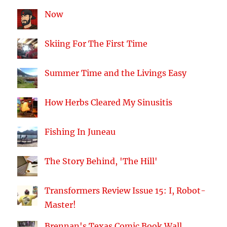
Now
Skiing For The First Time
Summer Time and the Livings Easy
How Herbs Cleared My Sinusitis
Fishing In Juneau
The Story Behind, 'The Hill'
Transformers Review Issue 15: I, Robot-
Master!
Brennan's Texas Comic Book Wall