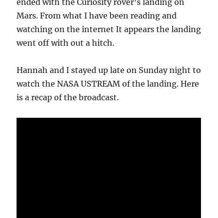
ended with the Curiosity rover’s landing on
Mars. From what I have been reading and
watching on the internet It appears the landing
went off with out a hitch.
Hannah and I stayed up late on Sunday night to
watch the NASA USTREAM of the landing. Here
is a recap of the broadcast.