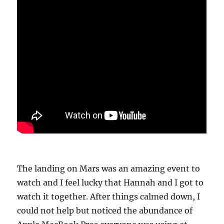
The landing on Mars was an amazing event to
watch and I feel lucky that Hannah and I got to
watch it together. After things calmed down, I
could not help but noticed the abundance of