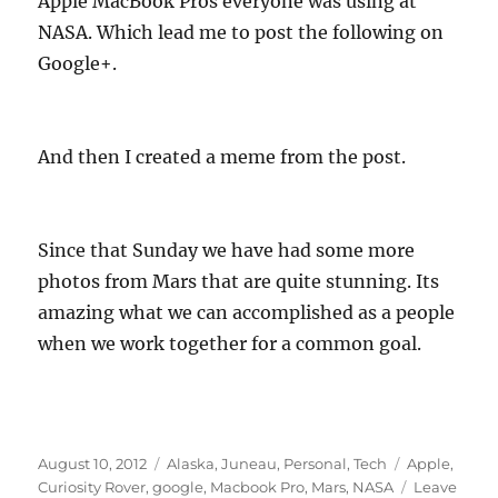
Apple MacBook Pros everyone was using at
NASA. Which lead me to post the following on
Google+.
And then I created a meme from the post.
Since that Sunday we have had some more
photos from Mars that are quite stunning. Its
amazing what we can accomplished as a people
when we work together for a common goal.
Posted
Categories
Tags
August 10, 2012
Alaska
,
Juneau
,
Personal
,
Tech
Apple
,
on
Curiosity Rover
,
google
,
Macbook Pro
,
Mars
,
NASA
Leave