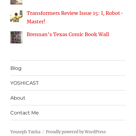
Transformers Review Issue 15: I, Robot-
Master!
Brennan's Texas Comic Book Wall
Blog
YOSHICAST
About
Contact Me
Youseph Tanha
Proudly powered by WordPress