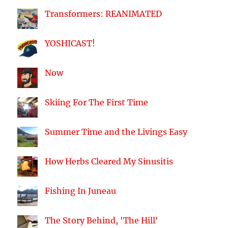
Transformers: REANIMATED
YOSHICAST!
Now
Skiing For The First Time
Summer Time and the Livings Easy
How Herbs Cleared My Sinusitis
Fishing In Juneau
The Story Behind, 'The Hill'