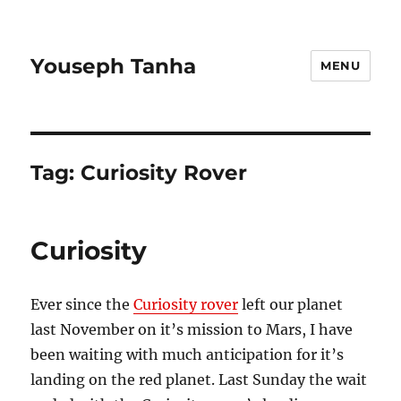
Youseph Tanha
MENU
Tag:
Curiosity Rover
Curiosity
Ever since the
Curiosity rover
left our planet
last November on it’s mission to Mars, I have
been waiting with much anticipation for it’s
landing on the red planet. Last Sunday the wait