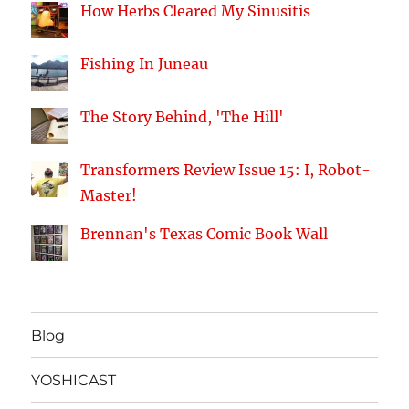
How Herbs Cleared My Sinusitis
Fishing In Juneau
The Story Behind, 'The Hill'
Transformers Review Issue 15: I, Robot-
Master!
Brennan's Texas Comic Book Wall
Blog
YOSHICAST