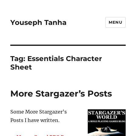
Youseph Tanha
MENU
Tag:
Essentials Character
Sheet
More Stargazer’s Posts
Some More Stargazer’s
Posts I have written.