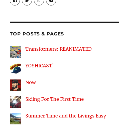
theyoshicast’s
YousephTanha’s
YousephTanha’s
Nicap77’s
profile
profile
profile
profile
on
on
on
on
Facebook
Twitter
Instagram
YouTube
TOP POSTS & PAGES
Transformers: REANIMATED
YOSHICAST!
Now
Skiing For The First Time
Summer Time and the Livings Easy