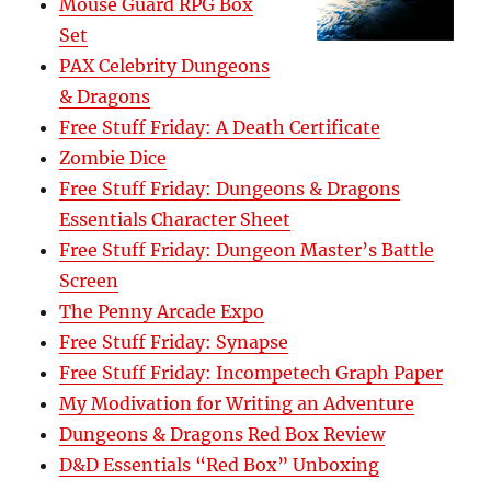
Mouse Guard RPG Box
Set
PAX Celebrity Dungeons
& Dragons
Free Stuff Friday: A Death Certificate
Zombie Dice
Free Stuff Friday: Dungeons & Dragons
Essentials Character Sheet
Free Stuff Friday: Dungeon Master’s Battle
Screen
The Penny Arcade Expo
Free Stuff Friday: Synapse
Free Stuff Friday: Incompetech Graph Paper
My Modivation for Writing an Adventure
Dungeons & Dragons Red Box Review
D&D Essentials “Red Box” Unboxing