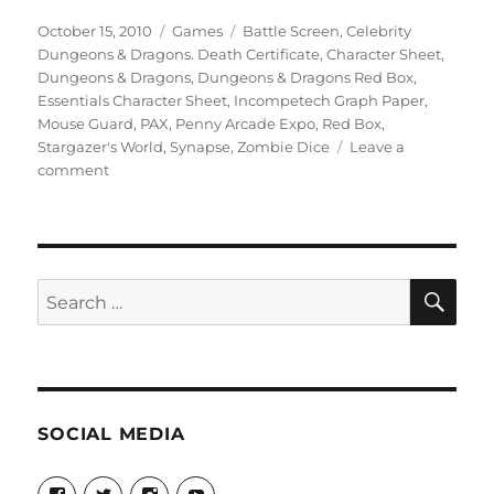
Posted
Categories
Tags
October 15, 2010
Games
Battle Screen
,
Celebrity
on
Dungeons & Dragons. Death Certificate
,
Character Sheet
,
Dungeons & Dragons
,
Dungeons & Dragons Red Box
,
Essentials Character Sheet
,
Incompetech Graph Paper
,
Mouse Guard
,
PAX
,
Penny Arcade Expo
,
Red Box
,
Stargazer's World
,
Synapse
,
Zombie Dice
Leave a
on
comment
More
Stargazer’s
Posts
SE
Search
for:
SOCIAL MEDIA
View
View
View
View