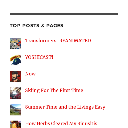
on
on
on
on
Facebook
Twitter
Instagram
YouTube
TOP POSTS & PAGES
Transformers: REANIMATED
YOSHICAST!
Now
Skiing For The First Time
Summer Time and the Livings Easy
How Herbs Cleared My Sinusitis