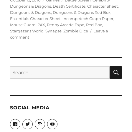
October 15, 2010
Games
Battle Screen
,
Celebrity
on
Dungeons & Dragons. Death Certificate
,
Character Sheet
,
Dungeons & Dragons
,
Dungeons & Dragons Red Box
,
Essentials Character Sheet
,
Incompetech Graph Paper
,
Mouse Guard
,
PAX
,
Penny Arcade Expo
,
Red Box
,
Stargazer's World
,
Synapse
,
Zombie Dice
Leave a
on
comment
More
Stargazer’s
Posts
SE
Search
for:
SOCIAL MEDIA
View
View
View
View
theyoshicast’s
YousephTanha’s
YousephTanha’s
Nicap77’s
profile
profile
profile
profile