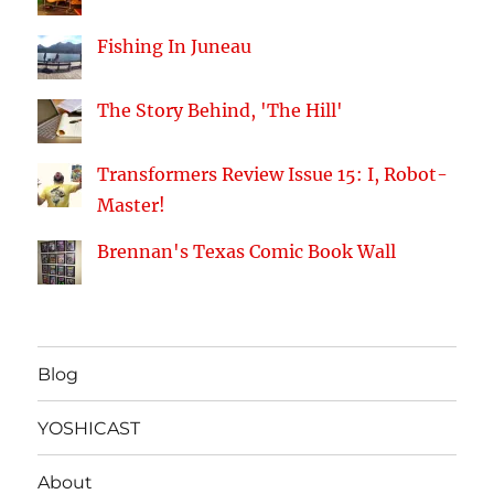
Fishing In Juneau
The Story Behind, 'The Hill'
Transformers Review Issue 15: I, Robot-
Master!
Brennan's Texas Comic Book Wall
Blog
YOSHICAST
About