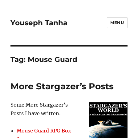
Youseph Tanha
MENU
Tag:
Mouse Guard
More Stargazer’s Posts
Some More Stargazer’s
Posts I have written.
Mouse Guard RPG Box