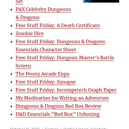
Set
PAX Celebrity Dungeons
& Dragons
Free Stuff Friday: A Death Certificate
Zombie Dice
Free Stuff Friday: Dungeons & Dragons
Essentials Character Sheet
Free Stuff Friday: Dungeon Master’s Battle
Screen
The Penny Arcade Expo
Free Stuff Friday: Synapse
Free Stuff Friday: Incompetech Graph Paper
My Modivation for Writing an Adventure
Dungeons & Dragons Red Box Review
D&D Essentials “Red Box” Unboxing
Posted
Categories
Tags