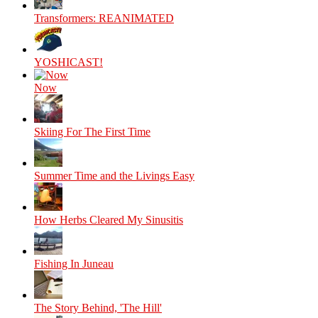
Transformers: REANIMATED
YOSHICAST!
Now
Skiing For The First Time
Summer Time and the Livings Easy
How Herbs Cleared My Sinusitis
Fishing In Juneau
The Story Behind, 'The Hill'