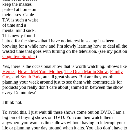
keep the masses
parked at home on
their asses. Cable
T.V. is such a waist
of time and a
mental mind suck.
This newly found
hatred for the shows that I have no interest in seeing has been
brewing for a while now and I’m slowly learning how to deal all the
wasted time that goes with turning on the television. (see my post on
Cognitive Surplus
)
Yes, there is the occasional show that is worth watching. Shows like
Heroes
,
How I Met Your Mother
,
The Dean Martin Show
,
Family
Guy
, and
South Park
, are all great shows. But are they worth
planning your week around just to see them with commercials for
products you really don’t care about jammed in-between the show
every 15 minutes?
I think not.
To avoid this, I just wait till these shows come out on DVD. I am a
big fan of buying shows on DVD. You can then watch them
anywhere you want as time allows without having to interrupt your
life or planning your day around when it airs. You also don’t have to