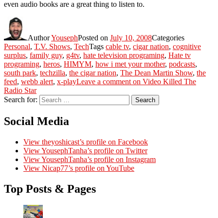
even audio books are a great thing to listen to.
Author
Youseph
Posted on
July 10, 2008
Categories
Personal
,
T.V. Shows
,
Tech
Tags
cable tv
,
cigar nation
,
cognitive
surplus
,
family guy
,
g4tv
,
hate television programing
,
Hate tv
programing
,
heros
,
HIMYM
,
how i met your mother
,
podcasts
,
south park
,
techzilla
,
the cigar nation
,
The Dean Martin Show
,
the
feed
,
webb alert
,
x-play
Leave a comment
on Video Killed The
Radio Star
Search for:
Search
Social Media
View theyoshicast’s profile on Facebook
View YousephTanha’s profile on Twitter
View YousephTanha’s profile on Instagram
View Nicap77’s profile on YouTube
Top Posts & Pages