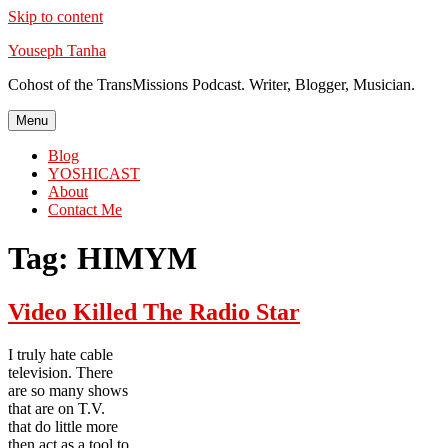
Skip to content
Youseph Tanha
Cohost of the TransMissions Podcast. Writer, Blogger, Musician.
Menu
Blog
YOSHICAST
About
Contact Me
Tag:
HIMYM
Video Killed The Radio Star
I truly hate cable
television. There
are so many shows
that are on T.V.
that do little more
then act as a tool to