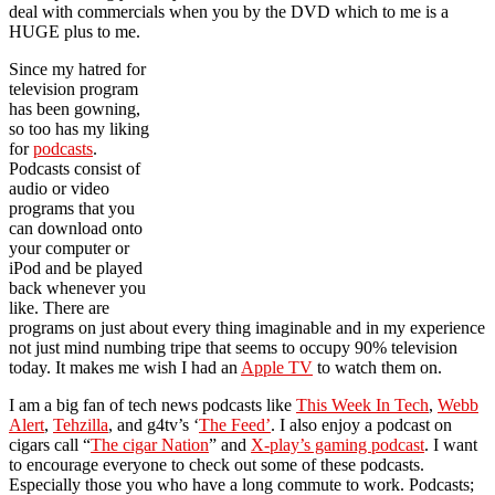
deal with commercials when you by the DVD which to me is a
HUGE plus to me.
Since my hatred for
television program
has been gowning,
so too has my liking
for
podcasts
.
Podcasts consist of
audio or video
programs that you
can download onto
your computer or
iPod and be played
back whenever you
like. There are
programs on just about every thing imaginable and in my experience
not just mind numbing tripe that seems to occupy 90% television
today. It makes me wish I had an
Apple TV
to watch them on.
I am a big fan of tech news podcasts like
This Week In Tech
,
Webb
Alert
,
Tehzilla
, and g4tv’s ‘
The Feed’
. I also enjoy a podcast on
cigars call “
The cigar Nation
” and
X-play’s gaming podcast
. I want
to encourage everyone to check out some of these podcasts.
Especially those you who have a long commute to work. Podcasts;