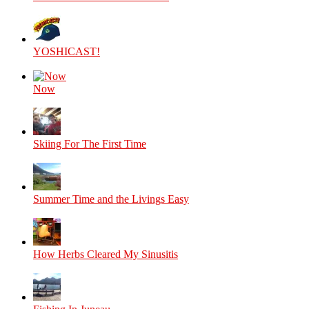
YOSHICAST!
Now
Skiing For The First Time
Summer Time and the Livings Easy
How Herbs Cleared My Sinusitis