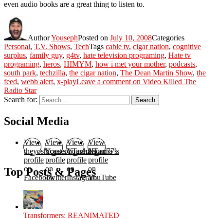
even audio books are a great thing to listen to.
Author
Youseph
Posted on
July 10, 2008
Categories
Personal
,
T.V. Shows
,
Tech
Tags
cable tv
,
cigar nation
,
cognitive
surplus
,
family guy
,
g4tv
,
hate television programing
,
Hate tv
programing
,
heros
,
HIMYM
,
how i met your mother
,
podcasts
,
south park
,
techzilla
,
the cigar nation
,
The Dean Martin Show
,
the
feed
,
webb alert
,
x-play
Leave a comment
on Video Killed The
Radio Star
Search for:
Search
Social Media
View
View
View
View
theyoshicast’s
YousephTanha’s
YousephTanha’s
Nicap77’s
profile
profile
profile
profile
on
on
on
on
Top Posts & Pages
Facebook
Twitter
Instagram
YouTube
Transformers: REANIMATED