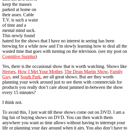
keep the masses
parked at home on
their asses. Cable
T.V. is such a waist
of time and a
mental mind suck.
This newly found
hatred for the shows that I have no interest in seeing has been
brewing for a while now and I’m slowly learning how to deal all the
wasted time that goes with turning on the television. (see my post on
Cognitive Surplus
)
Yes, there is the occasional show that is worth watching. Shows like
Heroes
,
How I Met Your Mother
,
The Dean Martin Show
,
Family
Guy
, and
South Park
, are all great shows. But are they worth
planning your week around just to see them with commercials for
products you really don’t care about jammed in-between the show
every 15 minutes?
I think not.
To avoid this, I just wait till these shows come out on DVD. I am a
big fan of buying shows on DVD. You can then watch them
anywhere you want as time allows without having to interrupt your
life or planning your day around when it airs. You also don’t have to