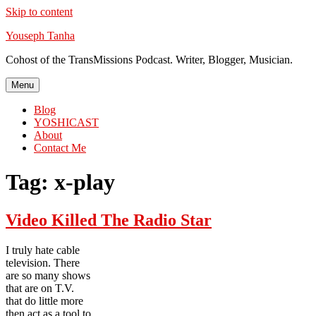
Skip to content
Youseph Tanha
Cohost of the TransMissions Podcast. Writer, Blogger, Musician.
Menu
Blog
YOSHICAST
About
Contact Me
Tag:
x-play
Video Killed The Radio Star
I truly hate cable
television. There
are so many shows
that are on T.V.
that do little more
then act as a tool to