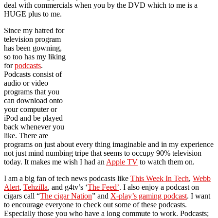
deal with commercials when you by the DVD which to me is a
HUGE plus to me.
Since my hatred for
television program
has been gowning,
so too has my liking
for
podcasts
.
Podcasts consist of
audio or video
programs that you
can download onto
your computer or
iPod and be played
back whenever you
like. There are
programs on just about every thing imaginable and in my experience
not just mind numbing tripe that seems to occupy 90% television
today. It makes me wish I had an
Apple TV
to watch them on.
I am a big fan of tech news podcasts like
This Week In Tech
,
Webb
Alert
,
Tehzilla
, and g4tv’s ‘
The Feed’
. I also enjoy a podcast on
cigars call “
The cigar Nation
” and
X-play’s gaming podcast
. I want
to encourage everyone to check out some of these podcasts.
Especially those you who have a long commute to work. Podcasts;