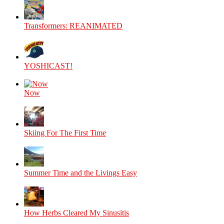
Transformers: REANIMATED
YOSHICAST!
Now
Skiing For The First Time
Summer Time and the Livings Easy
How Herbs Cleared My Sinusitis