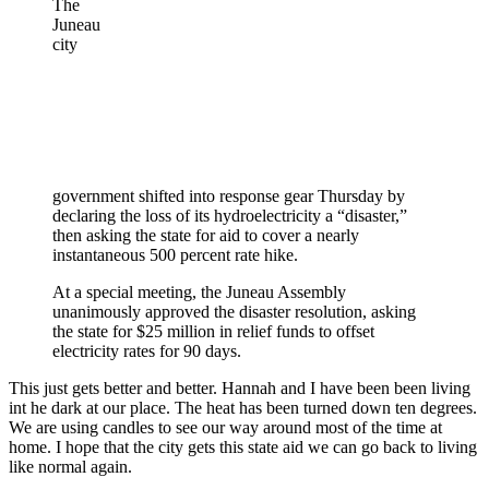
The
Juneau
city
government shifted into response gear Thursday by
declaring the loss of its hydroelectricity a “disaster,”
then asking the state for aid to cover a nearly
instantaneous 500 percent rate hike.
At a special meeting, the Juneau Assembly
unanimously approved the disaster resolution, asking
the state for $25 million in relief funds to offset
electricity rates for 90 days.
This just gets better and better. Hannah and I have been been living
int he dark at our place. The heat has been turned down ten degrees.
We are using candles to see our way around most of the time at
home. I hope that the city gets this state aid we can go back to living
like normal again.