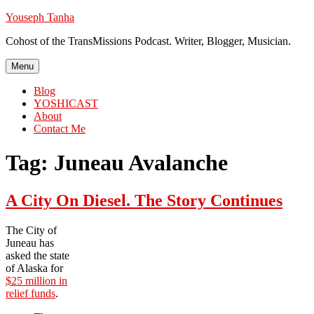
Skip
Youseph Tanha
to
Cohost of the TransMissions Podcast. Writer, Blogger, Musician.
content
Menu
Blog
YOSHICAST
About
Contact Me
Tag:
Juneau Avalanche
A City On Diesel. The Story Continues
The City of
Juneau has
asked the state
of Alaska for
$25 million in
relief funds
.