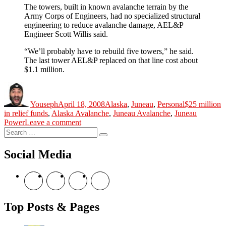
The towers, built in known avalanche terrain by the
Army Corps of Engineers, had no specialized structural
engineering to reduce avalanche damage, AEL&P
Engineer Scott Willis said.
“We’ll probably have to rebuild five towers,” he said.
The last tower AEL&P replaced on that line cost about
$1.1 million.
Author
Posted
Categories
Tags
on
Youseph
April 18, 2008
Alaska
,
Juneau
,
Personal
$25 million
in relief funds
,
Alaska Avalanche
,
Juneau Avalanche
,
Juneau
on
Power
Leave a comment
Search
A
Search
for:
City
On
Social Media
Diesel.
The
View
View
View
View
Story
theyoshicast’s
YousephTanha’s
YousephTanha’s
Nicap77’s
Continues
profile
profile
profile
profile
on
on
on
on
Top Posts & Pages
Facebook
Twitter
Instagram
YouTube