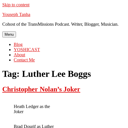
Skip to content
Youseph Tanha
Cohost of the TransMissions Podcast. Writer, Blogger, Musician.
Menu
Blog
YOSHICAST
About
Contact Me
Tag:
Luther Lee Boggs
Christopher Nolan’s Joker
Heath Ledger as the
Joker
Brad Dourif as Luther