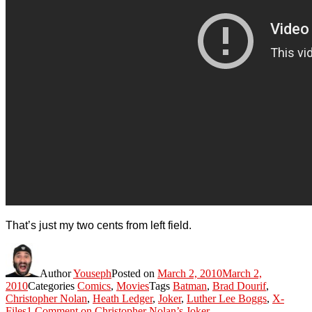
That’s just my two cents from left field.
Author
Youseph
Posted on
March 2, 2010
March 2,
2010
Categories
Comics
,
Movies
Tags
Batman
,
Brad Dourif
,
Christopher Nolan
,
Heath Ledger
,
Joker
,
Luther Lee Boggs
,
X-
Files
1 Comment
on Christopher Nolan’s Joker