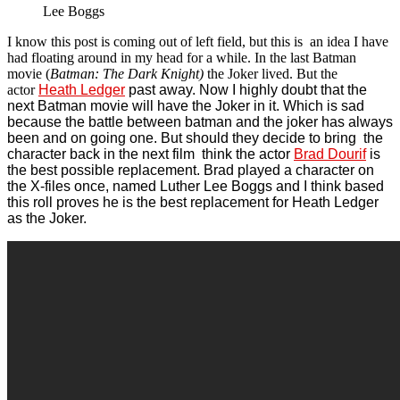
Lee Boggs
I know this post is coming out of left field, but this is an idea I have
had floating around in my head for a while. In the last Batman
movie (
Batman: The Dark Knight)
the Joker lived. But the
actor
Heath Ledger
past away. Now I highly doubt that the
next Batman movie will have the Joker in it. Which is sad
because the battle between batman and the joker has always
been and on going one. But should they decide to bring the
character back in the next film think the actor
Brad Dourif
is
the best possible replacement. Brad played a character on
the X-files once, named
Luther Lee Boggs and I think based
this roll proves he is the best replacement for Heath Ledger
as the Joker.