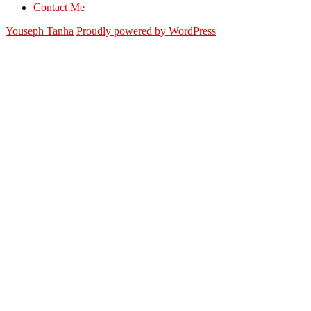
Contact Me
Youseph Tanha
Proudly powered by WordPress