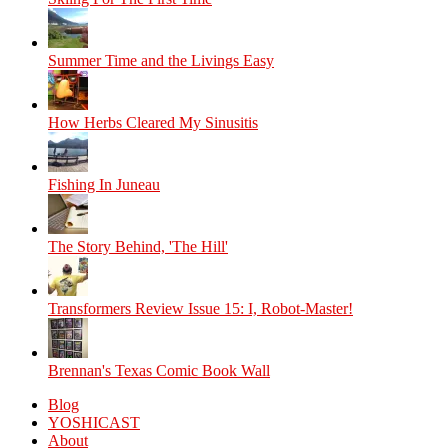
Summer Time and the Livings Easy
How Herbs Cleared My Sinusitis
Fishing In Juneau
The Story Behind, 'The Hill'
Transformers Review Issue 15: I, Robot-Master!
Brennan's Texas Comic Book Wall
Blog
YOSHICAST
About