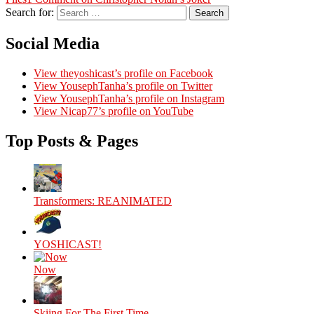
Search for:
Search
Social Media
View theyoshicast’s profile on Facebook
View YousephTanha’s profile on Twitter
View YousephTanha’s profile on Instagram
View Nicap77’s profile on YouTube
Top Posts & Pages
Transformers: REANIMATED
YOSHICAST!
Now
Skiing For The First Time