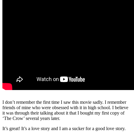
I don’t remember the first time I saw this movie sadly. I remember
friends of mine who were obsessed with it in high school. I believe
it was through their talking about it that I bought my first copy of
‘The Crow’ several years later.
It’s great! It’s a love story and I am a sucker for a good love story.