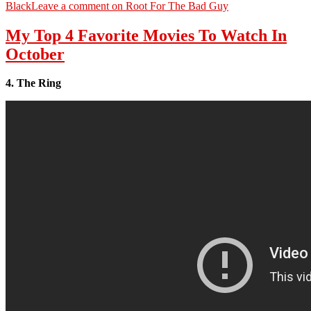
Black
Leave a comment
on Root For The Bad Guy
My Top 4 Favorite Movies To Watch In
October
4. The Ring