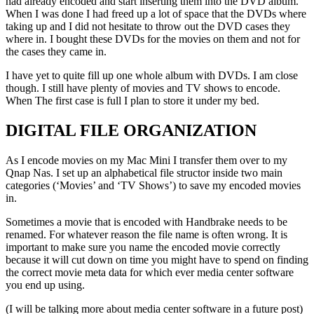
had already encoded and start inserting them into the DVD album.
When I was done I had freed up a lot of space that the DVDs where
taking up and I did not hesitate to throw out the DVD cases they
where in. I bought these DVDs for the movies on them and not for
the cases they came in.
I have yet to quite fill up one whole album with DVDs. I am close
though. I still have plenty of movies and TV shows to encode.
When The first case is full I plan to store it under my bed.
DIGITAL FILE ORGANIZATION
As I encode movies on my Mac Mini I transfer them over to my
Qnap Nas. I set up an alphabetical file structor inside two main
categories (‘Movies’ and ‘TV Shows’) to save my encoded movies
in.
Sometimes a movie that is encoded with Handbrake needs to be
renamed. For whatever reason the file name is often wrong. It is
important to make sure you name the encoded movie correctly
because it will cut down on time you might have to spend on finding
the correct movie meta data for which ever media center software
you end up using.
(I will be talking more about media center software in a future post)