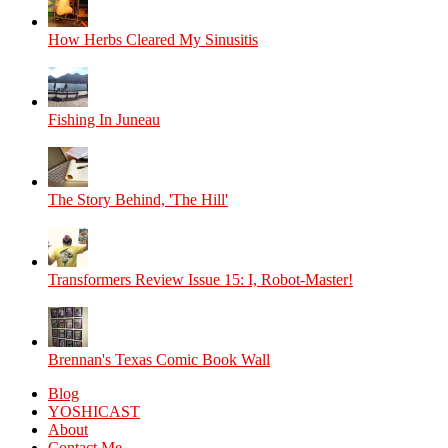
How Herbs Cleared My Sinusitis
Fishing In Juneau
The Story Behind, 'The Hill'
Transformers Review Issue 15: I, Robot-Master!
Brennan's Texas Comic Book Wall
Blog
YOSHICAST
About
Contact Me