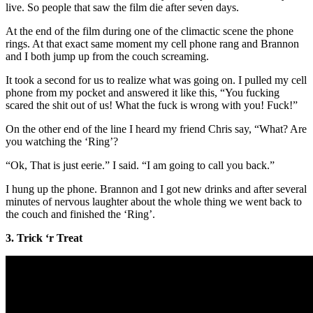
live. So people that saw the film die after seven days.
At the end of the film during one of the climactic scene the phone
rings. At that exact same moment my cell phone rang and Brannon
and I both jump up from the couch screaming.
It took a second for us to realize what was going on. I pulled my cell
phone from my pocket and answered it like this, “You fucking
scared the shit out of us! What the fuck is wrong with you! Fuck!”
On the other end of the line I heard my friend Chris say, “What? Are
you watching the ‘Ring’?
“Ok, That is just eerie.” I said. “I am going to call you back.”
I hung up the phone. Brannon and I got new drinks and after several
minutes of nervous laughter about the whole thing we went back to
the couch and finished the ‘Ring’.
3. Trick ‘r Treat