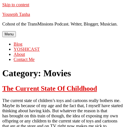
Skip to content
Youseph Tanha
Cohost of the TransMissions Podcast. Writer, Blogger, Musician.
Menu
Blog
YOSHICAST
About
Contact Me
Category:
Movies
The Current State Of Childhood
The current state of children’s toys and cartoons really bothers me.
Maybe its because of my age and the fact that, I myself have started
thinking about having kids. But whatever the reason is that
has brought on this train of though, the idea of exposing my own
offspring or any children to the current state of toys and cartoons
that are at the store and on TV right now makes me sick to