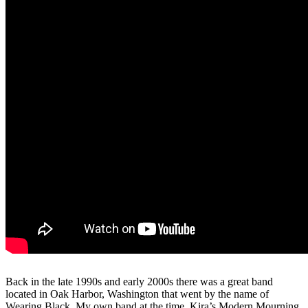
Back in the late 1990s and early 2000s there was a great band
located in Oak Harbor, Washington that went by the name of
Wearing Black. My own band at the time, Kira’s Modern Mourning,