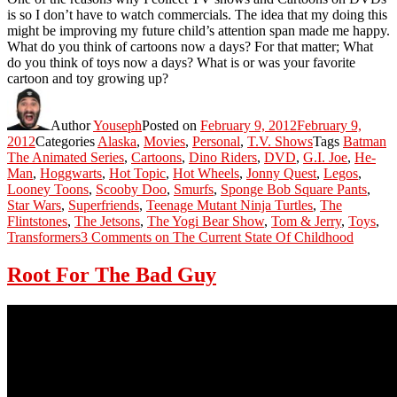
is so I don’t have to watch commercials. The idea that my doing this
might be improving my future child’s attention span made me happy.
What do you think of cartoons now a days? For that matter; What
do you think of toys now a days? What is or was your favorite
cartoon and toy growing up?
Author
Youseph
Posted on
February 9, 2012
February 9,
2012
Categories
Alaska
,
Movies
,
Personal
,
T.V. Shows
Tags
Batman
The Animated Series
,
Cartoons
,
Dino Riders
,
DVD
,
G.I. Joe
,
He-
Man
,
Hoggwarts
,
Hot Topic
,
Hot Wheels
,
Jonny Quest
,
Legos
,
Looney Toons
,
Scooby Doo
,
Smurfs
,
Sponge Bob Square Pants
,
Star Wars
,
Superfriends
,
Teenage Mutant Ninja Turtles
,
The
Flintstones
,
The Jetsons
,
The Yogi Bear Show
,
Tom & Jerry
,
Toys
,
Transformers
3 Comments
on The Current State Of Childhood
Root For The Bad Guy