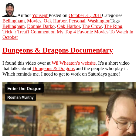
Author
Youseph
Posted on
October 31, 2011
Categories
Bellingham
,
Movies
,
Oak Harbor
,
Personal
,
Washington
Tags
Bellingham
,
Donnie Darko
,
Oak Harbor
,
The Crow
,
The Ring
,
Trick 'r Treat
1 Comment
on My Top 4 Favorite Movies To Watch In
October
Dungeons & Dragons Documentary
I found this video over at
Wil Wheaton’s website
. It’s a short video
that talks about
Dungeons & Dragons
and the people who play it.
Which reminds me, I need to get to work on Saturdays game!