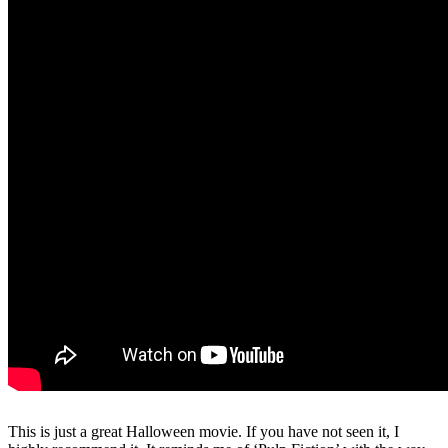
This is just a great Halloween movie. If you have not seen it, I