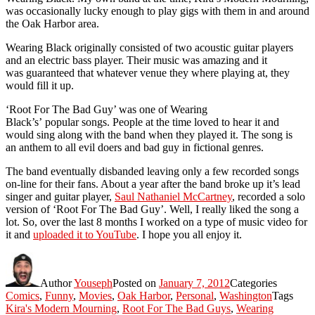
was occasionally lucky enough to play gigs with them in and around
the Oak Harbor area.
Wearing Black originally consisted of two acoustic guitar players
and an electric bass player. Their music was amazing and it
was guaranteed that whatever venue they where playing at, they
would fill it up.
‘Root For The Bad Guy’ was one of Wearing
Black’s’ popular songs. People at the time loved to hear it and
would sing along with the band when they played it. The song is
an anthem to all evil doers and bad guy in fictional genres.
The band eventually disbanded leaving only a few recorded songs
on-line for their fans. About a year after the band broke up it’s lead
singer and guitar player,
Saul Nathaniel McCartney
, recorded a solo
version of ‘Root For The Bad Guy’. Well, I really liked the song a
lot. So, over the last 8 months I worked on a type of music video for
it and
uploaded it to YouTube
. I hope you all enjoy it.
Author
Youseph
Posted on
January 7, 2012
Categories
Comics
,
Funny
,
Movies
,
Oak Harbor
,
Personal
,
Washington
Tags
Kira's Modern Mourning
,
Root For The Bad Guys
,
Wearing