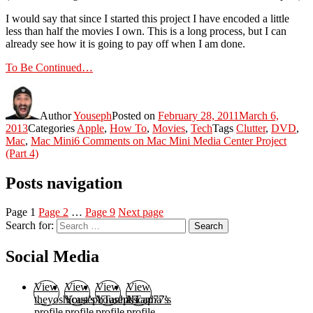
I would say that since I started this project I have encoded a little
less than half the movies I own. This is a long process, but I can
already see how it is going to pay off when I am done.
To Be Continued…
Author
Youseph
Posted on
February 28, 2011
March 6,
2013
Categories
Apple
,
How To
,
Movies
,
Tech
Tags
Clutter
,
DVD
,
Mac
,
Mac Mini
6 Comments
on Mac Mini Media Center Project
(Part 4)
Posts navigation
Page
1
Page
2
…
Page
9
Next page
Search for:
Search
Social Media
View
View
View
View
theyoshicast’s
YousephTanha’s
YousephTanha’s
Nicap77’s
profile
profile
profile
profile