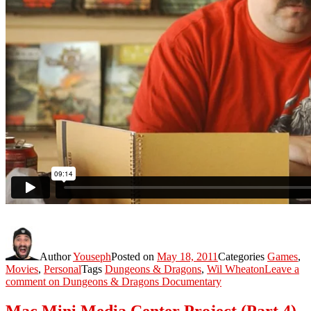
Author
Youseph
Posted on
May 18, 2011
Categories
Games
,
Movies
,
Personal
Tags
Dungeons & Dragons
,
Wil Wheaton
Leave a
comment
on Dungeons & Dragons Documentary