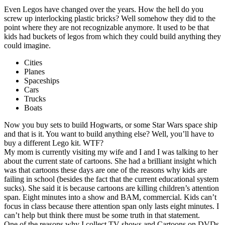
Even Legos have changed over the years. How the hell do you
screw up interlocking plastic bricks? Well somehow they did to the
point where they are not recognizable anymore. It used to be that
kids had buckets of legos from which they could build anything they
could imagine.
Cities
Planes
Spaceships
Cars
Trucks
Boats
Now you buy sets to build Hogwarts, or some Star Wars space ship
and that is it. You want to build anything else? Well, you’ll have to
buy a different Lego kit. WTF?
My mom is currently visiting my wife and I and I was talking to her
about the current state of cartoons. She had a brilliant insight which
was that cartoons these days are one of the reasons why kids are
failing in school (besides the fact that the current educational system
sucks). She said it is because cartoons are killing children’s attention
span. Eight minutes into a show and BAM, commercial. Kids can’t
focus in class because there attention span only lasts eight minutes. I
can’t help but think there must be some truth in that statement.
One of the reasons why I collect TV shows and Cartoons on DVDs