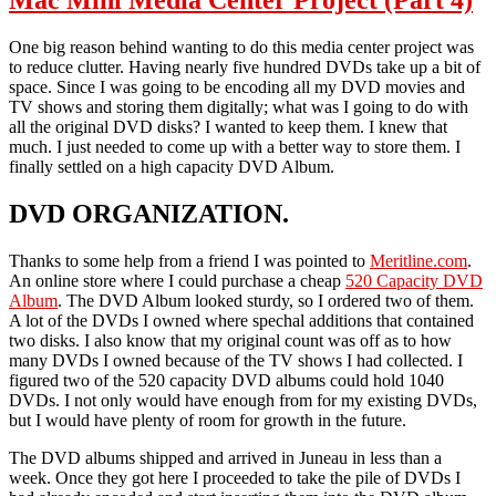
Mac Mini Media Center Project (Part 4)
One big reason behind wanting to do this media center project was
to reduce clutter. Having nearly five hundred DVDs take up a bit of
space. Since I was going to be encoding all my DVD movies and
TV shows and storing them digitally; what was I going to do with
all the original DVD disks? I wanted to keep them. I knew that
much. I just needed to come up with a better way to store them. I
finally settled on a high capacity DVD Album.
DVD ORGANIZATION.
Thanks to some help from a friend I was pointed to
Meritline.com
.
An online store where I could purchase a cheap
520 Capacity DVD
Album
. The DVD Album looked sturdy, so I ordered two of them.
A lot of the DVDs I owned where spechal additions that contained
two disks. I also know that my original count was off as to how
many DVDs I owned because of the TV shows I had collected. I
figured two of the 520 capacity DVD albums could hold 1040
DVDs. I not only would have enough from for my existing DVDs,
but I would have plenty of room for growth in the future.
The DVD albums shipped and arrived in Juneau in less than a
week. Once they got here I proceeded to take the pile of DVDs I