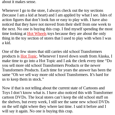
about it makes sense.
Whenever I go to the store, I always check out the toy sections
(because I am a kid at heart) and I am applied by what I see. Isles of
action figures that don’t look fun or easy to play with. I have also
noticed that they have not moved from their shelf from one week to
the next. No one is buying this crap. I find myself spending the most
time looking at
Hot Wheels
toys because they are about the only
thing in the toy section of stores that I used to play with when I was
a kid.
One of the few stores that still carries old school Transformers
products is
Hot Topic
. Whenever I travel down south from Alaska, I
make time to go into a Hot Topic and I ask the clerk every time “Do
you sell more old school Transformers Products or the newer
Transformers Products. Each time for years the answer has been the
same “Oh we sell way more old school Transformers. It’s hard for
us to keep them in stock.”
Now if that is not telling about the current state of Cartoons and
Toys I don’t know what is. I have also noticed this with Transformer
cartoon DVDs. The local stores can’t keep the old school stuff on
the shelves, but every week, I still see the same new school DVDs
on the self right where they where last time. I said it before and I
will say it again. No one is buying this crap.