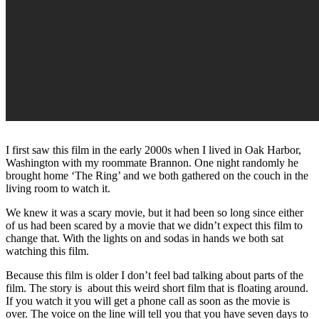
I first saw this film in the early 2000s when I lived in Oak Harbor,
Washington with my roommate Brannon. One night randomly he
brought home ‘The Ring’ and we both gathered on the couch in the
living room to watch it.
We knew it was a scary movie, but it had been so long since either
of us had been scared by a movie that we didn’t expect this film to
change that. With the lights on and sodas in hands we both sat
watching this film.
Because this film is older I don’t feel bad talking about parts of the
film. The story is about this weird short film that is floating around.
If you watch it you will get a phone call as soon as the movie is
over. The voice on the line will tell you that you have seven days to