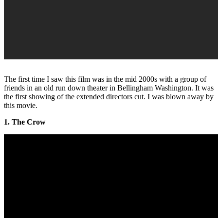
The first time I saw this film was in the mid 2000s with a group of
friends in an old run down theater in Bellingham Washington. It was
the first showing of the extended directors cut. I was blown away by
this movie.
1. The Crow