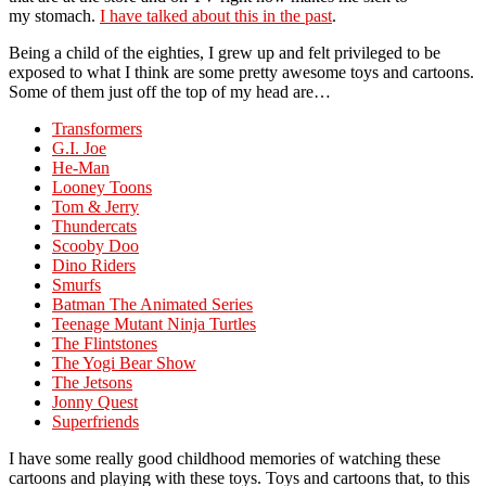
my stomach.
I have talked about this in the past
.
Being a child of the eighties, I grew up and felt privileged to be
exposed to what I think are some pretty awesome toys and cartoons.
Some of them just off the top of my head are…
Transformers
G.I. Joe
He-Man
Looney Toons
Tom & Jerry
Thundercats
Scooby Doo
Dino Riders
Smurfs
Batman The Animated Series
Teenage Mutant Ninja Turtles
The Flintstones
The Yogi Bear Show
The Jetsons
Jonny Quest
Superfriends
I have some really good childhood memories of watching these
cartoons and playing with these toys. Toys and cartoons that, to this