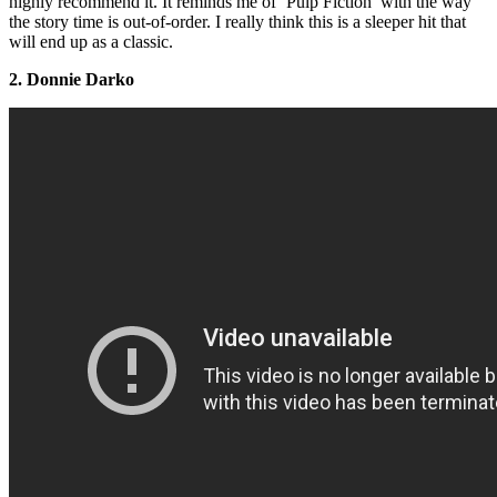
highly recommend it. It reminds me of ‘Pulp Fiction’ with the way
the story time is out-of-order. I really think this is a sleeper hit that
will end up as a classic.
2. Donnie Darko