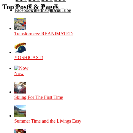
on
on
on
on
Top Posts & Pages
Facebook
Twitter
Instagram
YouTube
Transformers: REANIMATED
YOSHICAST!
Now
Skiing For The First Time
Summer Time and the Livings Easy