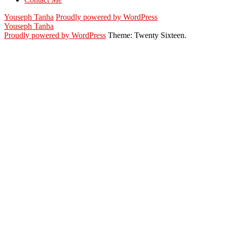
Youseph Tanha
Proudly powered by WordPress
Youseph Tanha
Proudly powered by WordPress
Theme: Twenty Sixteen.