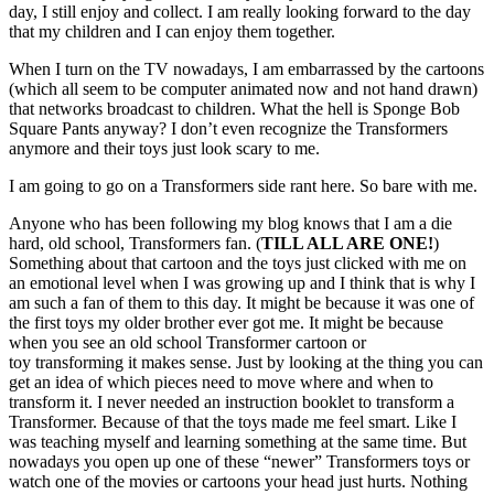
day, I still enjoy and collect. I am really looking forward to the day
that my children and I can enjoy them together.
When I turn on the TV nowadays, I am embarrassed by the cartoons
(which all seem to be computer animated now and not hand drawn)
that networks broadcast to children. What the hell is Sponge Bob
Square Pants anyway? I don’t even recognize the Transformers
anymore and their toys just look scary to me.
I am going to go on a Transformers side rant here. So bare with me.
Anyone who has been following my blog knows that I am a die
hard, old school, Transformers fan. (
TILL ALL ARE ONE!
)
Something about that cartoon and the toys just clicked with me on
an emotional level when I was growing up and I think that is why I
am such a fan of them to this day. It might be because it was one of
the first toys my older brother ever got me. It might be because
when you see an old school Transformer cartoon or
toy transforming it makes sense. Just by looking at the thing you can
get an idea of which pieces need to move where and when to
transform it. I never needed an instruction booklet to transform a
Transformer. Because of that the toys made me feel smart. Like I
was teaching myself and learning something at the same time. But
nowadays you open up one of these “newer” Transformers toys or
watch one of the movies or cartoons your head just hurts. Nothing