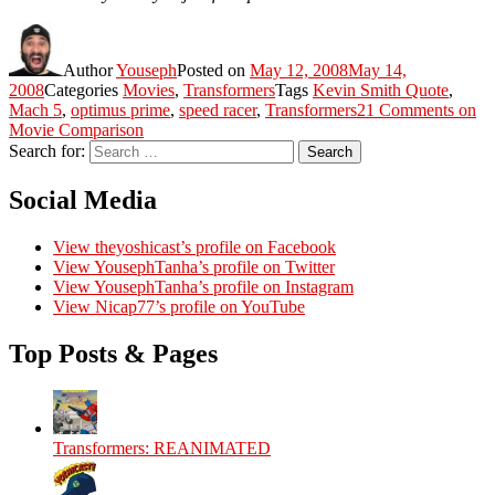
Author
Youseph
Posted on
May 12, 2008
May 14,
2008
Categories
Movies
,
Transformers
Tags
Kevin Smith Quote
,
Mach 5
,
optimus prime
,
speed racer
,
Transformers
21 Comments
on
Movie Comparison
Search for:
Search
Social Media
View theyoshicast’s profile on Facebook
View YousephTanha’s profile on Twitter
View YousephTanha’s profile on Instagram
View Nicap77’s profile on YouTube
Top Posts & Pages
Transformers: REANIMATED