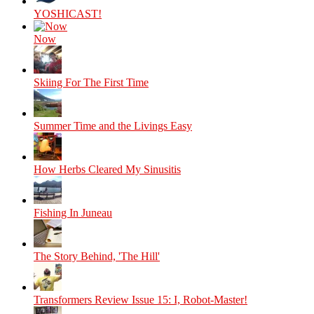
YOSHICAST!
Now
Skiing For The First Time
Summer Time and the Livings Easy
How Herbs Cleared My Sinusitis
Fishing In Juneau
The Story Behind, 'The Hill'
Transformers Review Issue 15: I, Robot-Master!