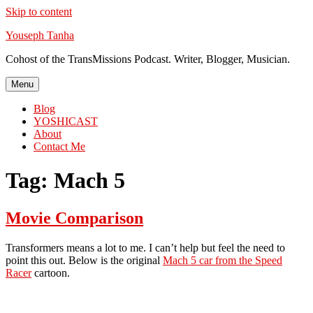
Skip to content
Youseph Tanha
Cohost of the TransMissions Podcast. Writer, Blogger, Musician.
Menu
Blog
YOSHICAST
About
Contact Me
Tag:
Mach 5
Movie Comparison
Transformers means a lot to me. I can’t help but feel the need to
point this out. Below is the original
Mach 5 car from the Speed
Racer
cartoon.