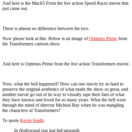
And here is the Mach5 From the live action Speed Racer movie that
just came out.
There is almost no difference between the two.
Now please look at this. Below is an image of
Optimus Prime
from
the Transformers cartoon show.
And here is Optimus Prime from the live action Transformers movie.
Now, what the hell happened? How can one movie try so hard to
preserve the original aesthetics of what made the show so great, and
another movie go out of its way to visually rape their fans of what
they have known and loved for so many years. What the hell went
through the mind of director Micheal Bay when he was mangling
the characters of Transformers?
To quote
Kevin Smith
.
In Hollywood you just fail upwards