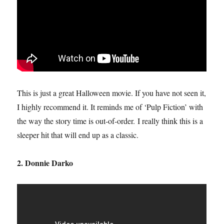
This is just a great Halloween movie. If you have not seen it,
I highly recommend it. It reminds me of ‘Pulp Fiction’ with
the way the story time is out-of-order. I really think this is a
sleeper hit that will end up as a classic.
2. Donnie Darko