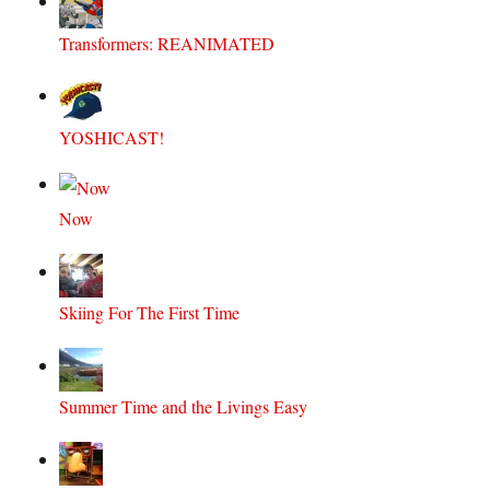
Transformers: REANIMATED
YOSHICAST!
Now
Skiing For The First Time
Summer Time and the Livings Easy