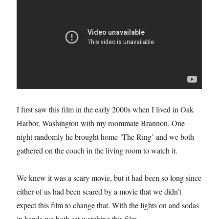
I first saw this film in the early 2000s when I lived in Oak
Harbor, Washington with my roommate Brannon. One
night randomly he brought home ‘The Ring’ and we both
gathered on the couch in the living room to watch it.
We knew it was a scary movie, but it had been so long since
either of us had been scared by a movie that we didn’t
expect this film to change that. With the lights on and sodas
in hands we both sat watching this film.