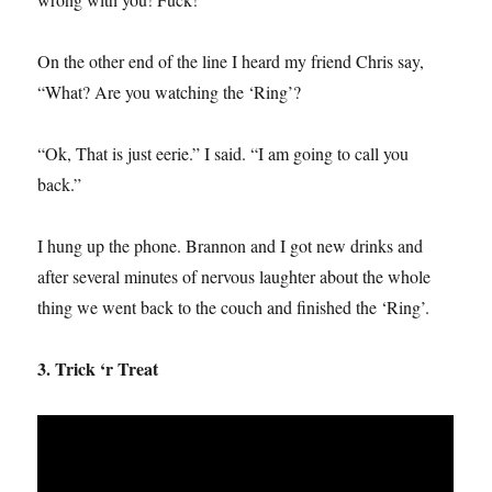
On the other end of the line I heard my friend Chris say,
“What? Are you watching the ‘Ring’?
“Ok, That is just eerie.” I said. “I am going to call you
back.”
I hung up the phone. Brannon and I got new drinks and
after several minutes of nervous laughter about the whole
thing we went back to the couch and finished the ‘Ring’.
3. Trick ‘r Treat