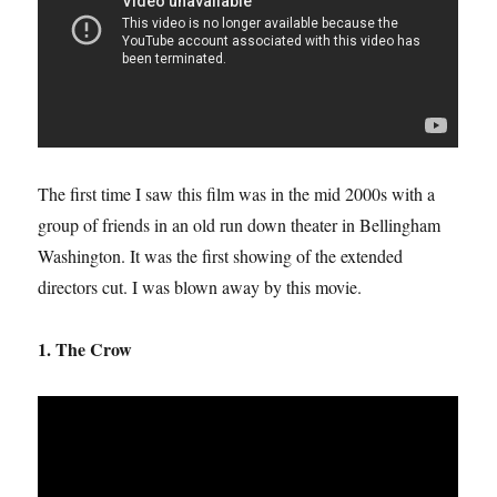
The first time I saw this film was in the mid 2000s with a
group of friends in an old run down theater in Bellingham
Washington. It was the first showing of the extended
directors cut. I was blown away by this movie.
1. The Crow