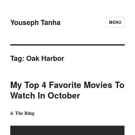
Youseph Tanha
MENU
Tag:
Oak Harbor
My Top 4 Favorite Movies To
Watch In October
4. The Ring