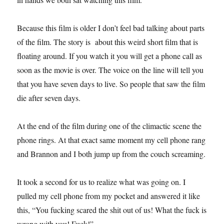
Because this film is older I don’t feel bad talking about parts
of the film. The story is about this weird short film that is
floating around. If you watch it you will get a phone call as
soon as the movie is over. The voice on the line will tell you
that you have seven days to live. So people that saw the film
die after seven days.
At the end of the film during one of the climactic scene the
phone rings. At that exact same moment my cell phone rang
and Brannon and I both jump up from the couch screaming.
It took a second for us to realize what was going on. I
pulled my cell phone from my pocket and answered it like
this, “You fucking scared the shit out of us! What the fuck is
wrong with you! Fuck!”