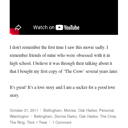
I don’t remember the first time I saw this movie sadly. I
remember friends of mine who were obsessed with it in
high school. I believe it was through their talking about it
that I bought my first copy of ‘The Crow’ several years later.
It’s great! It’s a love story and I am a sucker for a good love
story.
Posted
Categories
October 31, 2011
Bellingham
,
Movies
,
Oak Harbor
,
Personal
,
on
Tags
Washington
Bellingham
,
Donnie Darko
,
Oak Harbor
,
The Crow
,
on
The Ring
,
Trick 'r Treat
1 Comment
My