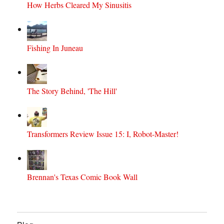
How Herbs Cleared My Sinusitis
Fishing In Juneau
The Story Behind, 'The Hill'
Transformers Review Issue 15: I, Robot-Master!
Brennan's Texas Comic Book Wall