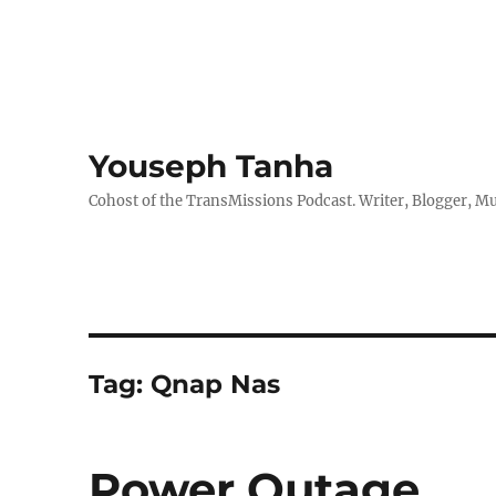
Youseph Tanha
Cohost of the TransMissions Podcast. Writer, Blogger, Mu
Tag:
Qnap Nas
Power Outage