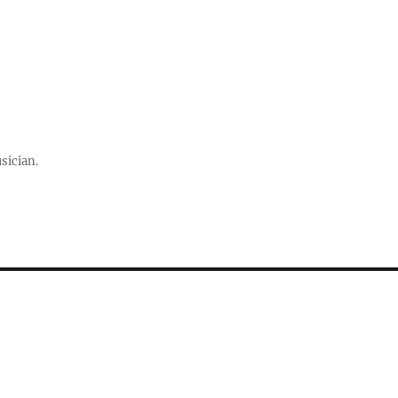
sician.