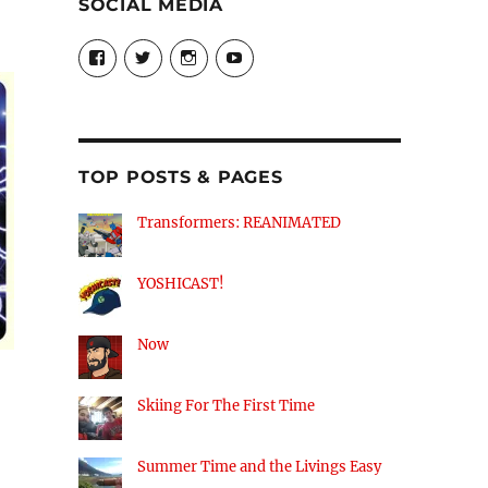
SOCIAL MEDIA
View
View
View
View
theyoshicast’s
YousephTanha’s
YousephTanha’s
Nicap77’s
profile
profile
profile
profile
on
on
on
on
Facebook
Twitter
Instagram
YouTube
TOP POSTS & PAGES
Transformers: REANIMATED
YOSHICAST!
Now
Skiing For The First Time
Summer Time and the Livings Easy