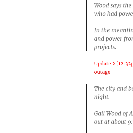
Wood says the 
who had power 
In the meantim
and power fro
projects.
Update 2 [12:32
outage
The city and b
night.
Gail Wood of A
out at about 9