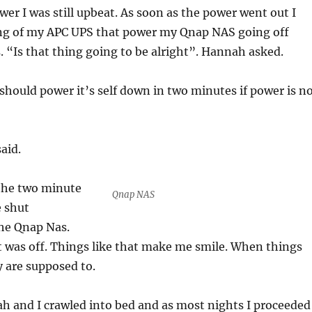
er I was still upbeat. As soon as the power went out I
ng of my APC UPS that power my Qnap NAS going off
. “Is that thing going to be alright”. Hannah asked.
hould power it’s self down in two minutes if power is n
aid.
the two minute
Qnap NAS
e shut
the Qnap Nas.
 was off. Things like that make me smile. When things
y are supposed to.
h and I crawled into bed and as most nights I proceeded