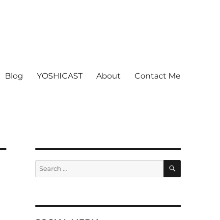
Blog
YOSHICAST
About
Contact Me
SEARCH
Search
for: