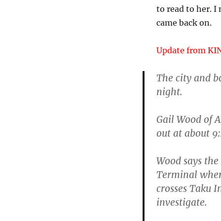
to read to her. 
came back on.
Update from KI
The city and b
night.
Gail Wood of A
out at about 9
Wood says the 
Terminal where
crosses Taku In
investigate.