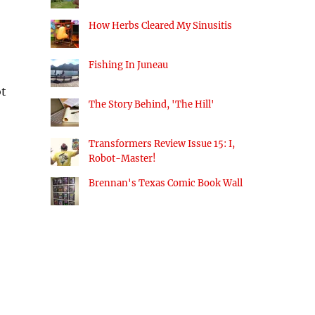
How Herbs Cleared My Sinusitis
Fishing In Juneau
ot
The Story Behind, 'The Hill'
Transformers Review Issue 15: I,
Robot-Master!
Brennan's Texas Comic Book Wall