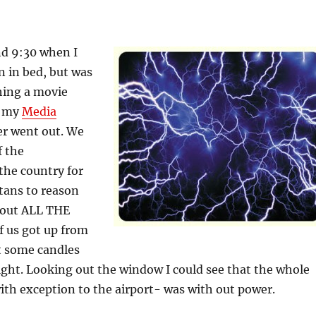
nd 9:30 when I
 in bed, but was
hing a movie
n my
Media
er went out. We
f the
 the country for
 stans to reason
o out ALL THE
f us got up from
t some candles
light. Looking out the window I could see that the whole
ith exception to the airport- was with out power.