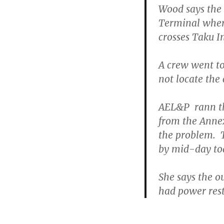
Wood says the 
Terminal where
crosses Taku In
A crew went to
not locate the
AEL&P rann th
from the Anne
the problem. T
by mid-day to
She says the o
had power rest