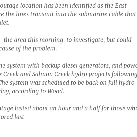
outage location has been identified as the East
 the lines transmit into the submarine cable that
let.
 the area this morning to investigate, but could
 cause of the problem.
e system with backup diesel generators, and pow
x Creek and Salmon Creek hydro projects followin
he system was scheduled to be back on full hydro
day, according to Wood.
utage lasted about an hour and a half for those wh
ored last