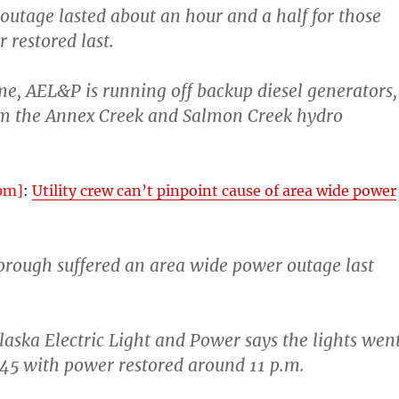
outage lasted about an hour and a half for those
restored last.
e, AEL&P is running off backup diesel generators,
m the Annex Creek and Salmon Creek hydro
pm]
:
Utility crew can’t pinpoint cause of area wide power
orough suffered an area wide power outage last
laska Electric Light and Power says the lights wen
:45 with power restored around 11 p.m.