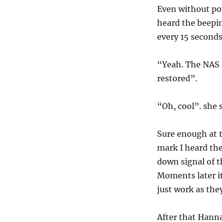
Even without pow
heard the beepi
every 15 seconds
“Yeah. The NAS s
restored”.
“Oh, cool”. she s
Sure enough at 
mark I heard th
down signal of 
Moments later it
just work as the
After that Hanna