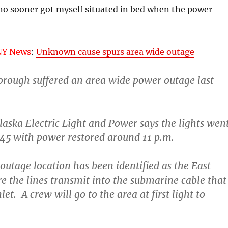
I no sooner got myself situated in bed when the power
NY News
:
Unknown cause spurs area wide outage
orough suffered an area wide power outage last
laska Electric Light and Power says the lights wen
:45 with power restored around 11 p.m.
outage location has been identified as the East
 the lines transmit into the submarine cable that
let. A crew will go to the area at first light to