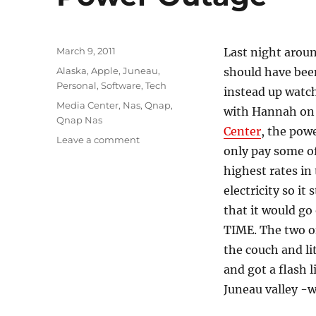
Posted
March 9, 2011
Last night arou
on
Categories
Alaska
,
Apple
,
Juneau
,
should have been
Personal
,
Software
,
Tech
instead up watc
Tags
Media Center
,
Nas
,
Qnap
,
with Hannah o
Qnap Nas
Center
, the pow
on
Leave a comment
only pay some o
Power
Outage
highest rates in
electricity so it
that it would g
TIME. The two o
the couch and li
and got a flash 
Juneau valley -w