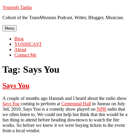
Skip
Youseph Tanha
to
Cohost of the TransMissions Podcast. Writer, Blogger, Musician.
content
Menu
Blog
YOSHICAST
About
Contact Me
Tag:
Says You
Says You
A couple of months ago Hannah and I heard about the radio show
Says You
coming to perform at
Centennial Hall
in Juneau on July
3rd, 2010. Says You is a comedy show played on
NPR
radio that
we often listen to. We could not help but think that this would be a
fun thing to attend before heading downtown to watch the fire
works. So before we knew it we were buying tickets to the event
from a local vendor.