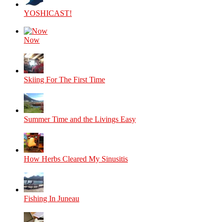
YOSHICAST!
Now
Skiing For The First Time
Summer Time and the Livings Easy
How Herbs Cleared My Sinusitis
Fishing In Juneau