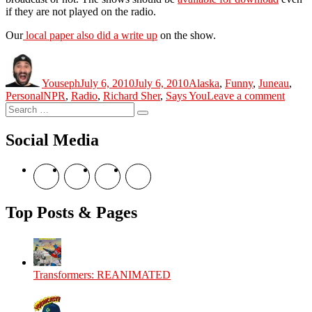
if they are not played on the radio.
Our
local paper also did a write up
on the show.
Author
Posted
Categories
on
Youseph
July 6, 2010
July 6, 2010
Alaska
,
Funny
,
Juneau
,
Tags
on
Personal
NPR
,
Radio
,
Richard Sher
,
Says You
Leave a comment
Search
Says
Search
for:
You
Social Media
View
View
View
View
theyoshicast’s
YousephTanha’s
YousephTanha’s
Nicap77’s
profile
profile
profile
profile
on
on
on
on
Top Posts & Pages
Facebook
Twitter
Instagram
YouTube
Transformers: REANIMATED