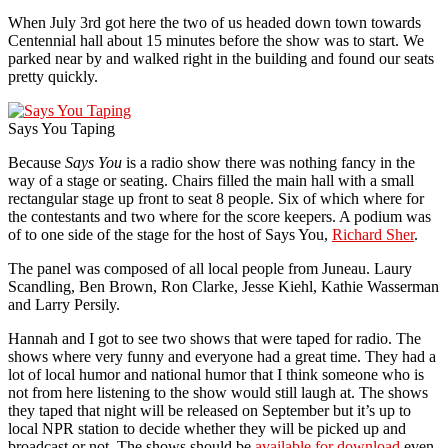
When July 3rd got here the two of us headed down town towards
Centennial hall about 15 minutes before the show was to start. We
parked near by and walked right in the building and found our seats
pretty quickly.
Says You Taping
Because
Says You
is a radio show there was nothing fancy in the
way of a stage or seating. Chairs filled the main hall with a small
rectangular stage up front to seat 8 people. Six of which where for
the contestants and two where for the score keepers. A podium was
of to one side of the stage for the host of Says You,
Richard Sher
.
The panel was composed of all local people from Juneau. Laury
Scandling, Ben Brown, Ron Clarke, Jesse Kiehl, Kathie Wasserman
and Larry Persily.
Hannah and I got to see two shows that were taped for radio. The
shows where very funny and everyone had a great time. They had a
lot of local humor and national humor that I think someone who is
not from here listening to the show would still laugh at. The shows
they taped that night will be released on September but it’s up to
local NPR station to decide whether they will be picked up and
broadcast or not. The shows should be
available for download
even