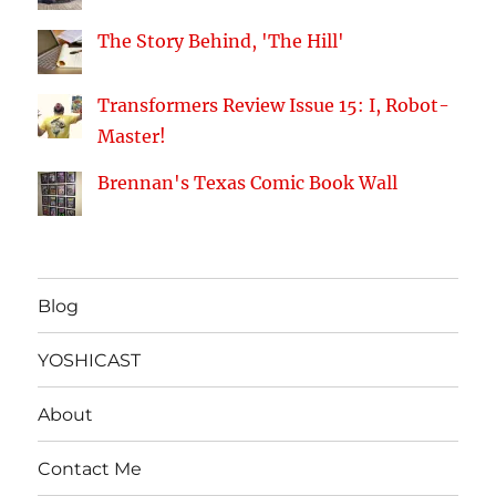
The Story Behind, 'The Hill'
Transformers Review Issue 15: I, Robot-
Master!
Brennan's Texas Comic Book Wall
Blog
YOSHICAST
About
Contact Me