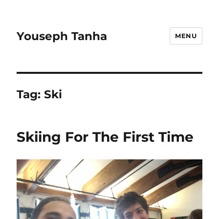
Youseph Tanha
MENU
Tag:
Ski
Skiing For The First Time