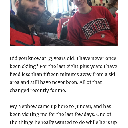
Did you know at 33 years old, I have never once
been skiing? For the last eight plus years I have
lived less than fifteen minutes away from a ski
area and still have never been. All of that
changed recently for me.
My Nephew came up here to Juneau, and has
been visiting me for the last few days. One of
the things he really wanted to do while he is up