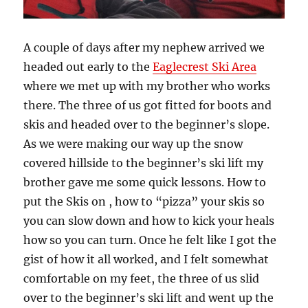
A couple of days after my nephew arrived we
headed out early to the
Eaglecrest Ski Area
where we met up with my brother who works
there. The three of us got fitted for boots and
skis and headed over to the beginner’s slope.
As we were making our way up the snow
covered hillside to the beginner’s ski lift my
brother gave me some quick lessons. How to
put the Skis on , how to “pizza” your skis so
you can slow down and how to kick your heals
how so you can turn. Once he felt like I got the
gist of how it all worked, and I felt somewhat
comfortable on my feet, the three of us slid
over to the beginner’s ski lift and went up the