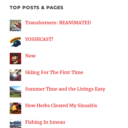
TOP POSTS & PAGES
Transformers: REANIMATED
YOSHICAST!
Now
Skiing For The First Time
Summer Time and the Livings Easy
How Herbs Cleared My Sinusitis
Fishing In Juneau