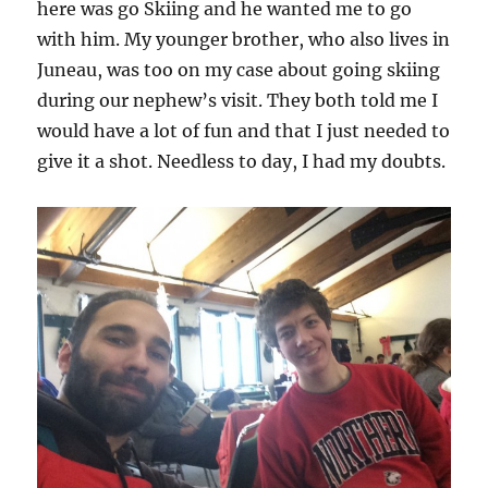
here was go Skiing and he wanted me to go
with him. My younger brother, who also lives in
Juneau, was too on my case about going skiing
during our nephew’s visit. They both told me I
would have a lot of fun and that I just needed to
give it a shot. Needless to day, I had my doubts.