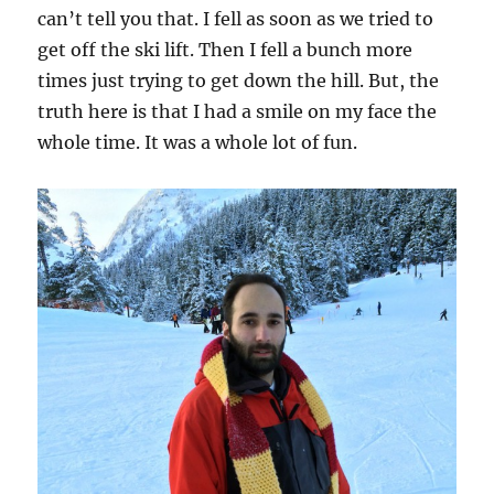
can’t tell you that. I fell as soon as we tried to
get off the ski lift. Then I fell a bunch more
times just trying to get down the hill. But, the
truth here is that I had a smile on my face the
whole time. It was a whole lot of fun.