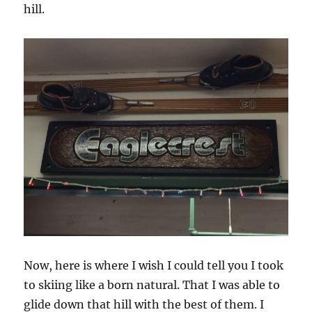
hill.
Now, here is where I wish I could tell you I took
to skiing like a born natural. That I was able to
glide down that hill with the best of them. I