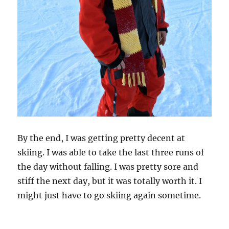
By the end, I was getting pretty decent at
skiing. I was able to take the last three runs of
the day without falling. I was pretty sore and
stiff the next day, but it was totally worth it. I
might just have to go skiing again sometime.