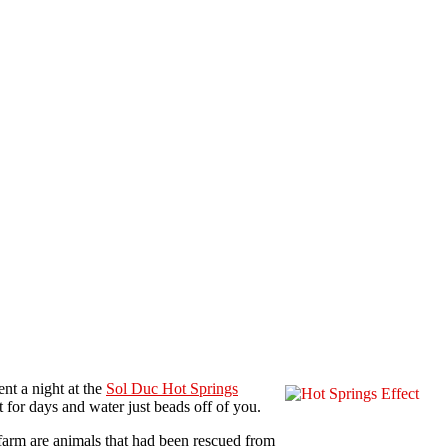
nt a night at the
Sol Duc Hot Springs
 for days and water just beads off of you.
 farm are animals that had been rescued from