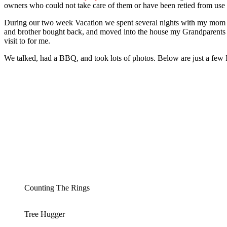
owners who could not take care of them or have been retied from use
During our two week Vacation we spent several nights with my mom
and brother bought back, and moved into the house my Grandparents bui
visit to for me.
We talked, had a BBQ, and took lots of photos. Below are just a few I
Counting The Rings
Tree Hugger