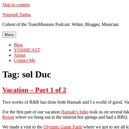
Skip to content
Youseph Tanha
Cohost of the TransMissions Podcast. Writer, Blogger, Musician.
Menu
Blog
YOSHICAST
About
Contact Me
Tag:
sol Duc
Vacation – Part 1 of 2
Two weeks of R&R has done both Hannah and I a world of good. Vac
For the first part of our vacation
Hannah’s folks
took us on several hi
Resort
where we hung out in the mineral hot springs and had a BBQ. The
We made a visit to the
Olympic Game Farm
where we got to see all k