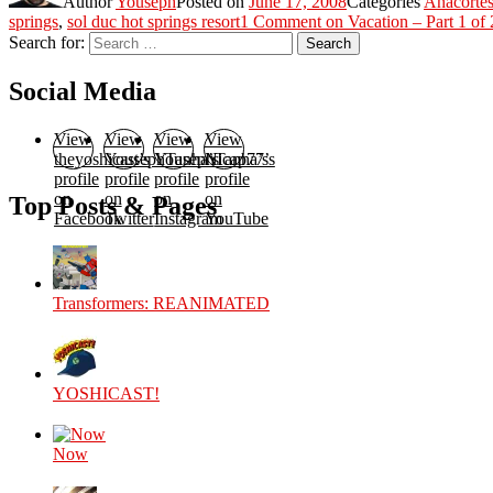
Author
Youseph
Posted on
June 17, 2008
Categories
Anacorte
springs
,
sol duc hot springs resort
1 Comment
on Vacation – Part 1 of 
Search for:
Search
Social Media
View
View
View
View
theyoshicast’s
YousephTanha’s
YousephTanha’s
Nicap77’s
profile
profile
profile
profile
on
on
on
on
Top Posts & Pages
Facebook
Twitter
Instagram
YouTube
Transformers: REANIMATED
YOSHICAST!
Now