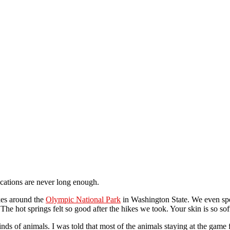
ations are never long enough.
kes around the
Olympic National Park
in Washington State. We even spe
 hot springs felt so good after the hikes we took. Your skin is so soft
inds of animals. I was told that most of the animals staying at the game