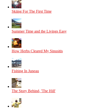
Skiing For The First Time
Summer Time and the Livings Easy
How Herbs Cleared My Sinusitis
Fishing In Juneau
The Story Behind, 'The Hill'