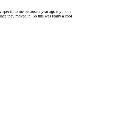
lly special to me because a year ago my mom
ince they moved in. So this was really a cool