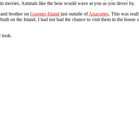
 in movies. Animals like the bear would wave at you as you drove by.
 and brother on
Guemes Island
just outside of
Anacortes
. This was rea
lt on the Island. I had not had the chance to visit them in the house s
 took.