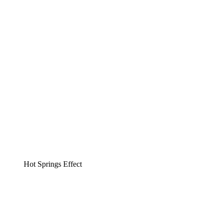
Hot Springs Effect