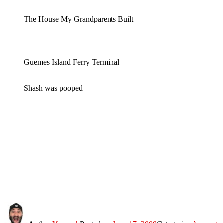
The House My Grandparents Built
Guemes Island Ferry Terminal
Shash was pooped