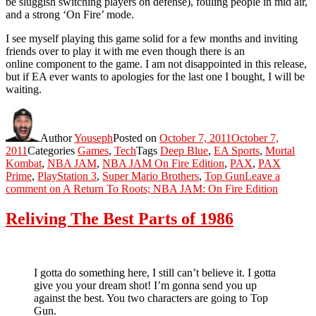
be sluggish switching players on defense), fouling people in mid air,
and a strong ‘On Fire’ mode.
I see myself playing this game solid for a few months and inviting
friends over to play it with me even though there is an
online component to the game. I am not disappointed in this release,
but if EA ever wants to apologies for the last one I bought, I will be
waiting.
Author
Youseph
Posted on
October 7, 2011
October 7,
2011
Categories
Games
,
Tech
Tags
Deep Blue
,
EA Sports
,
Mortal
Kombat
,
NBA JAM
,
NBA JAM On Fire Edition
,
PAX
,
PAX
Prime
,
PlayStation 3
,
Super Mario Brothers
,
Top Gun
Leave a
comment
on A Return To Roots; NBA JAM: On Fire Edition
Reliving The Best Parts of 1986
I gotta do something here, I still can’t believe it. I gotta
give you your dream shot! I’m gonna send you up
against the best. You two characters are going to Top
Gun.