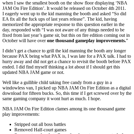
when I saw the smallest booth on the show floor displaying ‘NBA
JAM On Fire Edition’. It would be released on October 4th 2011.
I eagerly went up to the kid manning the booth and asked “So did
EA fix all the fuck ups of last years release”. The kid, having
memorized the appropriate response to this question earlier in the
day, responded with “I was not aware of any things needed to be
fixed from last year’s game sir, but this on fire edition coming out in
October will have over
one thousand gameplay improvements.
”
I didn’t get a chance to grill the kid manning the booth any longer
because PAX being what PAX is, I was late for a PAX talk. I had to
hurry away and did not get a chance to revisit the booth before PAX
ended. I did find myself thinking a lot about if I should get this
updated NBA JAM game or not.
Well like a gullible child taking free candy from a guy in a
windowless van, I picked up NBA JAM On Fire Edition as a digital
download for fifteen bucks. So, this time if I get screwed over by the
same gaming company it wont hurt as much. I hope.
NBA JAM On Fire Edition clames among its one thousand game
play improvements:
Stripped out all boss battles
Removed Half-court games