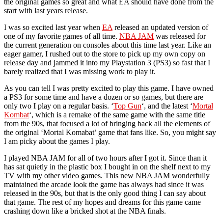
the original games so great and what EA should have done from the
start with last years release.
I was so excited last year when
EA
released an updated version of
one of my favorite games of all time.
NBA JAM
was released for
the current generation on consoles about this time last year. Like an
eager gamer, I rushed out to the store to pick up my own copy on
release day and jammed it into my Playstation 3 (PS3) so fast that I
barely realized that I was missing work to play it.
As you can tell I was pretty excited to play this game. I have owned
a PS3 for some time and have a dozen or so games, but there are
only two I play on a regular basis. ‘
Top Gun
‘, and the latest ‘
Mortal
Kombat
‘, which is a remake of the same game with the same title
from the 90s, that focused a lot of bringing back all the elements of
the original ‘Mortal Komabat’ game that fans like. So, you might say
I am picky about the games I play.
I played NBA JAM for all of two hours after I got it. Since than it
has sat quietly in the plastic box I bought in on the shelf next to my
TV with my other video games. This new NBA JAM wonderfully
maintained the arcade look the game has always had since it was
released in the 90s, but that is the only good thing I can say about
that game. The rest of my hopes and dreams for this game came
crashing down like a bricked shot at the NBA finals.