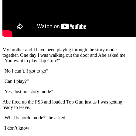
My brother and I have been playing through the story mode
together. One day I was walking out the door and Abe asked me
“You want to play Top Gun?”
“No I can’t, I got to go”
“Can I play?”
“Yes, Just not story mode”
Abe fired up the PS3 and loaded Top Gun just as I was getting
ready to leave.
“What is horde mode?” he asked.
“I don’t know”