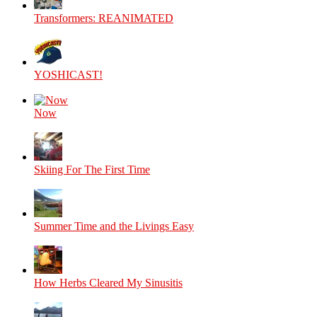
Transformers: REANIMATED
YOSHICAST!
Now
Skiing For The First Time
Summer Time and the Livings Easy
How Herbs Cleared My Sinusitis