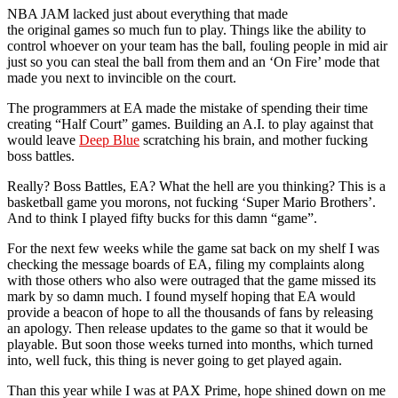
NBA JAM lacked just about everything that made
the original games so much fun to play. Things like the ability to
control whoever on your team has the ball, fouling people in mid air
just so you can steal the ball from them and an ‘On Fire’ mode that
made you next to invincible on the court.
The programmers at EA made the mistake of spending their time
creating “Half Court” games. Building an A.I. to play against that
would leave
Deep Blue
scratching his brain, and mother fucking
boss battles.
Really? Boss Battles, EA? What the hell are you thinking? This is a
basketball game you morons, not fucking ‘Super Mario Brothers’.
And to think I played fifty bucks for this damn “game”.
For the next few weeks while the game sat back on my shelf I was
checking the message boards of EA, filing my complaints along
with those others who also were outraged that the game missed its
mark by so damn much. I found myself hoping that EA would
provide a beacon of hope to all the thousands of fans by releasing
an apology. Then release updates to the game so that it would be
playable. But soon those weeks turned into months, which turned
into, well fuck, this thing is never going to get played again.
Than this year while I was at PAX Prime, hope shined down on me