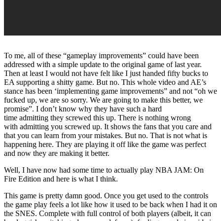
To me, all of these “gameplay improvements” could have been
addressed with a simple update to the original game of last year.
Then at least I would not have felt like I just handed fifty bucks to
EA supporting a shitty game. But no. This whole video and AE’s
stance has been ‘implementing game improvements” and not “oh we
fucked up, we are so sorry. We are going to make this better, we
promise”. I don’t know why they have such a hard
time admitting they screwed this up. There is nothing wrong
with admitting you screwed up. It shows the fans that you care and
that you can learn from your mistakes. But no. That is not what is
happening here. They are playing it off like the game was perfect
and now they are making it better.
Well, I have now had some time to actually play NBA JAM: On
Fire Edition and here is what I think.
This game is pretty damn good. Once you get used to the controls
the game play feels a lot like how it used to be back when I had it on
the SNES. Complete with full control of both players (albeit, it can