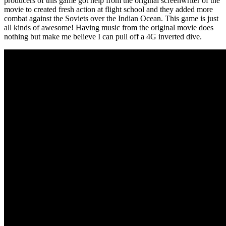
producers of this game got help from the original screenwriter of the
movie to created fresh action at flight school and they added more
combat against the Soviets over the Indian Ocean. This game is just
all kinds of awesome! Having music from the original movie does
nothing but make me believe I can pull off a 4G inverted dive.