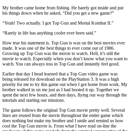
My brother came home from fishing. He barely got inside and put
his things down when he asked, “Did you get a new game?”
“Yeah! Two actually. I got Top Gun and Mortal Kombat II.”
“Rarely in life has anything cooler ever been said.”
How true his statement is. Top Gun is was on the best movies ever
made. It was one of the best things to ever come out of 1986.
Growing up Top Gun was the movie to watch. Hell, it’s still the
movie to watch. Especially when you don’t know what you want to
watch. You can always toss in Top Gun and instantly feel good.
Earlier that day I head learned that a Top Gun video game was
being released for download on the PlayStation 3. It was a high
priority for me to try this game out when I got home from work. My
brother walked in on me just as I had booted it up. Together we
spent the next few hours, and then days, flying our way through the
tutorials and starting our missions.
The game follows the original Top Gun movie pretty well. Several
lines are reused from the movie throughout the entire game which
does nothing but make my brother and I smile and remind us how
cool the Top Gun movie is. From what I have read on-line the