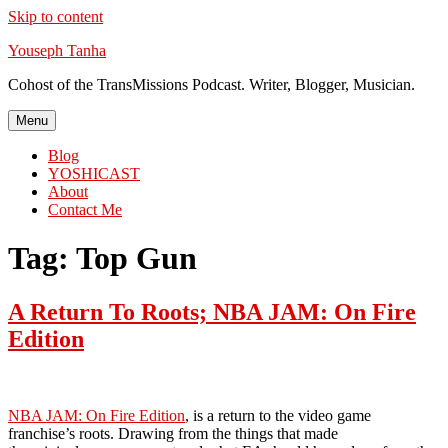
Skip to content
Youseph Tanha
Cohost of the TransMissions Podcast. Writer, Blogger, Musician.
Menu
Blog
YOSHICAST
About
Contact Me
Tag:
Top Gun
A Return To Roots; NBA JAM: On Fire
Edition
NBA JAM: On Fire Edition
, is a return to the video game
franchise’s roots. Drawing from the things that made