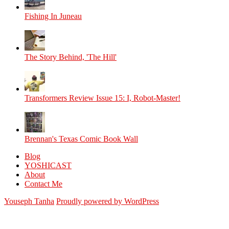
Fishing In Juneau
The Story Behind, 'The Hill'
Transformers Review Issue 15: I, Robot-Master!
Brennan's Texas Comic Book Wall
Blog
YOSHICAST
About
Contact Me
Youseph Tanha
Proudly powered by WordPress