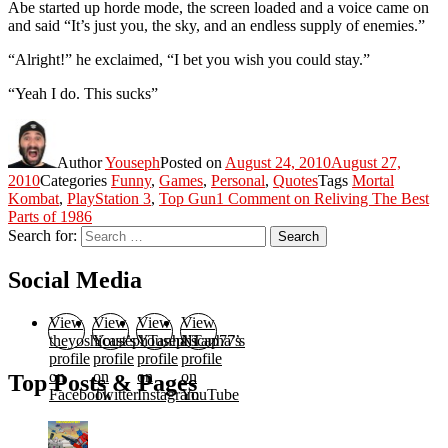
Abe started up horde mode, the screen loaded and a voice came on
and said “It’s just you, the sky, and an endless supply of enemies.”
“Alright!” he exclaimed, “I bet you wish you could stay.”
“Yeah I do. This sucks”
Author
Youseph
Posted on
August 24, 2010
August 27,
2010
Categories
Funny
,
Games
,
Personal
,
Quotes
Tags
Mortal
Kombat
,
PlayStation 3
,
Top Gun
1 Comment
on Reliving The Best
Parts of 1986
Search for:
Search
Social Media
View
View
View
View
theyoshicast’s
YousephTanha’s
YousephTanha’s
Nicap77’s
profile
profile
profile
profile
on
on
on
on
Top Posts & Pages
Facebook
Twitter
Instagram
YouTube