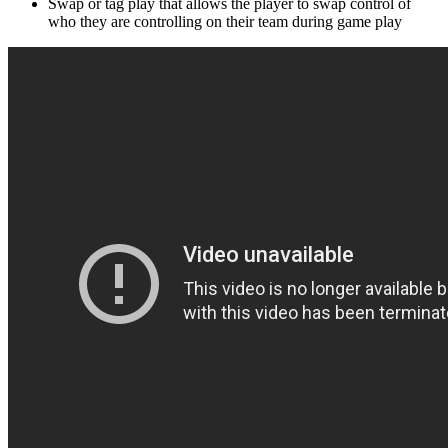
Swap or tag play that allows the player to swap control of
who they are controlling on their team during game play