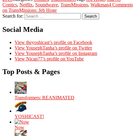
Comics
,
Netflix
,
Soundwave
,
TransMissions
,
Walkman
4 Comments
on TransMissions: Jeb Hoge
Search for:
Search
Social Media
View theyoshicast’s profile on Facebook
View YousephTanha’s profile on Twitter
View YousephTanha’s profile on Instagram
View Nicap77’s profile on YouTube
Top Posts & Pages
Transformers: REANIMATED
YOSHICAST!
Now