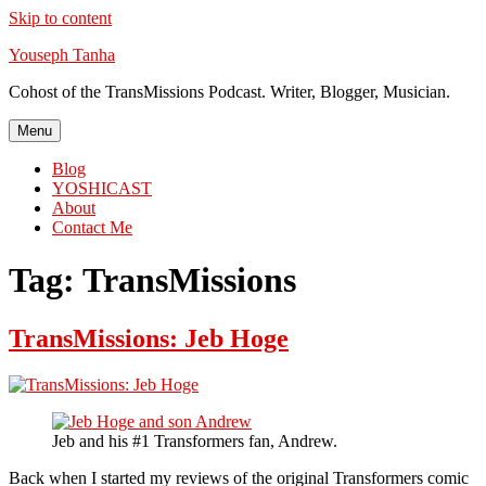
Skip to content
Youseph Tanha
Cohost of the TransMissions Podcast. Writer, Blogger, Musician.
Menu
Blog
YOSHICAST
About
Contact Me
Tag:
TransMissions
TransMissions: Jeb Hoge
Jeb and his #1 Transformers fan, Andrew.
Back when I started my reviews of the original Transformers comic