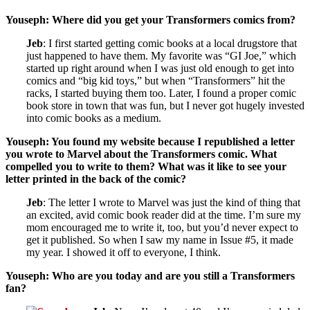
Youseph: Where did you get your Transformers comics from?
Jeb
: I first started getting comic books at a local drugstore that
just happened to have them. My favorite was “GI Joe,” which
started up right around when I was just old enough to get into
comics and “big kid toys,” but when “Transformers” hit the
racks, I started buying them too. Later, I found a proper comic
book store in town that was fun, but I never got hugely invested
into comic books as a medium.
Youseph: You found my website because I republished a letter
you wrote to Marvel about the Transformers comic. What
compelled you to write to them? What was it like to see your
letter printed in the back of the comic?
Jeb
: The letter I wrote to Marvel was just the kind of thing that
an excited, avid comic book reader did at the time. I’m sure my
mom encouraged me to write it, too, but you’d never expect to
get it published. So when I saw my name in Issue #5, it made
my year. I showed it off to everyone, I think.
Youseph: Who are you today and are you still a Transformers
fan?