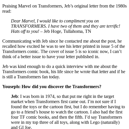
Praising Marvel on Transformers, Jeb’s original letter from the 1980s
read:
Dear Marvel, I would like to compliment you on
TRANSFORMERS. I have two of them and they are terrific!
Hats off to you!
– Jeb Hoge, Tullahoma, TN
Communicating with Jeb since he contacted me about the post, he
recalled how excited he was to see his letter printed in issue 5 of the
Transformers comic. The cover of issue 5 is so iconic now, I can’t
think of a better issue to have your letter published in.
Jeb was kind enough to do a quick interview with me about the
Transformers comic book, his life since he wrote that letter and if he
is still a Transformers fan today.
Youseph: How did you discover the Transformers?
Jeb
: I was born in 1974, so that put me right in the target
market when Transformers first came out. I’m not sure if I
found the toys or the cartoon first, but I do remember having to
go to a friend’s house to watch the cartoon. I also had the first
four TF comic books, and then the fifth. I’d say Transformers
were in my top three of all toys, along with Lego (naturally)
and GI Joe.