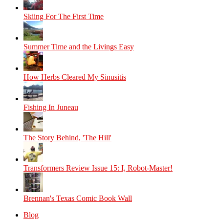
Skiing For The First Time
Summer Time and the Livings Easy
How Herbs Cleared My Sinusitis
Fishing In Juneau
The Story Behind, 'The Hill'
Transformers Review Issue 15: I, Robot-Master!
Brennan's Texas Comic Book Wall
Blog