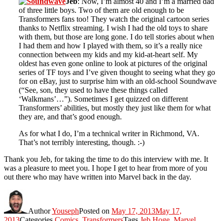
Jeb
: Now, I’m almost 40 and I’m a married dad
of three little boys. Two of them are old enough to be
Transformers fans too! They watch the original cartoon series
thanks to Netflix streaming. I wish I had the old toys to share
with them, but those are long gone. I do tell stories about when
I had them and how I played with them, so it’s a really nice
connection between my kids and my kid-at-heart self. My
oldest has even gone online to look at pictures of the original
series of TF toys and I’ve given thought to seeing what they go
for on eBay, just to surprise him with an old-school Soundwave
(“See, son, they used to have these things called
‘Walkmans’…”). Sometimes I get quizzed on different
Transformers’ abilities, but mostly they just like them for what
they are, and that’s good enough.
As for what I do, I’m a technical writer in Richmond, VA.
That’s not terribly interesting, though. :-)
Thank you Jeb, for taking the time to do this interview with me. It
was a pleasure to meet you. I hope I get to hear from more of you
out there who may have written into Marvel back in the day.
Author
Youseph
Posted on
May 17, 2013
May 17,
2013
Categories
Comics
,
Transformers
Tags
Jeb Hoge
,
Marvel