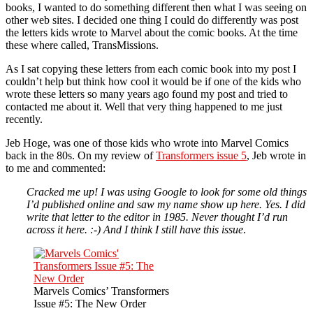
books, I wanted to do something different then what I was seeing on
other web sites. I decided one thing I could do differently was post
the letters kids wrote to Marvel about the comic books. At the time
these where called, TransMissions.
As I sat copying these letters from each comic book into my post I
couldn’t help but think how cool it would be if one of the kids who
wrote these letters so many years ago found my post and tried to
contacted me about it. Well that very thing happened to me just
recently.
Jeb Hoge, was one of those kids who wrote into Marvel Comics
back in the 80s. On my review of
Transformers issue 5
, Jeb wrote in
to me and commented:
Cracked me up! I was using Google to look for some old things
I’d published online and saw my name show up here. Yes. I did
write that letter to the editor in 1985. Never thought I’d run
across it here. :-) And I think I still have this issue
.
Marvels Comics’ Transformers
Issue #5: The New Order