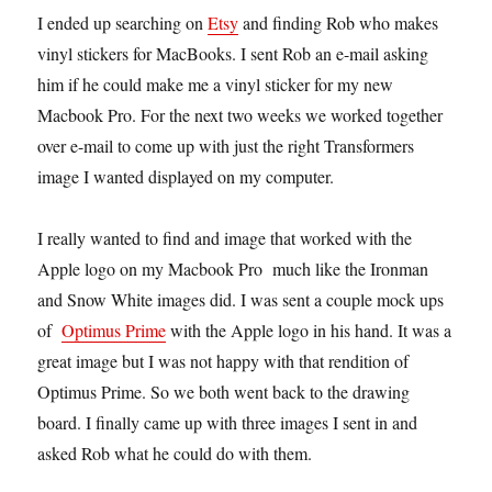
I ended up searching on
Etsy
and finding Rob who makes
vinyl stickers for MacBooks. I sent Rob an e-mail asking
him if he could make me a vinyl sticker for my new
Macbook Pro. For the next two weeks we worked together
over e-mail to come up with just the right Transformers
image I wanted displayed on my computer.
I really wanted to find and image that worked with the
Apple logo on my Macbook Pro much like the Ironman
and Snow White images did. I was sent a couple mock ups
of
Optimus Prime
with the Apple logo in his hand. It was a
great image but I was not happy with that rendition of
Optimus Prime. So we both went back to the drawing
board. I finally came up with three images I sent in and
asked Rob what he could do with them.