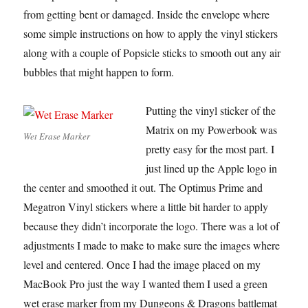
from getting bent or damaged. Inside the envelope where
some simple instructions on how to apply the vinyl stickers
along with a couple of Popsicle sticks to smooth out any air
bubbles that might happen to form.
Putting the vinyl sticker of the
Matrix on my Powerbook was
Wet Erase Marker
pretty easy for the most part. I
just lined up the Apple logo in
the center and smoothed it out. The Optimus Prime and
Megatron Vinyl stickers where a little bit harder to apply
because they didn’t incorporate the logo. There was a lot of
adjustments I made to make to make sure the images where
level and centered. Once I had the image placed on my
MacBook Pro just the way I wanted them I used a green
wet erase marker from my Dungeons & Dragons battlemat