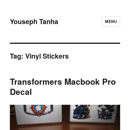
Youseph Tanha
MENU
Tag:
Vinyl Stickers
Transformers Macbook Pro
Decal