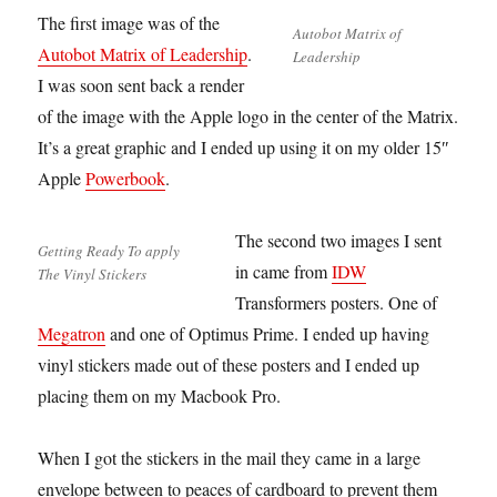
The first image was of the
Autobot Matrix of
Autobot Matrix of Leadership
.
Leadership
I was soon sent back a render
of the image with the Apple logo in the center of the Matrix.
It’s a great graphic and I ended up using it on my older 15″
Apple
Powerbook
.
The second two images I sent
Getting Ready To apply
in came from
IDW
The Vinyl Stickers
Transformers posters. One of
Megatron
and one of Optimus Prime. I ended up having
vinyl stickers made out of these posters and I ended up
placing them on my Macbook Pro.
When I got the stickers in the mail they came in a large
envelope between to peaces of cardboard to prevent them