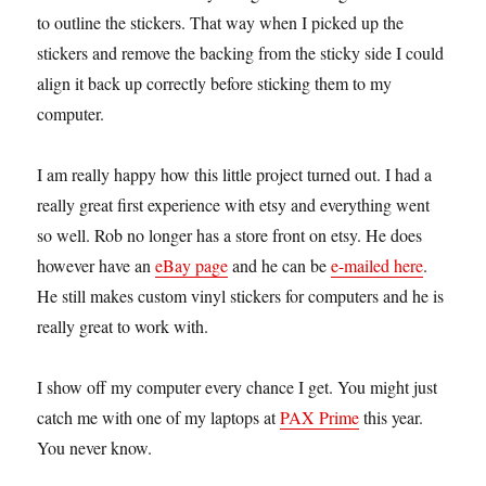
to outline the stickers. That way when I picked up the
stickers and remove the backing from the sticky side I could
align it back up correctly before sticking them to my
computer.
I am really happy how this little project turned out. I had a
really great first experience with etsy and everything went
so well. Rob no longer has a store front on etsy. He does
however have an
eBay page
and he can be
e-mailed here
.
He still makes custom vinyl stickers for computers and he is
really great to work with.
I show off my computer every chance I get. You might just
catch me with one of my laptops at
PAX Prime
this year.
You never know.