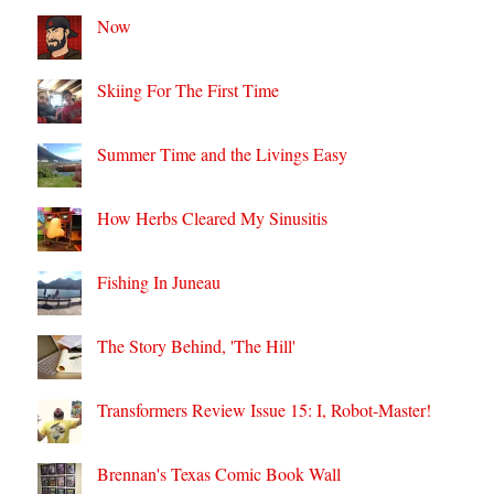
Now
Skiing For The First Time
Summer Time and the Livings Easy
How Herbs Cleared My Sinusitis
Fishing In Juneau
The Story Behind, 'The Hill'
Transformers Review Issue 15: I, Robot-Master!
Brennan's Texas Comic Book Wall