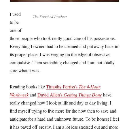
I used
The Finished Product
to be
one of
those people who took really good care of his possessions.
Everything I owned had to be cleaned and put away back in
its proper place. I was verging on the edge of obsessive
compulsive. Then something changed and I am not totally
sure what it was.
Reading books like
Timothy Ferriss’s
The 4-Hour
Workweek
and
David Allen’s
Getting Things Done
have
really changed how I look at life and day to day living. I
find myself trying to live more for the now then to save and
anticipate for a hard and unknown future. To be honest I feel
it has payed off greatly. I am a lot less stressed out and more