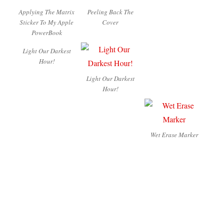
Applying The Matrix
Peeling Back The
Sticker To My Apple
Cover
PowerBook
Light Our Darkest
Hour!
Light Our Darkest
Hour!
Wet Erase Marker