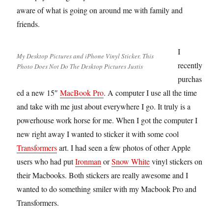
aware of what is going on around me with family and
friends.
I
My Desktop Pictures and iPhone Vinyl Sticker. This
recently
Photo Does Not Do The Desktop Pictures Justis
purchas
ed a new 15″
MacBook Pro
. A computer I use all the time
and take with me just about everywhere I go. It truly is a
powerhouse work horse for me. When I got the computer I
new right away I wanted to sticker it with some cool
Transformers
art. I had seen a few photos of other Apple
users who had put
Ironman
or
Snow White
vinyl stickers on
their Macbooks. Both stickers are really awesome and I
wanted to do something smiler with my Macbook Pro and
Transformers.