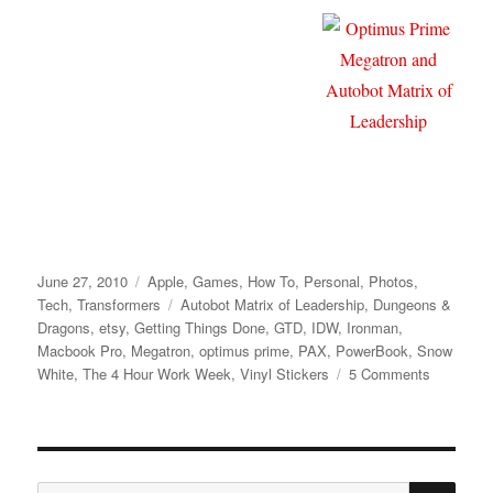
Posted
Categories
June 27, 2010
Apple
,
Games
,
How To
,
Personal
,
Photos
,
on
Tags
Tech
,
Transformers
Autobot Matrix of Leadership
,
Dungeons &
Dragons
,
etsy
,
Getting Things Done
,
GTD
,
IDW
,
Ironman
,
Macbook Pro
,
Megatron
,
optimus prime
,
PAX
,
PowerBook
,
Snow
on
White
,
The 4 Hour Work Week
,
Vinyl Stickers
5 Comments
Transform
Macbook
Pro
Decal
SE