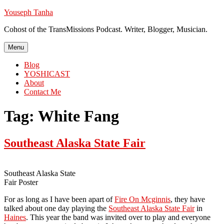
Skip
Youseph Tanha
to
Cohost of the TransMissions Podcast. Writer, Blogger, Musician.
content
Menu
Blog
YOSHICAST
About
Contact Me
Tag:
White Fang
Southeast Alaska State Fair
Southeast Alaska State
Fair Poster
For as long as I have been apart of
Fire On Mcginnis
, they have
talked about one day playing the
Southeast Alaska State Fair
in
Haines
. This year the band was invited over to play and everyone