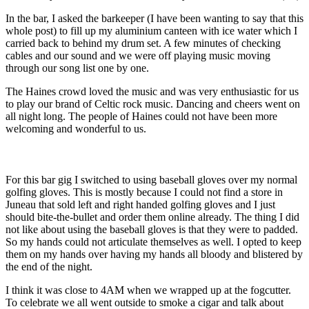
In the bar, I asked the barkeeper (I have been wanting to say that this
whole post) to fill up my aluminium canteen with ice water which I
carried back to behind my drum set. A few minutes of checking
cables and our sound and we were off playing music moving
through our song list one by one.
The Haines crowd loved the music and was very enthusiastic for us
to play our brand of Celtic rock music. Dancing and cheers went on
all night long. The people of Haines could not have been more
welcoming and wonderful to us.
For this bar gig I switched to using baseball gloves over my normal
golfing gloves. This is mostly because I could not find a store in
Juneau that sold left and right handed golfing gloves and I just
should bite-the-bullet and order them online already. The thing I did
not like about using the baseball gloves is that they were to padded.
So my hands could not articulate themselves as well. I opted to keep
them on my hands over having my hands all bloody and blistered by
the end of the night.
I think it was close to 4AM when we wrapped up at the fogcutter.
To celebrate we all went outside to smoke a cigar and talk about