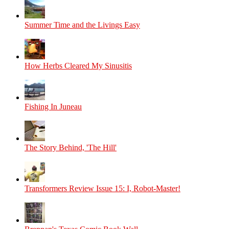
Summer Time and the Livings Easy
How Herbs Cleared My Sinusitis
Fishing In Juneau
The Story Behind, 'The Hill'
Transformers Review Issue 15: I, Robot-Master!