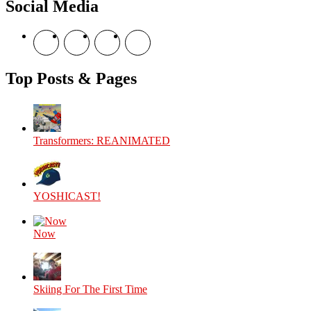
Social Media
Fair
View
View
View
View
theyoshicast’s
YousephTanha’s
YousephTanha’s
Nicap77’s
profile
profile
profile
profile
on
on
on
on
Top Posts & Pages
Facebook
Twitter
Instagram
YouTube
Transformers: REANIMATED
YOSHICAST!
Now
Skiing For The First Time