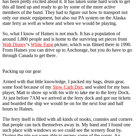
has been pretty excited about it. It has taken some hard work to get
this all lined up and ready to go by some of the more active
members of the band. They had to figure out how to transport not
only our music equipment, but also our PA system on the Alaska
state ferry as well as where and when we would be playing.
So, what I know of Haines is not much. It has a population of
around 1,800 people and is home to the surviving set pieces from
Walt Disney
‘s
White Fang
picture, which was filmed there in 1990.
From Haines you can drive up to Anchorage, but you do have to go
through Canada to get there.
Packing up our gear
Armed with that little knowledge, I packed my bags, drum gear,
some food because of my
Slow Carb Diet
, and waited for my bass
player, Matt to show up with his wife to take me to the ferry Dock.
At just before 7AM we arrived at the ferry dock and got our tickets
and boarded the ship we would be on for the next four and half
hours to Haines.
The ferry itself is filled with all kinds of nooks, crannies and corners
that people can tuck themselves away in. My band and I found one
such place with windows so we could see the scenery float by.
During the trip we were able to review some of the songs. An