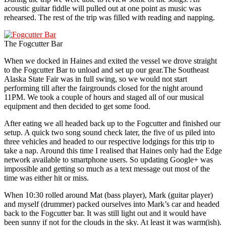
acoustic guitar fiddle will pulled out at one point as music was
rehearsed. The rest of the trip was filled with reading and napping.
The Fogcutter Bar
When we docked in Haines and exited the vessel we drove straight
to the Fogcutter Bar to unload and set up our gear.The Southeast
Alaska State Fair was in full swing, so we would not start
performing till after the fairgrounds closed for the night around
11PM. We took a couple of hours and staged all of our musical
equipment and then decided to get some food.
After eating we all headed back up to the Fogcutter and finished our
setup. A quick two song sound check later, the five of us piled into
three vehicles and headed to our respective lodgings for this trip to
take a nap. Around this time I realised that Haines only had the Edge
network available to smartphone users. So updating Google+ was
impossible and getting so much as a text message out most of the
time was either hit or miss.
When 10:30 rolled around Mat (bass player), Mark (guitar player)
and myself (drummer) packed ourselves into Mark’s car and headed
back to the Fogcutter bar. It was still light out and it would have
been sunny if not for the clouds in the sky. At least it was warm(ish).