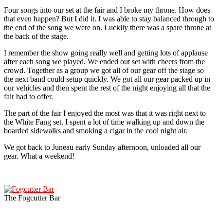
Four songs into our set at the fair and I broke my throne. How does
that even happen? But I did it. I was able to stay balanced through to
the end of the song we were on. Luckily there was a spare throne at
the back of the stage.
I remember the show going really well and getting lots of applause
after each song we played. We ended out set with cheers from the
crowd. Together as a group we got all of our gear off the stage so
the next band could setup quickly. We got all our gear packed up in
our vehicles and then spent the rest of the night enjoying all that the
fair had to offer.
The part of the fair I enjoyed the most was that it was right next to
the White Fang set. I spent a lot of time walking up and down the
boarded sidewalks and smoking a cigar in the cool night air.
We got back to Juneau early Sunday afternoon, unloaded all our
gear. What a weekend!
The Fogcutter Bar