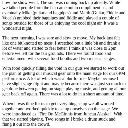
how the show went. The sun was coming back up already. While
we talked people from the bar came out to compliment us and
eventually Mike (guitar and bagpipes) and Marth (Guitar, Fiddle and
Vocals) grabbed their bagpipes and fiddle and played a couple of
songs outside for those of us enjoying the cool night air. It was a
wonderful night.
The next morning I was sore and slow to move. My back just felt
like one bit knotted up mess. I stretched out a little bit and drank a
lot of water and started to feel better. I think it was close to 2pm
before we left for the fair grounds. There we found food and
entertainment with several food booths and two musical stages.
With food quickly filling the void in our guts we started to work out
the plan of getting our musical gear onto the main stage for our 6PM
performance. A lot of which was a blur for me. Maybe because I
have slight stage fright and maybe because there was just so much to
get done between getting on stage, playing music, and getting all our
gear back off again. There was a lot to do in a short amount of time.
When it was time for us to get everything setup we all worked
together and worked quickly to setup ourselves on the stage. We
were introduced as “Fire On McGinnis from Juneau Alaska”. With
that we started playing. Two songs in I broke a drum stuck and
flung it out into the crowd.