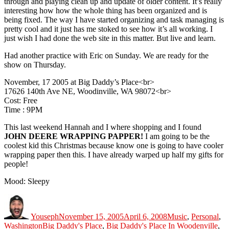
through and playing clean up and update of older content. It’s really
interesting how how the whole thing has been organized and is
being fixed. The way I have started organizing and task managing is
pretty cool and it just has me stoked to see how it’s all working. I
just wish I had done the web site in this matter. But live and learn.
Had another practice with Eric on Sunday. We are ready for the
show on Thursday.
November, 17 2005 at Big Daddy’s Place<br>
17626 140th Ave NE, Woodinville, WA 98072<br>
Cost: Free
Time : 9PM
This last weekend Hannah and I where shopping and I found
JOHN DEERE WRAPPING PAPPER!
I am going to be the
coolest kid this Christmas because know one is going to have cooler
wrapping paper then this. I have already warped up half my gifts for
people!
Mood: Sleepy
Author
Posted
Categories
on
Youseph
November 15, 2005
April 6, 2008
Music
,
Personal
,
Tags
Washington
Big Daddy's Place
,
Big Daddy's Place In Woodenville
,