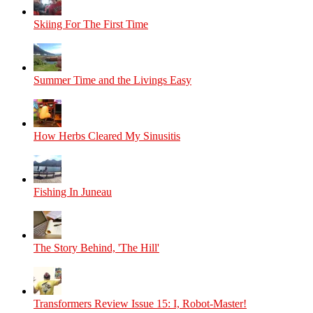
Skiing For The First Time
Summer Time and the Livings Easy
How Herbs Cleared My Sinusitis
Fishing In Juneau
The Story Behind, 'The Hill'
Transformers Review Issue 15: I, Robot-Master!