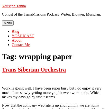
Skip
Youseph Tanha
to
Cohost of the TransMissions Podcast. Writer, Blogger, Musician.
content
Menu
Blog
YOSHICAST
About
Contact Me
Tag:
wrapping paper
Trans Siberian Orchestra
Work is going well. I have been super busy but I do enjoy it very
much. I am slowly getting more graphic/web work to do. Which
makes my days go by fast it seems.
Now that the company web site is up and running we are going