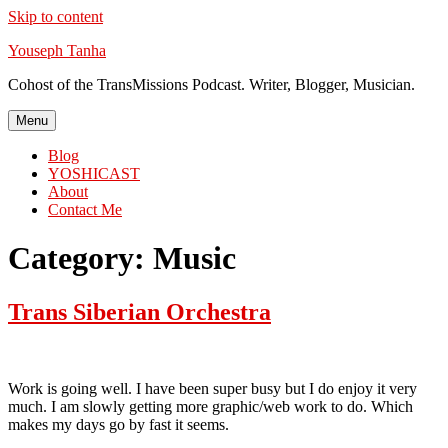
Skip to content
Youseph Tanha
Cohost of the TransMissions Podcast. Writer, Blogger, Musician.
Menu
Blog
YOSHICAST
About
Contact Me
Category:
Music
Trans Siberian Orchestra
Work is going well. I have been super busy but I do enjoy it very
much. I am slowly getting more graphic/web work to do. Which
makes my days go by fast it seems.