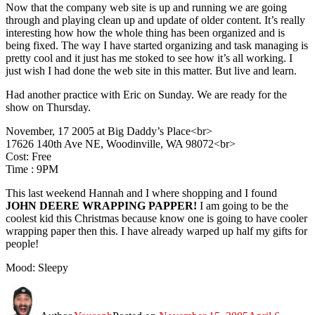
Now that the company web site is up and running we are going
through and playing clean up and update of older content. It’s really
interesting how how the whole thing has been organized and is
being fixed. The way I have started organizing and task managing is
pretty cool and it just has me stoked to see how it’s all working. I
just wish I had done the web site in this matter. But live and learn.
Had another practice with Eric on Sunday. We are ready for the
show on Thursday.
November, 17 2005 at Big Daddy’s Place<br>
17626 140th Ave NE, Woodinville, WA 98072<br>
Cost: Free
Time : 9PM
This last weekend Hannah and I where shopping and I found
JOHN DEERE WRAPPING PAPPER!
I am going to be the
coolest kid this Christmas because know one is going to have cooler
wrapping paper then this. I have already warped up half my gifts for
people!
Mood: Sleepy