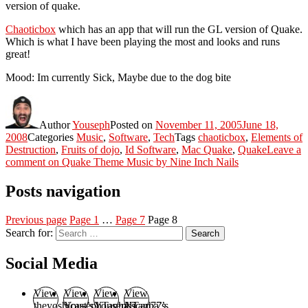
version of quake.
Chaoticbox
which has an app that will run the GL version of Quake.
Which is what I have been playing the most and looks and runs
great!
Mood: Im currently Sick, Maybe due to the dog bite
Author
Youseph
Posted on
November 11, 2005
June 18,
2008
Categories
Music
,
Software
,
Tech
Tags
chaoticbox
,
Elements of
Destruction
,
Fruits of dojo
,
Id Software
,
Mac Quake
,
Quake
Leave a
comment
on Quake Theme Music by Nine Inch Nails
Posts navigation
Previous page
Page
1
…
Page
7
Page
8
Search for:
Search
Social Media
View
View
View
View
theyoshicast’s
YousephTanha’s
YousephTanha’s
Nicap77’s