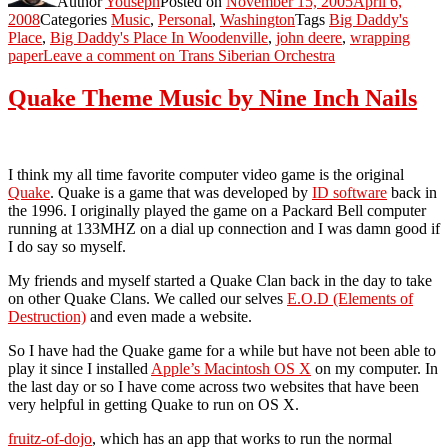
Author
Youseph
Posted on
November 15, 2005
April 6,
2008
Categories
Music
,
Personal
,
Washington
Tags
Big Daddy's
Place
,
Big Daddy's Place In Woodenville
,
john deere
,
wrapping
paper
Leave a comment
on Trans Siberian Orchestra
Quake Theme Music by Nine Inch Nails
I think my all time favorite computer video game is the original
Quake
. Quake is a game that was developed by
ID software
back in
the 1996. I originally played the game on a Packard Bell computer
running at 133MHZ on a dial up connection and I was damn good if
I do say so myself.
My friends and myself started a Quake Clan back in the day to take
on other Quake Clans. We called our selves
E.O.D (Elements of
Destruction)
and even made a website.
So I have had the Quake game for a while but have not been able to
play it since I installed
Apple’s Macintosh OS X
on my computer. In
the last day or so I have come across two websites that have been
very helpful in getting Quake to run on OS X.
fruitz-of-dojo
, which has an app that works to run the normal