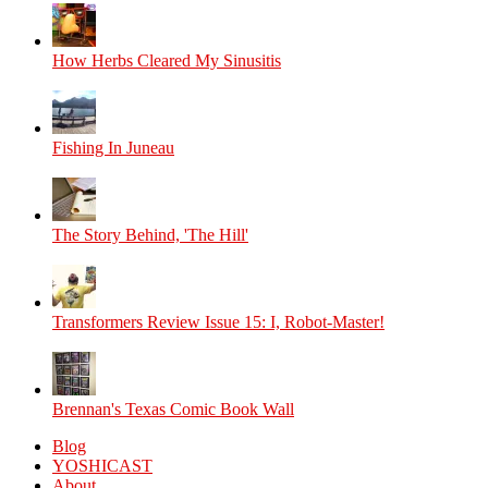
How Herbs Cleared My Sinusitis
Fishing In Juneau
The Story Behind, 'The Hill'
Transformers Review Issue 15: I, Robot-Master!
Brennan's Texas Comic Book Wall
Blog
YOSHICAST
About