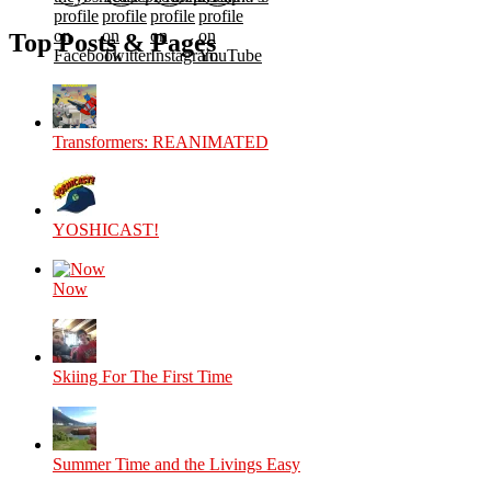
profile
profile
profile
profile
on
on
on
on
Top Posts & Pages
Facebook
Twitter
Instagram
YouTube
Transformers: REANIMATED
YOSHICAST!
Now
Skiing For The First Time
Summer Time and the Livings Easy