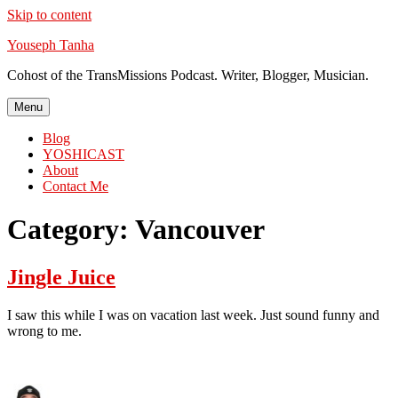
Skip to content
Youseph Tanha
Cohost of the TransMissions Podcast. Writer, Blogger, Musician.
Menu
Blog
YOSHICAST
About
Contact Me
Category:
Vancouver
Jingle Juice
I saw this while I was on vacation last week. Just sound funny and
wrong to me.