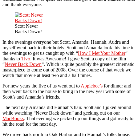
and thank everyone.
Scott Never
Backs Down!
In the evenings everyone but Scott, Amanda, Hannah, Audra and
myself went back to their hotels. Scott and Amanda took this time in
the evenings to get us caught up with “
How I Met Your Mother
”
thanks to
Tivo
. It was Awesome! I gave Scott a copy of the film
“
Never Back Down
“. Which is quite possibly the greatest cinematic
masterpiece to come out of 2008. Over the course of that week we
watch that movie at least two and a half times.
For new years the five of us went out to
Applebee’s
for dinner and
then went back to the house to bring in the new year with some of
Scott’s and Amanda’s friends.
The next day Amanda did Hannah’s hair. Scott and I joked around
while watching “Never Back down” and geeking out on our
MacBooks
. That evening we packed up our things and got ready to
hit the road for the next day.
We drove back north to Oak Harbor and to Hannah’s folks house.