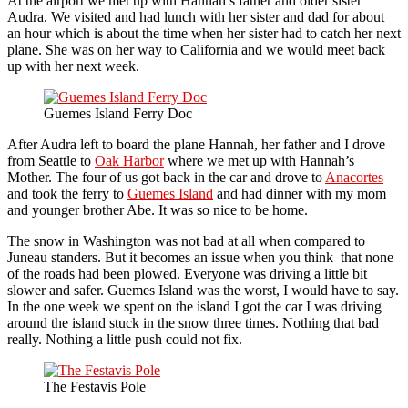
At the airport we met up with Hannah’s father and older sister
Audra. We visited and had lunch with her sister and dad for about
an hour which is about the time when her sister had to catch her next
plane. She was on her way to California and we would meet back
up with her next week.
Guemes Island Ferry Doc
After Audra left to board the plane Hannah, her father and I drove
from Seattle to
Oak Harbor
where we met up with Hannah’s
Mother. The four of us got back in the car and drove to
Anacortes
and took the ferry to
Guemes Island
and had dinner with my mom
and younger brother Abe. It was so nice to be home.
The snow in Washington was not bad at all when compared to
Juneau standers. But it becomes an issue when you think that none
of the roads had been plowed. Everyone was driving a little bit
slower and safer. Guemes Island was the worst, I would have to say.
In the one week we spent on the island I got the car I was driving
around the island stuck in the snow three times. Nothing that bad
really. Nothing a little push could not fix.
The Festavis Pole