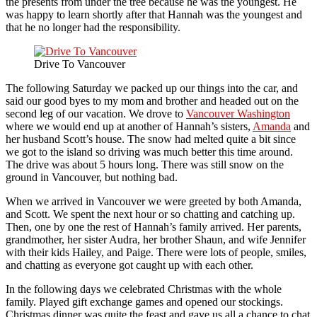
the presents from under the tree because he was the youngest. He
was happy to learn shortly after that Hannah was the youngest and
that he no longer had the responsibility.
Drive To Vancouver
The following Saturday we packed up our things into the car, and
said our good byes to my mom and brother and headed out on the
second leg of our vacation. We drove to
Vancouver Washington
where we would end up at another of Hannah’s sisters,
Amanda
and
her husband Scott’s house. The snow had melted quite a bit since
we got to the island so driving was much better this time around.
The drive was about 5 hours long. There was still snow on the
ground in Vancouver, but nothing bad.
When we arrived in Vancouver we were greeted by both Amanda,
and Scott. We spent the next hour or so chatting and catching up.
Then, one by one the rest of Hannah’s family arrived. Her parents,
grandmother, her sister Audra, her brother Shaun, and wife Jennifer
with their kids Hailey, and Paige. There were lots of people, smiles,
and chatting as everyone got caught up with each other.
In the following days we celebrated Christmas with the whole
family. Played gift exchange games and opened our stockings.
Christmas dinner was quite the feast and gave us all a chance to chat