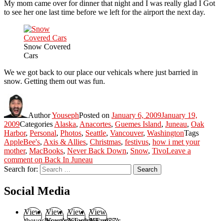
My mom came over for dinner that night and I was really glad I Got
to see her one last time before we left for the airport the next day.
Snow Covered
Cars
We we got back to our place our vehicals where just barried in
snow. Getting them out was fun.
Author
Youseph
Posted on
January 6, 2009
January 19,
2009
Categories
Alaska
,
Anacortes
,
Guemes Island
,
Juneau
,
Oak
Harbor
,
Personal
,
Photos
,
Seattle
,
Vancouver
,
Washington
Tags
AppleBee's
,
Axis & Allies
,
Christmas
,
festivus
,
how i met your
mother
,
MacBooks
,
Never Back Down
,
Snow
,
Tivo
Leave a
comment
on Back In Juneau
Search for:
Search
Social Media
View
View
View
View
theyoshicast’s
YousephTanha’s
YousephTanha’s
Nicap77’s