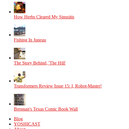
How Herbs Cleared My Sinusitis
Fishing In Juneau
The Story Behind, 'The Hill'
Transformers Review Issue 15: I, Robot-Master!
Brennan's Texas Comic Book Wall
Blog
YOSHICAST