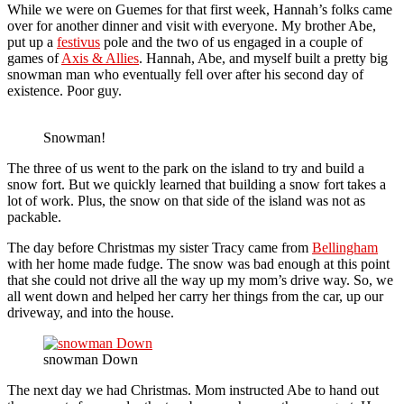
While we were on Guemes for that first week, Hannah’s folks came
over for another dinner and visit with everyone. My brother Abe,
put up a
festivus
pole and the two of us engaged in a couple of
games of
Axis & Allies
. Hannah, Abe, and myself built a pretty big
snowman man who eventually fell over after his second day of
existence. Poor guy.
Snowman!
The three of us went to the park on the island to try and build a
snow fort. But we quickly learned that building a snow fort takes a
lot of work. Plus, the snow on that side of the island was not as
packable.
The day before Christmas my sister Tracy came from
Bellingham
with her home made fudge. The snow was bad enough at this point
that she could not drive all the way up my mom’s drive way. So, we
all went down and helped her carry her things from the car, up our
driveway, and into the house.
snowman Down
The next day we had Christmas. Mom instructed Abe to hand out