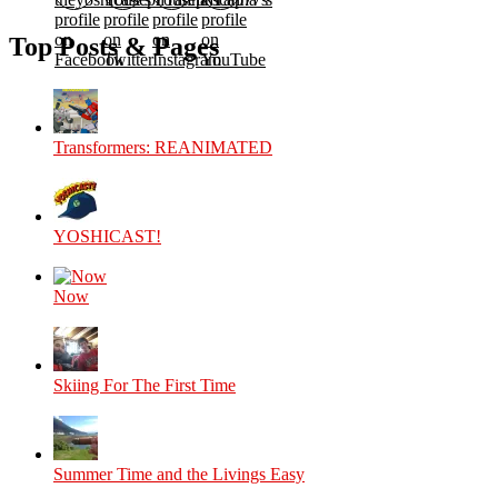
profile
profile
profile
profile
on
on
on
on
Top Posts & Pages
Facebook
Twitter
Instagram
YouTube
Transformers: REANIMATED
YOSHICAST!
Now
Skiing For The First Time
Summer Time and the Livings Easy