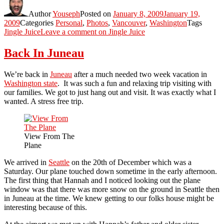
Author
Youseph
Posted on
January 8, 2009
January 19,
2009
Categories
Personal
,
Photos
,
Vancouver
,
Washington
Tags
Jingle Juice
Leave a comment
on Jingle Juice
Back In Juneau
We’re back in
Juneau
after a much needed two week vacation in
Washington state
. It was such a fun and relaxing trip visiting with
our families. We got to just hang out and visit. It was exactly what I
wanted. A stress free trip.
View From The
Plane
We arrived in
Seattle
on the 20th of December which was a
Saturday. Our plane touched down sometime in the early afternoon.
The first thing that Hannah and I noticed looking out the plane
window was that there was more snow on the ground in Seattle then
in Juneau at the time. We knew getting to our folks house might be
interesting because of this.