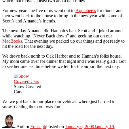
watch that movie at least two and a half times.
For new years the five of us went out to
Applebee’s
for dinner and
then went back to the house to bring in the new year with some of
Scott’s and Amanda’s friends.
The next day Amanda did Hannah’s hair. Scott and I joked around
while watching “Never Back down” and geeking out on our
MacBooks
. That evening we packed up our things and got ready to
hit the road for the next day.
We drove back north to Oak Harbor and to Hannah’s folks house.
My mom came over for dinner that night and I was really glad I Got
to see her one last time before we left for the airport the next day.
Snow Covered
Cars
We we got back to our place our vehicals where just barried in
snow. Getting them out was fun.
Author
Youseph
Posted on
January 6, 2009
January 19,