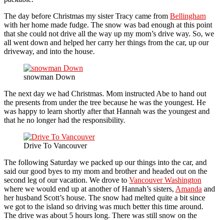
The day before Christmas my sister Tracy came from
Bellingham
with her home made fudge. The snow was bad enough at this point
that she could not drive all the way up my mom’s drive way. So, we
all went down and helped her carry her things from the car, up our
driveway, and into the house.
snowman Down
The next day we had Christmas. Mom instructed Abe to hand out
the presents from under the tree because he was the youngest. He
was happy to learn shortly after that Hannah was the youngest and
that he no longer had the responsibility.
Drive To Vancouver
The following Saturday we packed up our things into the car, and
said our good byes to my mom and brother and headed out on the
second leg of our vacation. We drove to
Vancouver Washington
where we would end up at another of Hannah’s sisters,
Amanda
and
her husband Scott’s house. The snow had melted quite a bit since
we got to the island so driving was much better this time around.
The drive was about 5 hours long. There was still snow on the