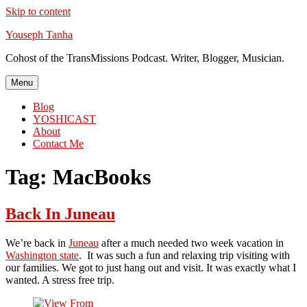
Skip to content
Youseph Tanha
Cohost of the TransMissions Podcast. Writer, Blogger, Musician.
Menu
Blog
YOSHICAST
About
Contact Me
Tag:
MacBooks
Back In Juneau
We’re back in
Juneau
after a much needed two week vacation in
Washington state
. It was such a fun and relaxing trip visiting with
our families. We got to just hang out and visit. It was exactly what I
wanted. A stress free trip.