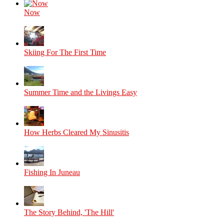
Now
Skiing For The First Time
Summer Time and the Livings Easy
How Herbs Cleared My Sinusitis
Fishing In Juneau
The Story Behind, 'The Hill'