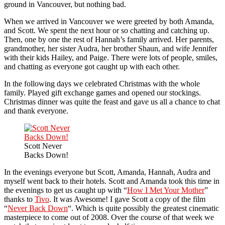
ground in Vancouver, but nothing bad.
When we arrived in Vancouver we were greeted by both Amanda,
and Scott. We spent the next hour or so chatting and catching up.
Then, one by one the rest of Hannah’s family arrived. Her parents,
grandmother, her sister Audra, her brother Shaun, and wife Jennifer
with their kids Hailey, and Paige. There were lots of people, smiles,
and chatting as everyone got caught up with each other.
In the following days we celebrated Christmas with the whole
family. Played gift exchange games and opened our stockings.
Christmas dinner was quite the feast and gave us all a chance to chat
and thank everyone.
Scott Never
Backs Down!
In the evenings everyone but Scott, Amanda, Hannah, Audra and
myself went back to their hotels. Scott and Amanda took this time in
the evenings to get us caught up with “
How I Met Your Mother
”
thanks to
Tivo
. It was Awesome! I gave Scott a copy of the film
“
Never Back Down
“. Which is quite possibly the greatest cinematic
masterpiece to come out of 2008. Over the course of that week we