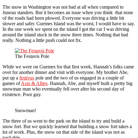
The snow in Washington was not bad at all when compared to
Juneau standers. But it becomes an issue when you think that none
of the roads had been plowed. Everyone was driving a little bit
slower and safer. Guemes Island was the worst, I would have to say.
In the one week we spent on the island I got the car I was driving
around the island stuck in the snow three times. Nothing that bad
really. Nothing a little push could not fix.
The Festavis Pole
While we were on Guemes for that first week, Hannah’s folks came
over for another dinner and visit with everyone. My brother Abe,
put up a
festivus
pole and the two of us engaged in a couple of
games of
Axis & Allies
. Hannah, Abe, and myself built a pretty big
snowman man who eventually fell over after his second day of
existence. Poor guy.
Snowman!
The three of us went to the park on the island to try and build a
snow fort. But we quickly learned that building a snow fort takes a
lot of work. Plus, the snow on that side of the island was not as
packable.