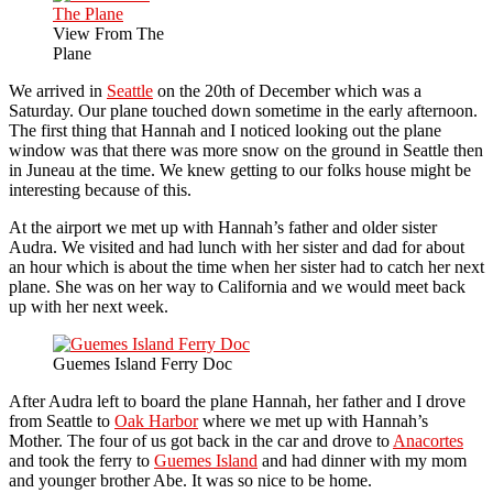
View From The
Plane
We arrived in
Seattle
on the 20th of December which was a
Saturday. Our plane touched down sometime in the early afternoon.
The first thing that Hannah and I noticed looking out the plane
window was that there was more snow on the ground in Seattle then
in Juneau at the time. We knew getting to our folks house might be
interesting because of this.
At the airport we met up with Hannah’s father and older sister
Audra. We visited and had lunch with her sister and dad for about
an hour which is about the time when her sister had to catch her next
plane. She was on her way to California and we would meet back
up with her next week.
Guemes Island Ferry Doc
After Audra left to board the plane Hannah, her father and I drove
from Seattle to
Oak Harbor
where we met up with Hannah’s
Mother. The four of us got back in the car and drove to
Anacortes
and took the ferry to
Guemes Island
and had dinner with my mom
and younger brother Abe. It was so nice to be home.