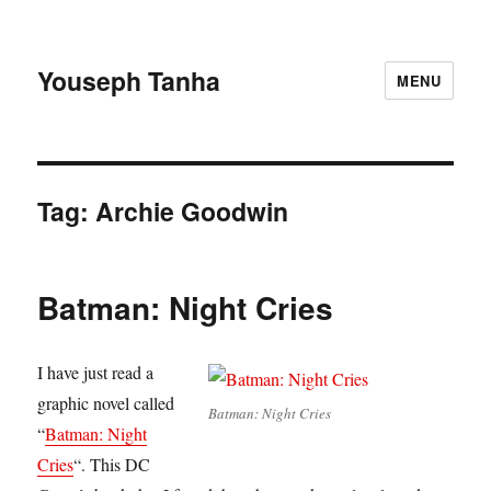
Youseph Tanha
MENU
Tag:
Archie Goodwin
Batman: Night Cries
I have just read a
graphic novel called
Batman: Night Cries
“
Batman: Night
Cries
“. This DC