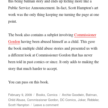
this being batman story and ends up feeling more like a
Public Service Announcement. In-fact, Scott Hampton’s art
work was the only thing keeping me turning the page at one
point.
The book also contains a subplot involving
Commissioner
Gordon
having been abused himself as a child. This gave
the book multiple child abuse stories and presented us with
a different look at Commissioner Gordon that has never
been told in past comics or since. It only adds to making the
story that much harder to accept.
You can pass on this book.
Posted
Categories
Tags
February 9, 2009
Books
,
Comics
Archie Goodwin
,
Batman
,
on
Child Abuse
,
Commissioner Gordon
,
DC Comics
,
Joker
,
Riddeler
,
on
Scott Hampton
Leave a comment