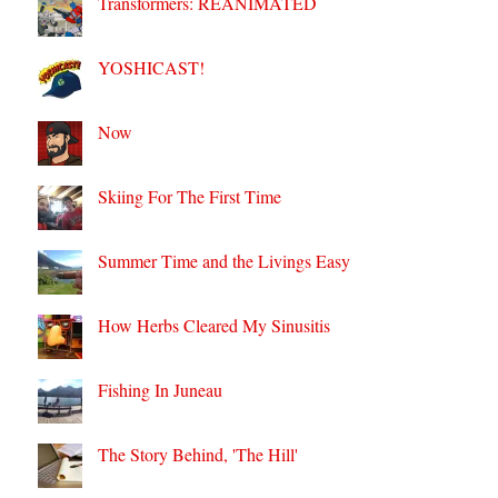
Transformers: REANIMATED
YOSHICAST!
Now
Skiing For The First Time
Summer Time and the Livings Easy
How Herbs Cleared My Sinusitis
Fishing In Juneau
The Story Behind, 'The Hill'