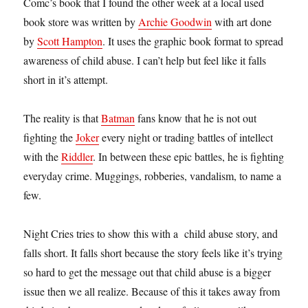
Comc’s book that I found the other week at a local used
book store was written by
Archie Goodwin
with art done
by
Scott Hampton
. It uses the graphic book format to spread
awareness of child abuse. I can’t help but feel like it falls
short in it’s attempt.
The reality is that
Batman
fans know that he is not out
fighting the
Joker
every night or trading battles of intellect
with the
Riddler
. In between these epic battles, he is fighting
everyday crime. Muggings, robberies, vandalism, to name a
few.
Night Cries tries to show this with a child abuse story, and
falls short. It falls short because the story feels like it’s trying
so hard to get the message out that child abuse is a bigger
issue then we all realize. Because of this it takes away from