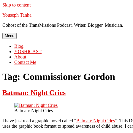
Skip to content
Youseph Tanha
Cohost of the TransMissions Podcast. Writer, Blogger, Musician.
Menu
Blog
YOSHICAST
About
Contact Me
Tag:
Commissioner Gordon
Batman: Night Cries
Batman: Night Cries
I have just read a graphic novel called “
Batman: Night Cries
“. This D
uses the graphic book format to spread awareness of child abuse. I can’t h