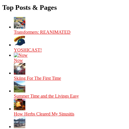
Top Posts & Pages
Transformers: REANIMATED
YOSHICAST!
Now
Skiing For The First Time
Summer Time and the Livings Easy
How Herbs Cleared My Sinusitis