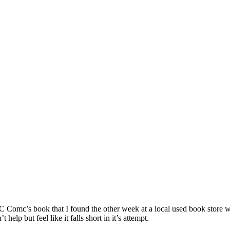
C Comc’s book that I found the other week at a local used book store 
elp but feel like it falls short in it’s attempt.