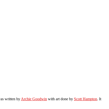
was written by
Archie Goodwin
with art done by
Scott Hampton
. It