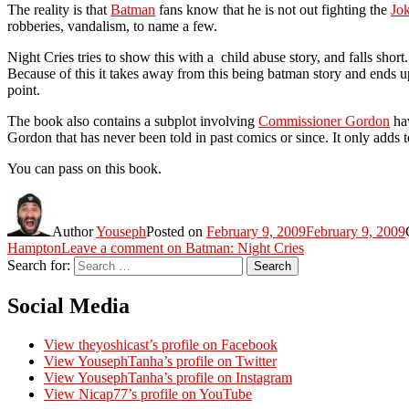
The reality is that
Batman
fans know that he is not out fighting the
Jo
robberies, vandalism, to name a few.
Night Cries tries to show this with a child abuse story, and falls short. 
Because of this it takes away from this being batman story and ends 
point.
The book also contains a subplot involving
Commissioner Gordon
hav
Gordon that has never been told in past comics or since. It only adds 
You can pass on this book.
Author
Youseph
Posted on
February 9, 2009
February 9, 2009
Hampton
Leave a comment
on Batman: Night Cries
Search for:
Search
Social Media
View theyoshicast’s profile on Facebook
View YousephTanha’s profile on Twitter
View YousephTanha’s profile on Instagram
View Nicap77’s profile on YouTube