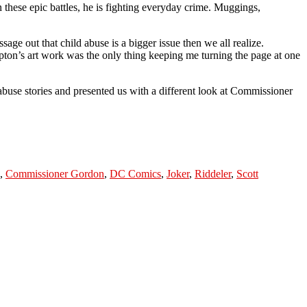
 these epic battles, he is fighting everyday crime. Muggings,
essage out that child abuse is a bigger issue then we all realize.
pton’s art work was the only thing keeping me turning the page at one
abuse stories and presented us with a different look at Commissioner
,
Commissioner Gordon
,
DC Comics
,
Joker
,
Riddeler
,
Scott