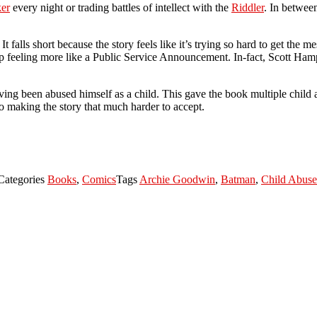
ker
every night or trading battles of intellect with the
Riddler
. In between
It falls short because the story feels like it’s trying so hard to get the m
up feeling more like a Public Service Announcement. In-fact, Scott Ham
ing been abused himself as a child. This gave the book multiple child 
to making the story that much harder to accept.
Categories
Books
,
Comics
Tags
Archie Goodwin
,
Batman
,
Child Abuse