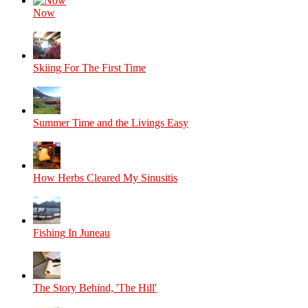
Now
Skiing For The First Time
Summer Time and the Livings Easy
How Herbs Cleared My Sinusitis
Fishing In Juneau
The Story Behind, 'The Hill'