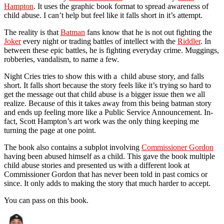
Hampton
. It uses the graphic book format to spread awareness of
child abuse. I can’t help but feel like it falls short in it’s attempt.
The reality is that
Batman
fans know that he is not out fighting the
Joker
every night or trading battles of intellect with the
Riddler
. In
between these epic battles, he is fighting everyday crime. Muggings,
robberies, vandalism, to name a few.
Night Cries tries to show this with a child abuse story, and falls
short. It falls short because the story feels like it’s trying so hard to
get the message out that child abuse is a bigger issue then we all
realize. Because of this it takes away from this being batman story
and ends up feeling more like a Public Service Announcement. In-
fact, Scott Hampton’s art work was the only thing keeping me
turning the page at one point.
The book also contains a subplot involving
Commissioner Gordon
having been abused himself as a child. This gave the book multiple
child abuse stories and presented us with a different look at
Commissioner Gordon that has never been told in past comics or
since. It only adds to making the story that much harder to accept.
You can pass on this book.