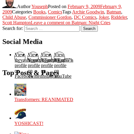
Author
Youseph
Posted on
February 9, 2009
February 9,
2009
Categories
Books
,
Comics
Tags
Archie Goodwin
,
Batman
,
Child Abuse
,
Commissioner Gordon
,
DC Comics
,
Joker
,
Riddeler
,
Scott Hampton
Leave a comment
on Batman: Night Cries
Search for:
Search
Social Media
View
View
View
View
theyoshicast’s
YousephTanha’s
YousephTanha’s
Nicap77’s
profile
profile
profile
profile
on
on
on
on
Top Posts & Pages
Facebook
Twitter
Instagram
YouTube
Transformers: REANIMATED
YOSHICAST!