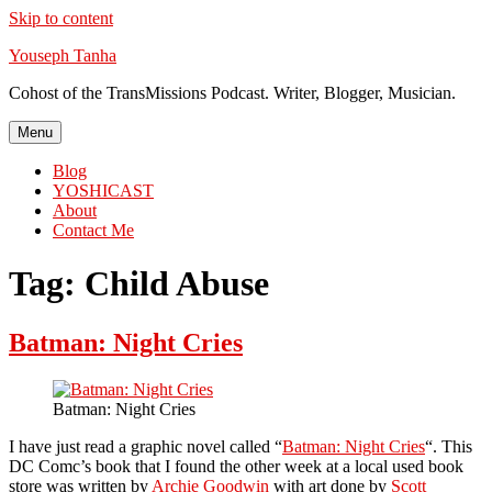
Skip to content
Youseph Tanha
Cohost of the TransMissions Podcast. Writer, Blogger, Musician.
Menu
Blog
YOSHICAST
About
Contact Me
Tag:
Child Abuse
Batman: Night Cries
Batman: Night Cries
I have just read a graphic novel called “
Batman: Night Cries
“. This
DC Comc’s book that I found the other week at a local used book
store was written by
Archie Goodwin
with art done by
Scott