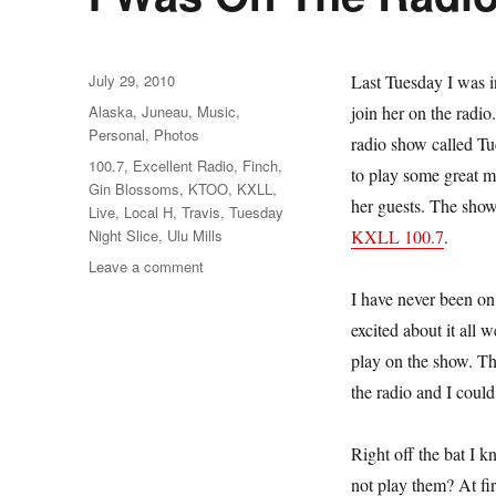
Posted
July 29, 2010
Last Tuesday I was 
on
Categories
Alaska
,
Juneau
,
Music
,
join her on the radi
Personal
,
Photos
radio show called Tu
Tags
100.7
,
Excellent Radio
,
Finch
,
to play some great m
Gin Blossoms
,
KTOO
,
KXLL
,
her guests. The show
Live
,
Local H
,
Travis
,
Tuesday
Night Slice
,
Ulu Mills
KXLL 100.7
.
on
Leave a comment
I
I have never been on 
Was
excited about it all
On
The
play on the show. Th
Radio!
the radio and I could
Right off the bat I 
not play them? At fi