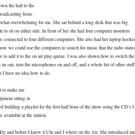
wn the hall to the
oadcasting from.
what overwhelming for me. She sat behind a long desk that was big
 to sit on either side. In front of her she had four computer monitors
e connected to four different computers. She also had her laptop hooke
w we could use the computers to search for music that the radio stati
w to add it to the on air play queue. I was also shown how to switch the
 an out, turn the microphones on and off, and a whole list of other stuff
t I have no idea how to do.
st to make me
ipment sitting in
ed building a playlist for the first half hour of the show using the CD’s I
 available at the station.
ickly and before I knew it Ulu and I where on the Air. She introduced m