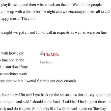
 playlist setup and then where back on the air. We told the people
d come up with a theme for the night and we encouraged them all to call
 happy music. They did.
he night we got a hand full of call in requests as well as some on-line
d with how easy
 function at the
Ulu Mills
 I still don’t fully
the machines work
more time with it I would figure it out easy enough.
o-hour show Ulu and I got back on the air one last time to say good nigh
oming on and said I should come back. I told her I had a great time and
ack and do it again. So it looks like I will be back again on Tuesday