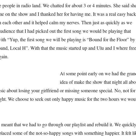
he people in radio land. We chatted for about 3 or 4 minutes. She said sh
me on the show and I thanked her for having me. It was a real easy back
h each other and it helped calm my nerves. Then just as quickly as we
audience that I had picked out the first song we would be playing that
with “Yup, the first song we will be playing is “Bound for the Floor” by
 band, Local H”. With that the music started up and Ulu and I where fre
gain.
At some point early on we had the gran
idea of make the show that night all abo
c about losing your girlfriend or missing someone special. No, not for
night. We choose to seek out only happy music for the two hours we wou
 meant that we had to go through our playlist and rebuild it. We quickl
laced some of the not-so-happy songs with something happier. It felt li