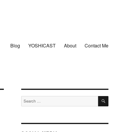
Blog
YOSHICAST
About
Contact Me
SEARCH
Search
for: