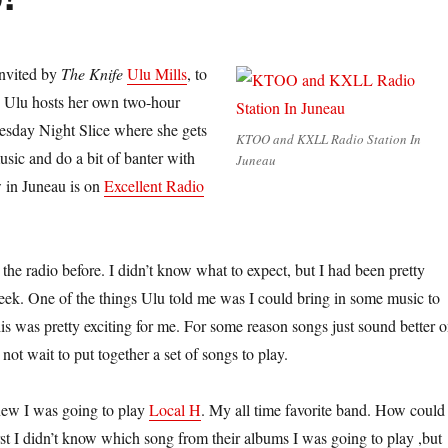
invited by
The Knife
Ulu Mills
, to
o. Ulu hosts her own two-hour
esday Night Slice where she gets
KTOO and KXLL Radio Station In
usic and do a bit of banter with
Juneau
 in Juneau is on
Excellent Radio
the radio before. I didn’t know what to expect, but I had been pretty
 week. One of the things Ulu told me was I could bring in some music to
is was pretty exciting for me. For some reason songs just sound better 
 not wait to put together a set of songs to play.
knew I was going to play
Local H
. My all time favorite band. How could 
rst I didn’t know which song from their albums I was going to play ,but