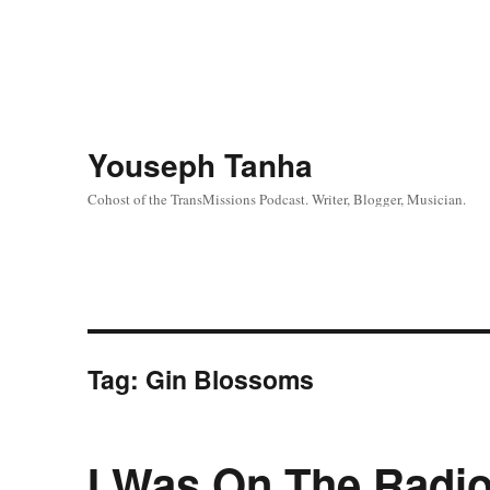
Youseph Tanha
Cohost of the TransMissions Podcast. Writer, Blogger, Musician.
Tag:
Gin Blossoms
I Was On The Radio