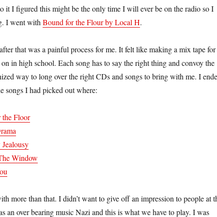
it I figured this might be the only time I will ever be on the radio so I
ng. I went with
Bound for the Flour by Local H
.
fter that was a painful process for me. It felt like making a mix tape for
 on in high school. Each song has to say the right thing and convoy the
tinized way to long over the right CDs and songs to bring with me. I end
e songs I had picked out where:
 the Floor
Drama
 Jealousy
n The Window
You
th more than that. I didn’t want to give off an impression to people at t
was an over bearing music Nazi and this is what we have to play. I was