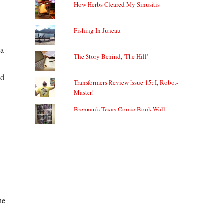
How Herbs Cleared My Sinusitis
Fishing In Juneau
 a
The Story Behind, 'The Hill'
ed
Transformers Review Issue 15: I, Robot-
Master!
Brennan's Texas Comic Book Wall
he