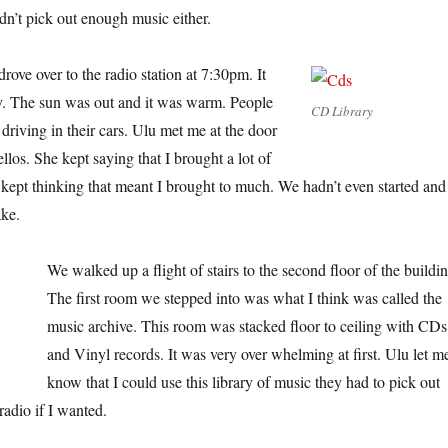
idn’t pick out enough music either.
ove over to the radio station at 7:30pm. It
 The sun was out and it was warm. People
CD Library
driving in their cars. Ulu met me at the door
los. She kept saying that I brought a lot of
kept thinking that meant I brought to much. We hadn’t even started and
ake.
We walked up a flight of stairs to the second floor of the buildin
The first room we stepped into was what I think was called the
music archive. This room was stacked floor to ceiling with CDs
and Vinyl records. It was very over whelming at first. Ulu let m
know that I could use this library of music they had to pick out
radio if I wanted.