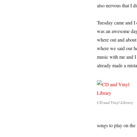
also nervous that I d
Tuesday came and I dr
was an awesome day.
where out and about 
where we said our hel
music with me and I 
already made a mist
CD and Vinyl Library
songs to play on the 