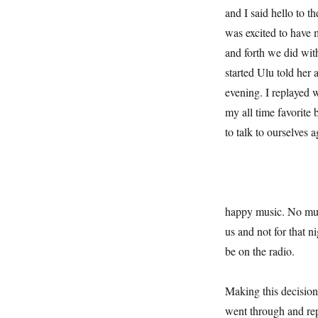
and I said hello to t
was excited to have 
and forth we did wit
started Ulu told her 
evening. I replayed 
my all time favorite
to talk to ourselves a
happy music. No musi
us and not for that 
be on the radio.
Making this decision
went through and rep