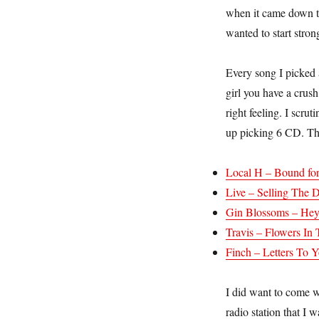
when it came down to 
wanted to start stro
Every song I picked a
girl you have a crush
right feeling. I scru
up picking 6 CD. Th
Local H – Bound for
Live – Selling The 
Gin Blossoms – Hey
Travis – Flowers I
Finch – Letters To 
I did want to come wi
radio station that I 