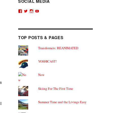
SOCIAL MEDIA
View
View
View
View
theyoshicast’s
YousephTanha’s
YousephTanha’s
Nicap77’s
profile
profile
profile
profile
on
on
on
on
Facebook
Twitter
Instagram
YouTube
TOP POSTS & PAGES
Transformers: REANIMATED
YOSHICAST!
Now
on
Skiing For The First Time
Summer Time and the Livings Easy
I