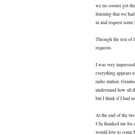
we no sooner got the
listening that we ha
in and request some
Through the rest of t
requests.
I was very impresse
everything appears to
radio station. Granted,
understand how all 
but I think if I had 
At the end of the tw
Ulu thanked me for c
would love to come b