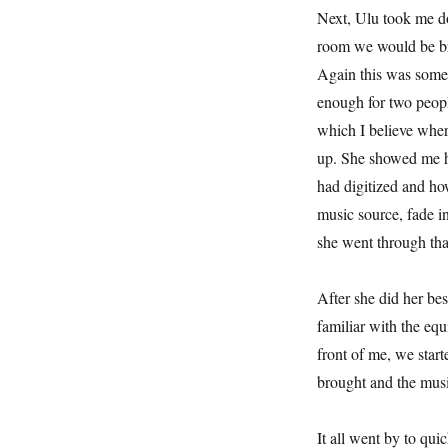
Next, Ulu took me do
room we would be br
Again this was some
enough for two people
which I believe wher
up. She showed me ho
had digitized and ho
music source, fade in
she went through tha
After she did her be
familiar with the equ
front of me, we start
brought and the music
It all went by to qu