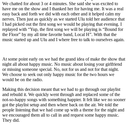
We chatted for about 3 or 4 minutes. She said she was excited to
have me on the show and I thanked her for having me. It was a real
easy back and forth we did with each other and it helped calm my
nerves. Then just as quickly as we started Ulu told her audience that
I had picked out the first song we would be playing that evening. I
replayed with “Yup, the first song we will be playing is “Bound for
the Floor” by my all time favorite band, Local H”. With that the
music started up and Ulu and I where free to talk to ourselves again.
At some point early on we had the grand idea of make the show that
night all about happy music. No music about losing your girlfriend
or missing someone special. No, not for us and not for that night.
We choose to seek out only happy music for the two hours we
would be on the radio.
Making this decision meant that we had to go through our playlist
and rebuild it. We quickly went through and replaced some of the
not-so-happy songs with something happier. It felt like we no sooner
got the playlist setup and then where back on the air. We told the
people listening that we had come up with a theme for the night and
we encouraged them all to call in and request some happy music.
They did.