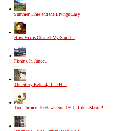
Summer Time and the Livings Easy
How Herbs Cleared My Sinusitis
Fishing In Juneau
The Story Behind, 'The Hill'
Transformers Review Issue 15: I, Robot-Master!