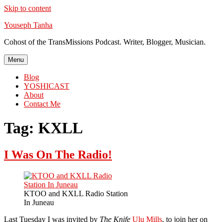
Skip to content
Youseph Tanha
Cohost of the TransMissions Podcast. Writer, Blogger, Musician.
Menu
Blog
YOSHICAST
About
Contact Me
Tag:
KXLL
I Was On The Radio!
KTOO and KXLL Radio Station
In Juneau
Last Tuesday I was invited by
The Knife
Ulu Mills
, to join her on