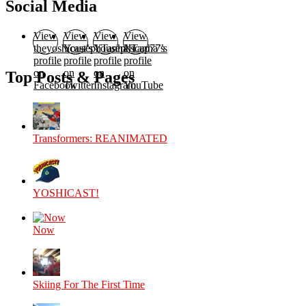
Social Media
View
View
View
View
theyoshicast’s
YousephTanha’s
YousephTanha’s
Nicap77’s
profile
profile
profile
profile
on
on
on
on
Top Posts & Pages
Facebook
Twitter
Instagram
YouTube
Transformers: REANIMATED
YOSHICAST!
Now
Skiing For The First Time