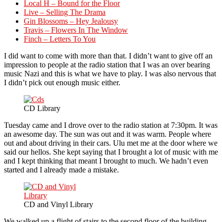
Local H – Bound for the Floor
Live – Selling The Drama
Gin Blossoms – Hey Jealousy
Travis – Flowers In The Window
Finch – Letters To You
I did want to come with more than that. I didn’t want to give off an
impression to people at the radio station that I was an over bearing
music Nazi and this is what we have to play. I was also nervous that
I didn’t pick out enough music either.
CD Library
Tuesday came and I drove over to the radio station at 7:30pm. It was
an awesome day. The sun was out and it was warm. People where
out and about driving in their cars. Ulu met me at the door where we
said our hellos. She kept saying that I brought a lot of music with me
and I kept thinking that meant I brought to much. We hadn’t even
started and I already made a mistake.
CD and Vinyl Library
We walked up a flight of stairs to the second floor of the building.