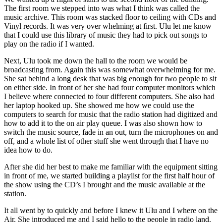
The first room we stepped into was what I think was called the
music archive. This room was stacked floor to ceiling with CDs and
Vinyl records. It was very over whelming at first. Ulu let me know
that I could use this library of music they had to pick out songs to
play on the radio if I wanted.
Next, Ulu took me down the hall to the room we would be
broadcasting from. Again this was somewhat overwhelming for me.
She sat behind a long desk that was big enough for two people to sit
on either side. In front of her she had four computer monitors which
I believe where connected to four different computers. She also had
her laptop hooked up. She showed me how we could use the
computers to search for music that the radio station had digitized and
how to add it to the on air play queue. I was also shown how to
switch the music source, fade in an out, turn the microphones on and
off, and a whole list of other stuff she went through that I have no
idea how to do.
After she did her best to make me familiar with the equipment sitting
in front of me, we started building a playlist for the first half hour of
the show using the CD’s I brought and the music available at the
station.
It all went by to quickly and before I knew it Ulu and I where on the
Air. She introduced me and I said hello to the people in radio land.