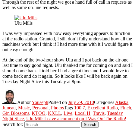
Through the rest of the night we got a hand full of call in requests as
well as some on-line requests.
Ulu Mills
I was very impressed with how easy everything appears to function
at the radio station. Granted, I still don’t fully understand how all the
machines work but I think if I had more time with it I would figure it
out easy enough.
At the end of the two-hour show Ulu and I got back on the air one
last time to say good night. Ulu thanked me for coming on and said I
should come back. I told her I had a great time and I would love to
come back and do it again. So it looks like I will be back again on
Tuesday Night Slice this Tuesday at 8pm.
Author
Youseph
Posted on
July 29, 2010
Categories
Alaska
,
Juneau
,
Music
,
Personal
,
Photos
Tags
100.7
,
Excellent Radio
,
Finch
,
Gin Blossoms
,
KTOO
,
KXLL
,
Live
,
Local H
,
Travis
,
Tuesday
Night Slice
,
Ulu Mills
Leave a comment
on I Was On The Radio!
Search for:
Search