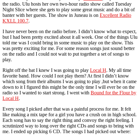
the radio. Ulu hosts her own two-hour radio show called Tuesday
Night Slice where she gets to play some great music and do a bit of
banter with her guests. The show in Juneau is on
Excellent Radio
KXLL 100.7
.
I have never been on the radio before. I didn’t know what to expect,
but I had been pretty excited about it all week. One of the things Ulu
told me was I could bring in some music to play on the show. This
was pretty exciting for me. For some reason songs just sound better
on the radio and I could not wait to put together a set of songs to
play.
Right off the bat I knew I was going to play
Local H
. My all time
favorite band. How could I not play them? At first I didn’t know
which song from their albums I was going to play ,but when it came
down to it I figured this might be the only time I will ever be on the
radio so I wanted to start strong. I went with
Bound for the Flour by
Local H
.
Every song I picked after that was a painful process for me. It felt
like making a mix tape for a girl you have a crush on in high school.
Each song has to say the right thing and convoy the right feeling. I
scrutinized way to long over the right CDs and songs to bring with
me. I ended up picking 6 CD. The songs I had picked out where: