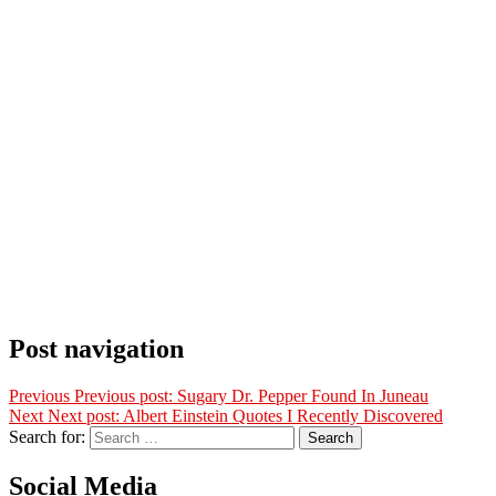
Post navigation
Previous
Previous post:
Sugary Dr. Pepper Found In Juneau
Next
Next post:
Albert Einstein Quotes I Recently Discovered
Search for:
Search
Social Media