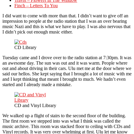
Travis – Flowers In The Window
Finch – Letters To You
I did want to come with more than that. I didn’t want to give off an
impression to people at the radio station that I was an over bearing
music Nazi and this is what we have to play. I was also nervous that
I didn’t pick out enough music either.
CD Library
Tuesday came and I drove over to the radio station at 7:30pm. It was
an awesome day. The sun was out and it was warm. People where
out and about driving in their cars. Ulu met me at the door where we
said our hellos. She kept saying that I brought a lot of music with me
and I kept thinking that meant I brought to much. We hadn’t even
started and I already made a mistake.
CD and Vinyl Library
We walked up a flight of stairs to the second floor of the building.
The first room we stepped into was what I think was called the
music archive. This room was stacked floor to ceiling with CDs and
Vinyl records. It was very over whelming at first. Ulu let me know