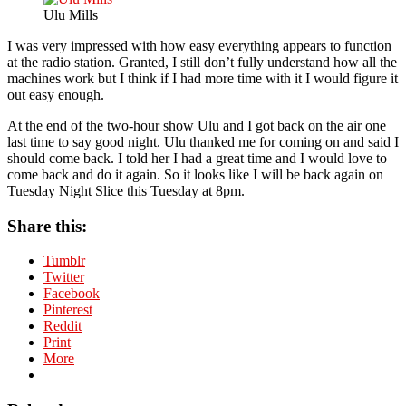
Ulu Mills
I was very impressed with how easy everything appears to function
at the radio station. Granted, I still don’t fully understand how all the
machines work but I think if I had more time with it I would figure it
out easy enough.
At the end of the two-hour show Ulu and I got back on the air one
last time to say good night. Ulu thanked me for coming on and said I
should come back. I told her I had a great time and I would love to
come back and do it again. So it looks like I will be back again on
Tuesday Night Slice this Tuesday at 8pm.
Share this:
Tumblr
Twitter
Facebook
Pinterest
Reddit
Print
More