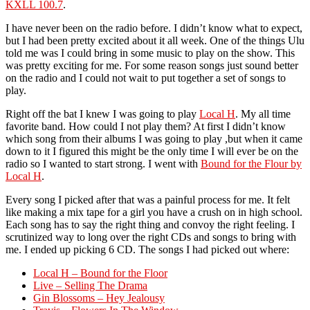
KXLL 100.7
.
I have never been on the radio before. I didn’t know what to expect,
but I had been pretty excited about it all week. One of the things Ulu
told me was I could bring in some music to play on the show. This
was pretty exciting for me. For some reason songs just sound better
on the radio and I could not wait to put together a set of songs to
play.
Right off the bat I knew I was going to play
Local H
. My all time
favorite band. How could I not play them? At first I didn’t know
which song from their albums I was going to play ,but when it came
down to it I figured this might be the only time I will ever be on the
radio so I wanted to start strong. I went with
Bound for the Flour by
Local H
.
Every song I picked after that was a painful process for me. It felt
like making a mix tape for a girl you have a crush on in high school.
Each song has to say the right thing and convoy the right feeling. I
scrutinized way to long over the right CDs and songs to bring with
me. I ended up picking 6 CD. The songs I had picked out where:
Local H – Bound for the Floor
Live – Selling The Drama
Gin Blossoms – Hey Jealousy