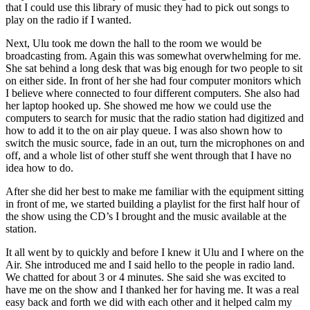
that I could use this library of music they had to pick out songs to
play on the radio if I wanted.
Next, Ulu took me down the hall to the room we would be
broadcasting from. Again this was somewhat overwhelming for me.
She sat behind a long desk that was big enough for two people to sit
on either side. In front of her she had four computer monitors which
I believe where connected to four different computers. She also had
her laptop hooked up. She showed me how we could use the
computers to search for music that the radio station had digitized and
how to add it to the on air play queue. I was also shown how to
switch the music source, fade in an out, turn the microphones on and
off, and a whole list of other stuff she went through that I have no
idea how to do.
After she did her best to make me familiar with the equipment sitting
in front of me, we started building a playlist for the first half hour of
the show using the CD’s I brought and the music available at the
station.
It all went by to quickly and before I knew it Ulu and I where on the
Air. She introduced me and I said hello to the people in radio land.
We chatted for about 3 or 4 minutes. She said she was excited to
have me on the show and I thanked her for having me. It was a real
easy back and forth we did with each other and it helped calm my