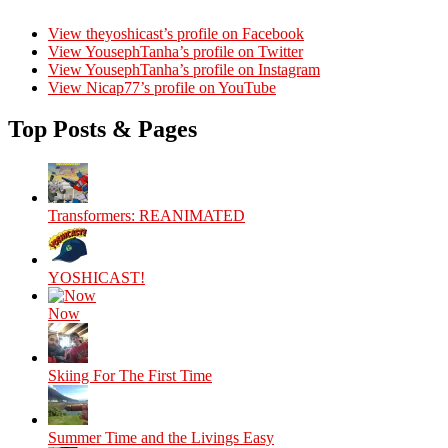
View theyoshicast’s profile on Facebook
View YousephTanha’s profile on Twitter
View YousephTanha’s profile on Instagram
View Nicap77’s profile on YouTube
Top Posts & Pages
Transformers: REANIMATED
YOSHICAST!
Now
Skiing For The First Time
Summer Time and the Livings Easy