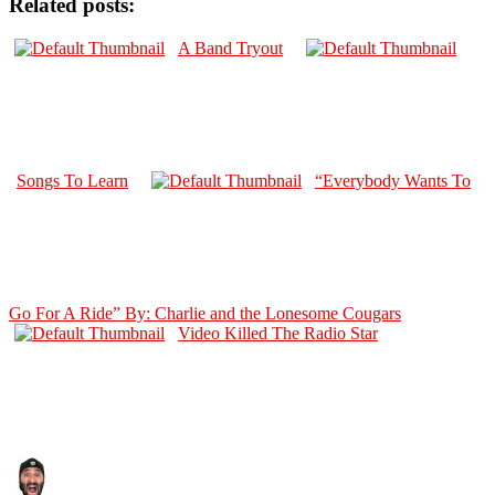
Related posts:
A Band Tryout
Songs To Learn
“Everybody Wants To
Go For A Ride” By: Charlie and the Lonesome Cougars
Video Killed The Radio Star