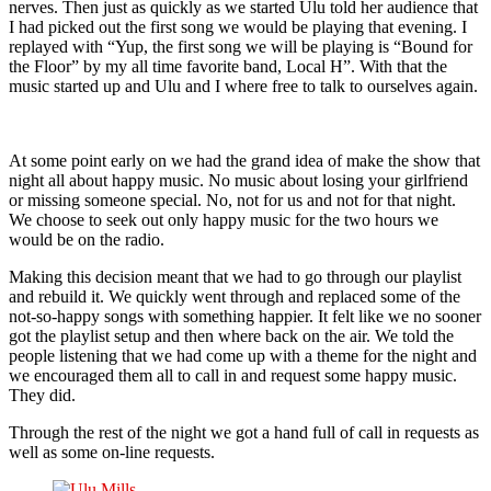
nerves. Then just as quickly as we started Ulu told her audience that
I had picked out the first song we would be playing that evening. I
replayed with “Yup, the first song we will be playing is “Bound for
the Floor” by my all time favorite band, Local H”. With that the
music started up and Ulu and I where free to talk to ourselves again.
At some point early on we had the grand idea of make the show that
night all about happy music. No music about losing your girlfriend
or missing someone special. No, not for us and not for that night.
We choose to seek out only happy music for the two hours we
would be on the radio.
Making this decision meant that we had to go through our playlist
and rebuild it. We quickly went through and replaced some of the
not-so-happy songs with something happier. It felt like we no sooner
got the playlist setup and then where back on the air. We told the
people listening that we had come up with a theme for the night and
we encouraged them all to call in and request some happy music.
They did.
Through the rest of the night we got a hand full of call in requests as
well as some on-line requests.