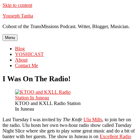
Skip to content
Youseph Tanha
Cohost of the TransMissions Podcast. Writer, Blogger, Musician.
Menu
Blog
YOSHICAST
About
Contact Me
I Was On The Radio!
KTOO and KXLL Radio Station
In Juneau
Last Tuesday I was invited by
The Knife
Ulu Mills
, to join her on
the radio. Ulu hosts her own two-hour radio show called Tuesday
Night Slice where she gets to play some great music and do a bit of
banter with her guests. The show in Juneau is on
Excellent Radio