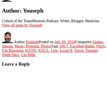
Author:
Youseph
Cohost of the TransMissions Podcast. Writer, Blogger, Musician.
View all posts by Youseph
Author
Youseph
Posted on
July 29, 2010
Categories
Alaska
,
Juneau
,
Music
,
Personal
,
Photos
Tags
100.7
,
Excellent Radio
,
Finch
,
Gin Blossoms
,
KTOO
,
KXLL
,
Live
,
Local H
,
Travis
,
Tuesday
Night Slice
,
Ulu Mills
Leave a Reply