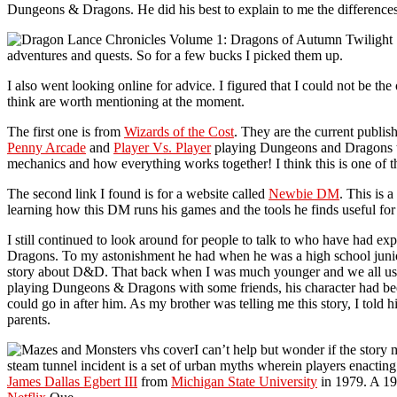
Dungeons & Dragons. He did his best to explain to me the differen
adventures and quests. So for a few bucks I picked them up.
I also went looking online for advice. I figured that I could not be 
think are worth mentioning at the moment.
The first one is from
Wizards of the Cost
. They are the current publ
Penny Arcade
and
Player Vs. Player
playing Dungeons and Dragons tha
mechanics and how everything works together! I think this is one of t
The second link I found is for a website called
Newbie DM
. This is 
learning how this DM runs his games and the tools he finds useful for
I still continued to look around for people to talk to who have had e
Dragons. To my astonishment he had when he was a high school juni
story about D&D. That back when I was much younger and we all use
playing Dungeons & Dragons with some friends, his character had been
could go in after him. As my brother was telling me this story, I told h
parents.
I can’t help but wonder if the story
steam tunnel incident is a set of urban myths wherein players enacting
James Dallas Egbert III
from
Michigan State University
in 1979. A 19