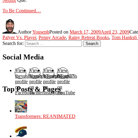
Netflix
Que.
To Be Continued…
Author
Youseph
Posted on
March 17, 2009
April 23, 2009
Cate
Palyer Vs. Player
,
Penny Arcade
,
Rainy Retreat Books
,
Tom Hanks
6
Search for:
Search
Social Media
View
View
View
View
theyoshicast’s
YousephTanha’s
YousephTanha’s
Nicap77’s
profile
profile
profile
profile
on
on
on
on
Top Posts & Pages
Facebook
Twitter
Instagram
YouTube
Transformers: REANIMATED