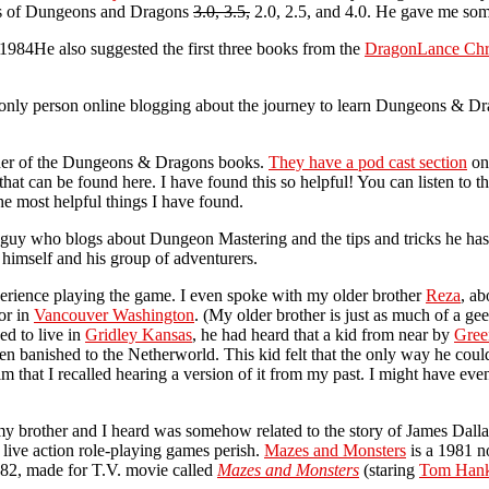
ces of Dungeons and Dragons
3.0, 3.5,
2.0, 2.5, and 4.0. He gave me some
He also suggested the first three books from the
DragonLance Chr
the only person online blogging about the journey to learn Dungeons & 
isher of the Dungeons & Dragons books.
They have a pod cast section
on 
t can be found here. I have found this so helpful! You can listen to t
he most helpful things I have found.
a guy who blogs about Dungeon Mastering and the tips and tricks he has 
 himself and his group of adventurers.
xperience playing the game. I even spoke with my older brother
Reza
, ab
or in
Vancouver Washington
. (My older brother is just as much of a ge
d to live in
Gridley Kansas
, he had heard that a kid from near by
Gree
 banished to the Netherworld. This kid felt that the only way he could
im that I recalled hearing a version of it from my past. I might have eve
 my brother and I heard was somehow related to the story of James Dallas
 live action role-playing games perish.
Mazes and Monsters
is a 1981 n
82, made for T.V. movie called
Mazes and Monsters
(staring
Tom Han