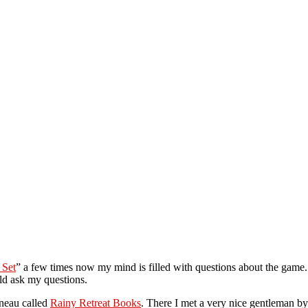
 Set
” a few times now my mind is filled with questions about the game. 
ld ask my questions.
uneau called
Rainy Retreat Books
. There I met a very nice gentleman by