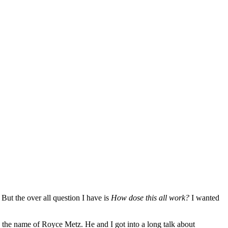
But the over all question I have is
How dose this all work?
I wanted
 the name of Royce Metz. He and I got into a long talk about