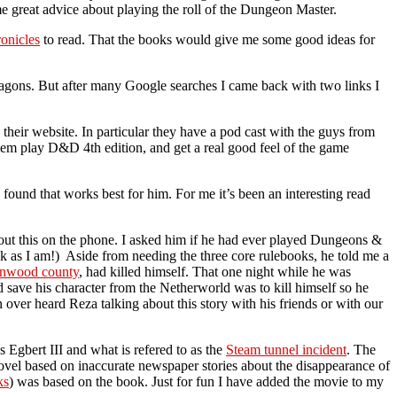
 great advice about playing the roll of the Dungeon Master.
onicles
to read. That the books would give me some good ideas for
Dragons. But after many Google searches I came back with two links I
their website. In particular they have a pod cast with the guys from
hem play D&D 4th edition, and get a real good feel of the game
found that works best for him. For me it’s been an interesting read
out this on the phone. I asked him if he had ever played Dungeons &
ek as I am!) Aside from needing the three core rulebooks, he told me a
nwood county
, had killed himself. That one night while he was
 save his character from the Netherworld was to kill himself so he
n over heard Reza talking about this story with his friends or with our
 Egbert III and what is refered to as the
Steam tunnel incident
. The
ovel based on inaccurate newspaper stories about the disappearance of
ks
) was based on the book. Just for fun I have added the movie to my