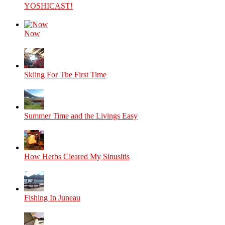
YOSHICAST!
Now
Skiing For The First Time
Summer Time and the Livings Easy
How Herbs Cleared My Sinusitis
Fishing In Juneau