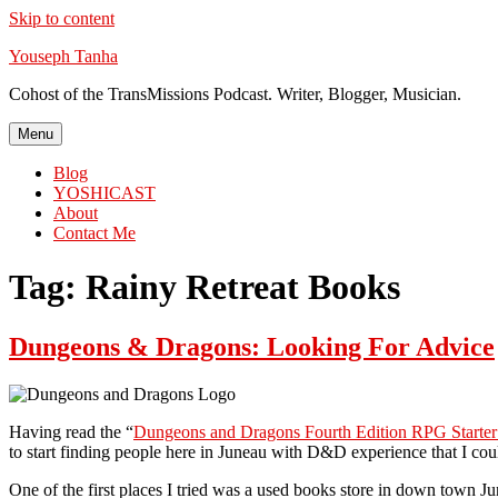
Skip to content
Youseph Tanha
Cohost of the TransMissions Podcast. Writer, Blogger, Musician.
Menu
Blog
YOSHICAST
About
Contact Me
Tag:
Rainy Retreat Books
Dungeons & Dragons: Looking For Advice
Having read the “
Dungeons and Dragons Fourth Edition RPG Starter
to start finding people here in Juneau with D&D experience that I cou
One of the first places I tried was a used books store in down town J