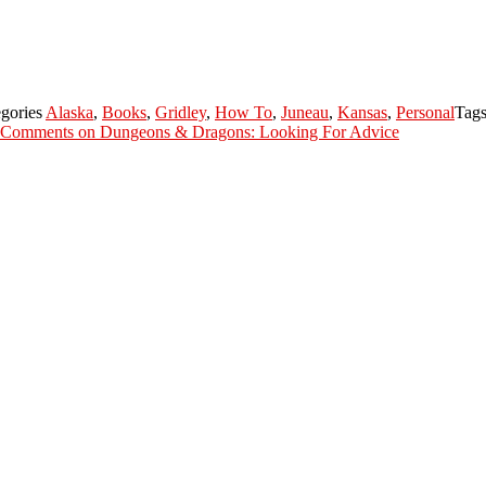
gories
Alaska
,
Books
,
Gridley
,
How To
,
Juneau
,
Kansas
,
Personal
Tag
 Comments
on Dungeons & Dragons: Looking For Advice