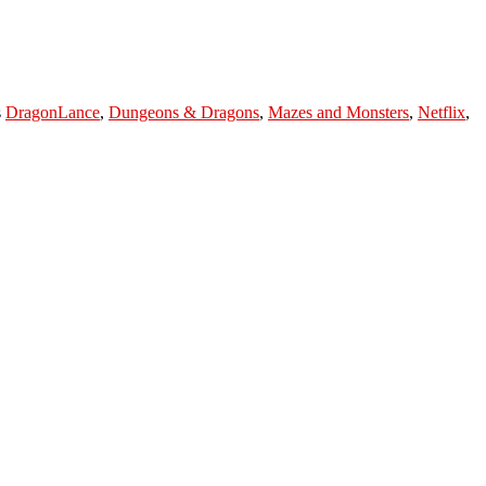
s
DragonLance
,
Dungeons & Dragons
,
Mazes and Monsters
,
Netflix
,