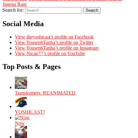
Juneau Rant
Search for:
Search
Social Media
View theyoshicast’s profile on Facebook
View YousephTanha’s profile on Twitter
View YousephTanha’s profile on Instagram
View Nicap77’s profile on YouTube
Top Posts & Pages
Transformers: REANIMATED
YOSHICAST!
Now