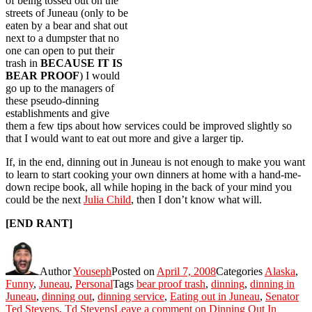
of being tossed out on the
streets of Juneau (only to be
eaten by a bear and shat out
next to a dumpster that no
one can open to put their
trash in
BECAUSE IT IS
BEAR PROOF
) I would
go up to the managers of
these pseudo-dinning
establishments and give
them a few tips about how services could be improved slightly so
that I would want to eat out more and give a larger tip.
If, in the end, dinning out in Juneau is not enough to make you want
to learn to start cooking your own dinners at home with a hand-me-
down recipe book, all while hoping in the back of your mind you
could be the next
Julia Child
, then I don’t know what will.
[END RANT]
Author
Youseph
Posted on
April 7, 2008
Categories
Alaska
,
Funny
,
Juneau
,
Personal
Tags
bear proof trash
,
dinning
,
dinning in
Juneau
,
dinning out
,
dinning service
,
Eating out in Juneau
,
Senator
Ted Stevens
,
Td Stevens
Leave a comment
on Dinning Out In