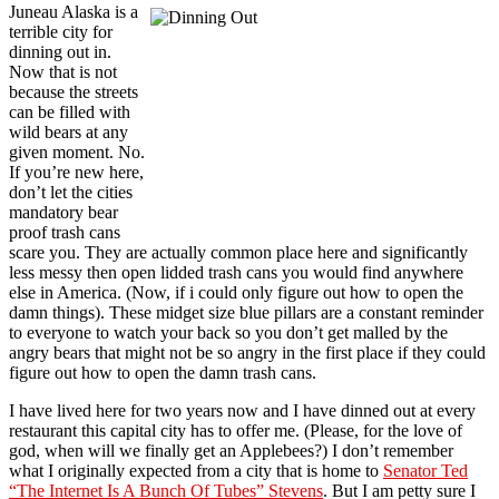
Juneau Alaska is a
terrible city for
dinning out in.
Now that is not
because the streets
can be filled with
wild bears at any
given moment. No.
If you’re new here,
don’t let the cities
mandatory bear
proof trash cans
scare you. They are actually common place here and significantly
less messy then open lidded trash cans you would find anywhere
else in America. (Now, if i could only figure out how to open the
damn things). These midget size blue pillars are a constant reminder
to everyone to watch your back so you don’t get malled by the
angry bears that might not be so angry in the first place if they could
figure out how to open the damn trash cans.
I have lived here for two years now and I have dinned out at every
restaurant this capital city has to offer me. (Please, for the love of
god, when will we finally get an Applebees?) I don’t remember
what I originally expected from a city that is home to
Senator Ted
“The Internet Is A Bunch Of Tubes” Stevens
. But I am petty sure I