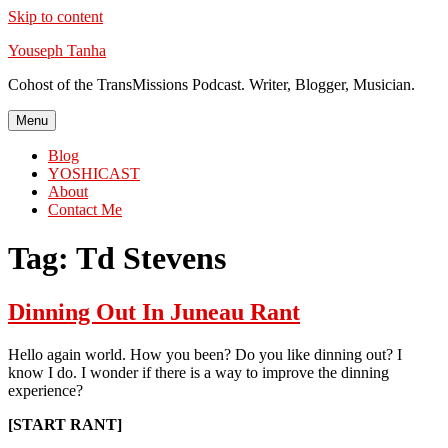
Skip to content
Youseph Tanha
Cohost of the TransMissions Podcast. Writer, Blogger, Musician.
Menu
Blog
YOSHICAST
About
Contact Me
Tag:
Td Stevens
Dinning Out In Juneau Rant
Hello again world. How you been? Do you like dinning out? I
know I do. I wonder if there is a way to improve the dinning
experience?
[START RANT]