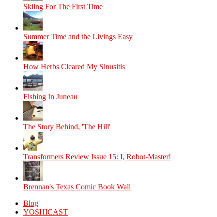
Skiing For The First Time
Summer Time and the Livings Easy
How Herbs Cleared My Sinusitis
Fishing In Juneau
The Story Behind, 'The Hill'
Transformers Review Issue 15: I, Robot-Master!
Brennan's Texas Comic Book Wall
Blog
YOSHICAST