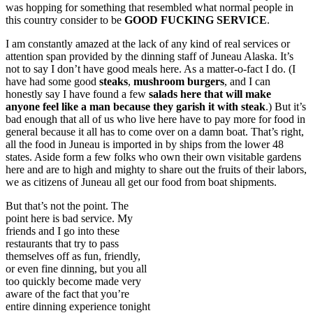
was hopping for something that resembled what normal people in
this country consider to be
GOOD FUCKING SERVICE
.
I am constantly amazed at the lack of any kind of real services or
attention span provided by the dinning staff of Juneau Alaska. It’s
not to say I don’t have good meals here. As a matter-o-fact I do. (I
have had some good
steaks
,
mushroom burgers
, and I can
honestly say I have found a few
salads here that will make
anyone feel like a man because they garish it with
steak
.) But it’s
bad enough that all of us who live here have to pay more for food in
general because it all has to come over on a damn boat. That’s right,
all the food in Juneau is imported in by ships from the lower 48
states. Aside form a few folks who own their own visitable gardens
here and are to high and mighty to share out the fruits of their labors,
we as citizens of Juneau all get our food from boat shipments.
But that’s not the point. The
point here is bad service. My
friends and I go into these
restaurants that try to pass
themselves off as fun, friendly,
or even fine dinning, but you all
too quickly become made very
aware of the fact that you’re
entire dinning experience tonight