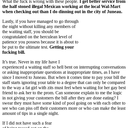
What the fuck is wrong with these people.
I get better service from
the half stoned illegal Mexican working at the local Wal-Mart
when checking out than I do dinning out in the city of Juneau.
Lastly, if you have managed to go through
the night without killing any members of
the waiting staff, you should be
congratulated on the herculean level of
patience you possess because it is about to
be put to the ultimate test.
Getting your
fucking bill.
It’s true. Never in my life have I
experienced a waiting staff so hell bent on interrupting conversations
or asking inappropriate questions at inappropriate times, as I have
since I moved to Juneau. But when it comes time to pay your bill the
staff starts ignoring your table to a degree that can only be compared
to the way a fat girl with zits must feel when waiting for her gay best
friend to ask her to the prom. Can someone explain to me the logic
in not giving your customers the bill after they are done eating? I
swear they must have some kind of pool going on with each other to
see who can piss off their customers more or who can make the least
amount of tips in a single night.
If I did not have such a fear