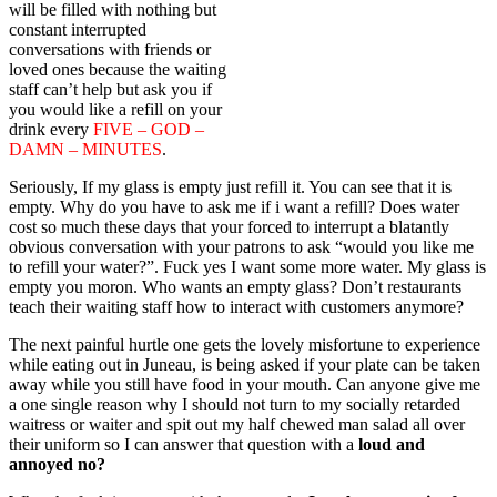
will be filled with nothing but
constant interrupted
conversations with friends or
loved ones because the waiting
staff can’t help but ask you if
you would like a refill on your
drink every
FIVE – GOD –
DAMN – MINUTES
.
Seriously, If my glass is empty just refill it. You can see that it is
empty. Why do you have to ask me if i want a refill? Does water
cost so much these days that your forced to interrupt a blatantly
obvious conversation with your patrons to ask “would you like me
to refill your water?”. Fuck yes I want some more water. My glass is
empty you moron. Who wants an empty glass? Don’t restaurants
teach their waiting staff how to interact with customers anymore?
The next painful hurtle one gets the lovely misfortune to experience
while eating out in Juneau, is being asked if your plate can be taken
away while you still have food in your mouth. Can anyone give me
a one single reason why I should not turn to my socially retarded
waitress or waiter and spit out my half chewed man salad all over
their uniform so I can answer that question with a
loud and
annoyed no?