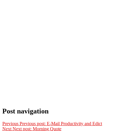
Post navigation
Previous
Previous post:
E-Mail Productivity and Edict
Next
Next post:
Morning Quote