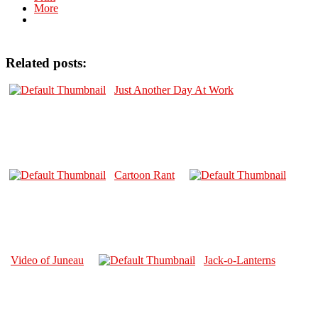
More
Related posts:
Just Another Day At Work
Cartoon Rant
Video of Juneau
Jack-o-Lanterns