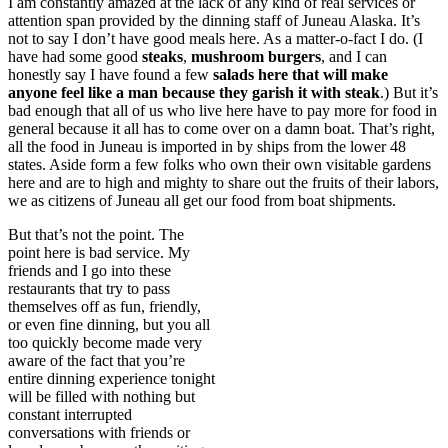
I am constantly amazed at the lack of any kind of real services or
attention span provided by the dinning staff of Juneau Alaska. It’s
not to say I don’t have good meals here. As a matter-o-fact I do. (I
have had some good
steaks
,
mushroom burgers
, and I can
honestly say I have found a few
salads here that will make
anyone feel like a man because they garish it with
steak
.) But it’s
bad enough that all of us who live here have to pay more for food in
general because it all has to come over on a damn boat. That’s right,
all the food in Juneau is imported in by ships from the lower 48
states. Aside form a few folks who own their own visitable gardens
here and are to high and mighty to share out the fruits of their labors,
we as citizens of Juneau all get our food from boat shipments.
But that’s not the point. The
point here is bad service. My
friends and I go into these
restaurants that try to pass
themselves off as fun, friendly,
or even fine dinning, but you all
too quickly become made very
aware of the fact that you’re
entire dinning experience tonight
will be filled with nothing but
constant interrupted
conversations with friends or