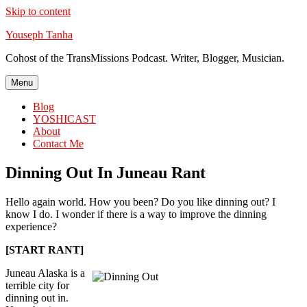
Skip to content
Youseph Tanha
Cohost of the TransMissions Podcast. Writer, Blogger, Musician.
Menu
Blog
YOSHICAST
About
Contact Me
Dinning Out In Juneau Rant
Hello again world. How you been? Do you like dinning out? I
know I do. I wonder if there is a way to improve the dinning
experience?
[START RANT]
Juneau Alaska is a
terrible city for
dinning out in.