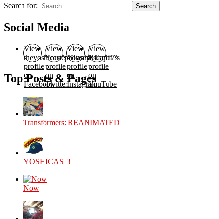
Search for:
Search
Social Media
View
View
View
View
theyoshicast’s
YousephTanha’s
YousephTanha’s
Nicap77’s
profile
profile
profile
profile
on
on
on
on
Top Posts & Pages
Facebook
Twitter
Instagram
YouTube
Transformers: REANIMATED
YOSHICAST!
Now