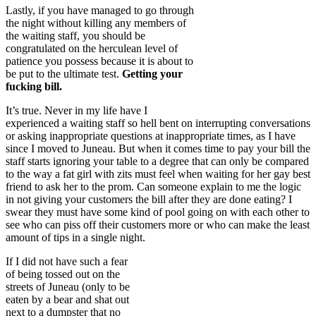
Lastly, if you have managed to go through
the night without killing any members of
the waiting staff, you should be
congratulated on the herculean level of
patience you possess because it is about to
be put to the ultimate test.
Getting your
fucking bill.
It’s true. Never in my life have I
experienced a waiting staff so hell bent on interrupting conversations
or asking inappropriate questions at inappropriate times, as I have
since I moved to Juneau. But when it comes time to pay your bill the
staff starts ignoring your table to a degree that can only be compared
to the way a fat girl with zits must feel when waiting for her gay best
friend to ask her to the prom. Can someone explain to me the logic
in not giving your customers the bill after they are done eating? I
swear they must have some kind of pool going on with each other to
see who can piss off their customers more or who can make the least
amount of tips in a single night.
If I did not have such a fear
of being tossed out on the
streets of Juneau (only to be
eaten by a bear and shat out
next to a dumpster that no