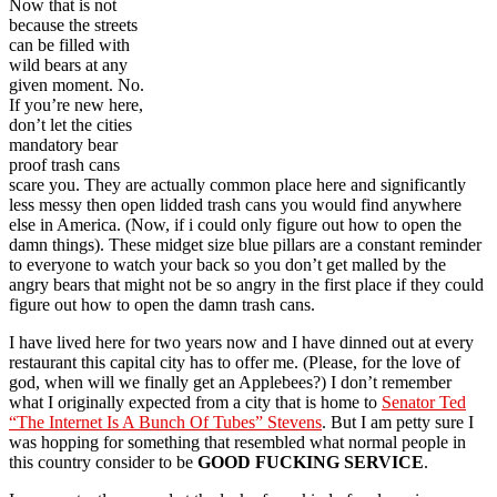
Now that is not
because the streets
can be filled with
wild bears at any
given moment. No.
If you’re new here,
don’t let the cities
mandatory bear
proof trash cans
scare you. They are actually common place here and significantly
less messy then open lidded trash cans you would find anywhere
else in America. (Now, if i could only figure out how to open the
damn things). These midget size blue pillars are a constant reminder
to everyone to watch your back so you don’t get malled by the
angry bears that might not be so angry in the first place if they could
figure out how to open the damn trash cans.
I have lived here for two years now and I have dinned out at every
restaurant this capital city has to offer me. (Please, for the love of
god, when will we finally get an Applebees?) I don’t remember
what I originally expected from a city that is home to
Senator Ted
“The Internet Is A Bunch Of Tubes” Stevens
. But I am petty sure I
was hopping for something that resembled what normal people in
this country consider to be
GOOD FUCKING SERVICE
.