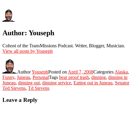
Author:
Youseph
Cohost of the TransMissions Podcast. Writer, Blogger, Musician.
View all posts by Youseph
Author
Youseph
Posted on
April 7, 2008
Categories
Alaska
,
Funny
,
Juneau
,
Personal
Tags
bear proof trash
,
dinning
,
dinning in
Juneau
,
dinning out
,
dinning service
,
Eating out in Juneau
,
Senator
Ted Stevens
,
Td Stevens
Leave a Reply