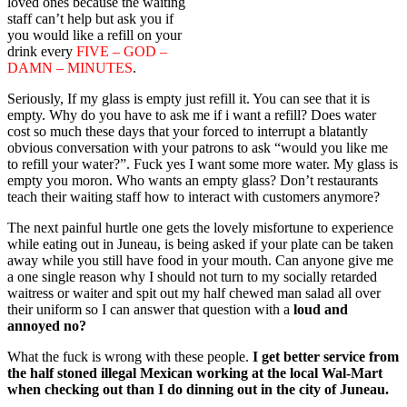
loved ones because the waiting
staff can’t help but ask you if
you would like a refill on your
drink every
FIVE – GOD –
DAMN – MINUTES
.
Seriously, If my glass is empty just refill it. You can see that it is
empty. Why do you have to ask me if i want a refill? Does water
cost so much these days that your forced to interrupt a blatantly
obvious conversation with your patrons to ask “would you like me
to refill your water?”. Fuck yes I want some more water. My glass is
empty you moron. Who wants an empty glass? Don’t restaurants
teach their waiting staff how to interact with customers anymore?
The next painful hurtle one gets the lovely misfortune to experience
while eating out in Juneau, is being asked if your plate can be taken
away while you still have food in your mouth. Can anyone give me
a one single reason why I should not turn to my socially retarded
waitress or waiter and spit out my half chewed man salad all over
their uniform so I can answer that question with a
loud and
annoyed no?
What the fuck is wrong with these people.
I get better service from
the half stoned illegal Mexican working at the local Wal-Mart
when checking out than I do dinning out in the city of Juneau.