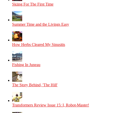
Skiing For The First Time
Summer Time and the Livings Easy
How Herbs Cleared My Sinusitis
Fishing In Juneau
The Story Behind, 'The Hill'
Transformers Review Issue 15: I, Robot-Master!