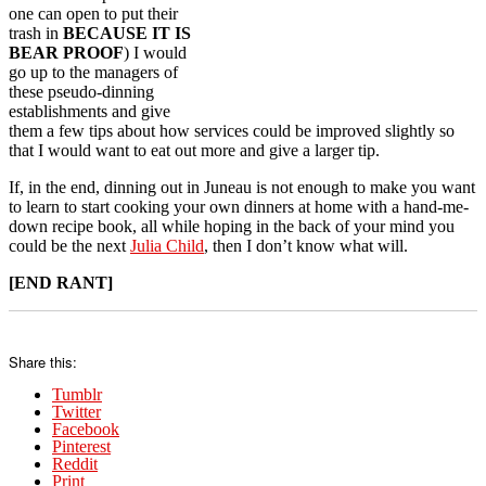
one can open to put their
trash in
BECAUSE IT IS
BEAR PROOF
) I would
go up to the managers of
these pseudo-dinning
establishments and give
them a few tips about how services could be improved slightly so
that I would want to eat out more and give a larger tip.
If, in the end, dinning out in Juneau is not enough to make you want
to learn to start cooking your own dinners at home with a hand-me-
down recipe book, all while hoping in the back of your mind you
could be the next
Julia Child
, then I don’t know what will.
[END RANT]
Share this:
Tumblr
Twitter
Facebook
Pinterest
Reddit
Print