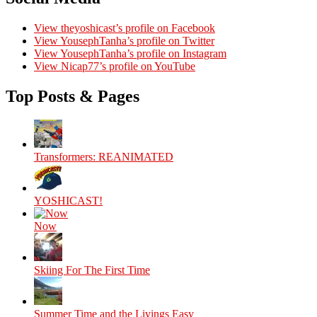
View theyoshicast’s profile on Facebook
View YousephTanha’s profile on Twitter
View YousephTanha’s profile on Instagram
View Nicap77’s profile on YouTube
Top Posts & Pages
Transformers: REANIMATED
YOSHICAST!
Now
Skiing For The First Time
Summer Time and the Livings Easy