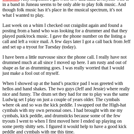
in a band in Juneau seems to be only able to play folk music. And
though folk music has it’s place in the musical spectrum, it’s not
what I wanted to play.
Last week on a whim I checked out craigslist again and found a
posting from a band who was looking for a drummer and that they
played punk/rock music. I gave the phone number on the listing a
call and left a voice mail. A few days later I got a call back from Jeff
and set up a tryout for Tuesday (today).
I have been a little nurvouse since the phone call. I really have not
drummed much at all since I moved up here. I am rusty and out of
shape as far as drumming goes. I was really worried that I would
just make a fool out of myself.
When I showed up at the band’s practice pad I was greeted with
hellos and hand shakes. The two guys (Jeff and Jessie) where really
nice and funny. The drum set they had for me to play was the same
Ludwig set I play on just a couple of years older. The cymbals
where ok and so was the kick peddle. I swapped out the High-hat
cymbals with my own personal ones. I had brought with me my
cymbals, kick peddle, and drumsticks because some of the few
tryouts I went to when I first moved here I ended up playing on
some pretty shitty sets. I figured it would help to have a good kick
peddle and cymbals with me this time.