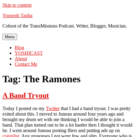
Skip to content
Youseph Tanha
Cohost of the TransMissions Podcast. Writer, Blogger, Musician.
Menu
Blog
YOSHICAST
About
Contact Me
Tag:
The Ramones
A Band Tryout
Today I posted on my
Twitter
that I had a band tryout. I was pretty
exited about this. I moved to Juneau around four years ago and
brought my drum set with me thinking I would be able to join a
band. That plan turned out to be a lot harder then I thought it would
be. I went around Juneau posting fliers and putting ads up on
craigslist
. Any responses I got were few and slim. Everyone who is