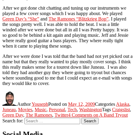
After we got done chit chatting and tuning up our instruments we
played a few cover songs which I was happy about. We played
Green Day’s “She”
and
The Ramones “Blitzkrieg Bop”
. I played
the songs pretty well. I was able to hold the beat. I was a little
winded after we were done but all in all I was Pretty happy. It was
so good to be behind a kit again and playing music. Jeff and Jessie
where really good guitar a bass players. They where really tight
when it came to playing these songs.
After we were done I was told that the band had not yet picked out a
name but that they really wanted to play mostly cover songs. I think
this really makes sense for a tourest down like Juneau. I was also
told they had another guy they where going to tryout but chances
where sounding good to me that I could expect an e-mail with songs
they would like to cover.
Author
Youseph
Posted on
May 12, 2009
Categories
Alaska
,
Juneau
,
Movies
,
Music
,
Personal
,
Tech
,
Washington
Tags
Craigslist
,
Green Day
,
The Ramones
,
Twitter
4 Comments
on A Band Tryout
Search for:
Search
Social Media