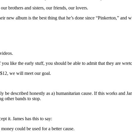
our brothers and sisters, our friends, our lovers.
ir new album is the best thing that he’s done since “Pinkerton,” and w
videos.
f you like the early stuff, you should be able to admit that they are wre
 $12, we will meet our goal.
ly be described honestly as a) humanitarian cause. If this works and Ja
ing other bands to stop.
pt it. James has this to say:
e money could be used for a better cause.