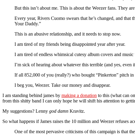
But this isn’t about me. This is about the Weezer fans. They are 
Every year, Rivers Cuomo swears that he’s changed, and that the
Your Daddy.”
This is an abusive relationship, and it needs to stop now.
I am tired of my friends being disappointed year after year.
I am tired of endless whimsical cutesy album covers and music 
I’m sick of hearing about whatever this terrible (and yes, even i
If all 852,000 of you (really?) who bought “Pinkerton” pitch in
I beg you, Weezer. Take our money and disappear.
I am standing behind james by
making a donation
to this (what can on
from this shitty band I can only hope he will shift his attention to gett
My suggestions? Lenny
god damn
Kravitz.
So what happens if James raises the 10 million and Weezer refuses acce
One of the most pervasive criticisms of this campaign is that th