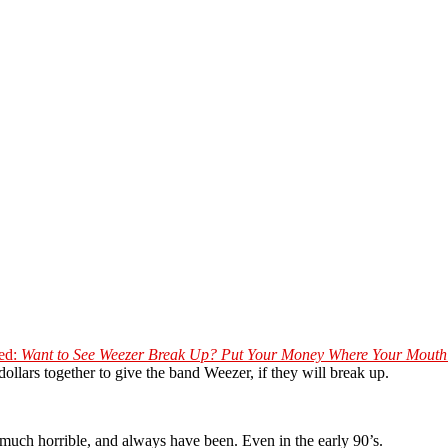
led:
Want to See Weezer Break Up? Put Your Money Where Your Mouth 
dollars together to give the band Weezer, if they will break up.
ty much horrible, and always have been. Even in the early 90’s.