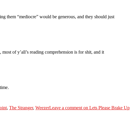
ling them “mediocre” would be generous, and they should just
most of y’all’s reading comprehension is for shit, and it
time.
oint
,
The Stranger
,
Weezer
Leave a comment
on Lets Please Brake Up