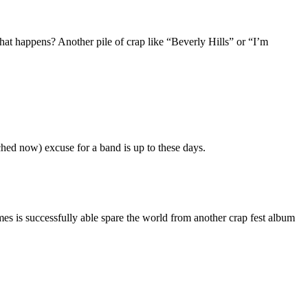
hat happens? Another pile of crap like “Beverly Hills” or “I’m
tched now) excuse for a band is up to these days.
mes is successfully able spare the world from another crap fest album