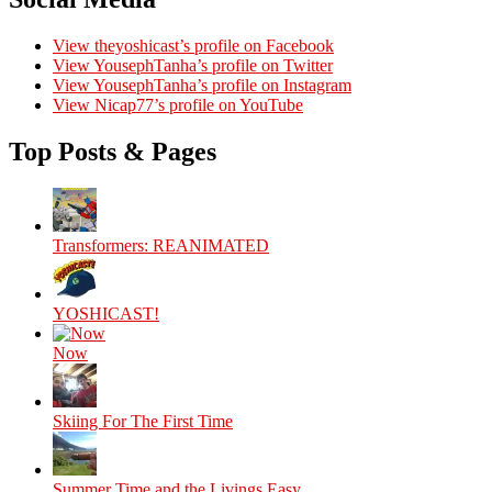
View theyoshicast’s profile on Facebook
View YousephTanha’s profile on Twitter
View YousephTanha’s profile on Instagram
View Nicap77’s profile on YouTube
Top Posts & Pages
Transformers: REANIMATED
YOSHICAST!
Now
Skiing For The First Time
Summer Time and the Livings Easy