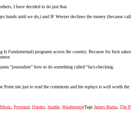
hers, I have decided to do just that.
es hands until we do,) and IF Weezer declines the money (because cal
ng Is Fundamental) programs across the country. Because for fuck sakes, 
humor.
asta “journalists” how to do something called “fact-checking.
Point site just to read the comments and his replays is well worth the 
Music
,
Personal
,
Quotes
,
Seattle
,
Washington
Tags
James Burns
,
The P