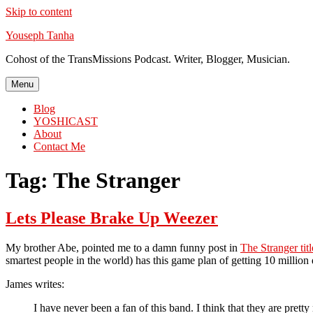
Skip to content
Youseph Tanha
Cohost of the TransMissions Podcast. Writer, Blogger, Musician.
Menu
Blog
YOSHICAST
About
Contact Me
Tag:
The Stranger
Lets Please Brake Up Weezer
My brother Abe, pointed me to a damn funny post in
The Stranger tit
smartest people in the world) has this game plan of getting 10 million 
James writes:
I have never been a fan of this band. I think that they are pret