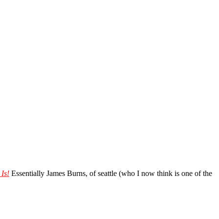
Is!
Essentially James Burns, of seattle (who I now think is one of the