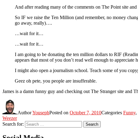
And after reading many of the comments on The Point site and ot
So IF we raise the Ten Million (and remember, no money chang
go away, really)….
…wait for it…
…wait for it…
I am going to be donating the ten million dollars to RIF (Readi
appears that most of you don’t read well enough to appreciate 
I might also open a journalism school. Teach some of you copyp
Geez oh pete, you people are insufferable.
James is a damn funny guy and checking out The Stranger site and The 
Author
Youseph
Posted on
October 7, 2010
Categories
Funny
,
Weezer
Search for:
Search
Social Media