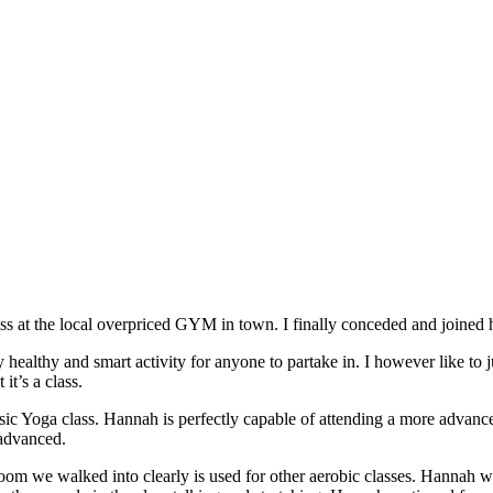
 at the local overpriced GYM in town. I finally conceded and joined h
healthy and smart activity for anyone to partake in. I however like to 
it’s a class.
ic Yoga class. Hannah is perfectly capable of attending a more advanced
 advanced.
oom we walked into clearly is used for other aerobic classes. Hannah w