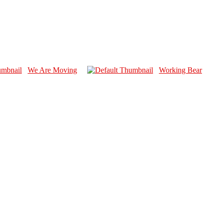
We Are Moving
Working Bear