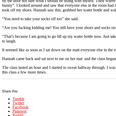
by the door not sure what I should be doing with myself. Their where 
hunny”. I looked around and saw that everyone else in the room had th
took off my shoes. Hannah saw this, grabbed her water bottle and wa
“You need to take your socks off too” she said.
“Are you fucking kidding me! You still have your shoes and socks on
“That’s because I am going to go fill up my water bottle now. Just take 
to laugh.
It seemed like as soon as I sat down on the matt everyone else in the r
Hannah came back and sat next to me on her mat and the class began
The class lasted an hour and I started to sweat halfway through. I was
this class a few more times.
Share this:
Tumblr
Twitter
Facebook
Pinterest
Reddit