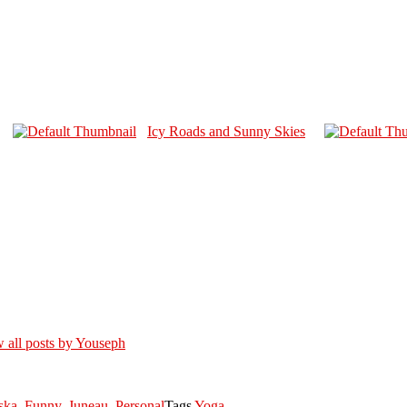
Icy Roads and Sunny Skies
 all posts by Youseph
ska
,
Funny
,
Juneau
,
Personal
Tags
Yoga