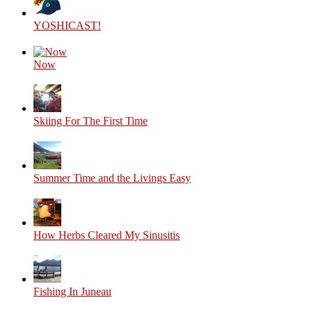
YOSHICAST!
Now
Skiing For The First Time
Summer Time and the Livings Easy
How Herbs Cleared My Sinusitis
Fishing In Juneau