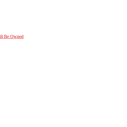
Will Be Owned