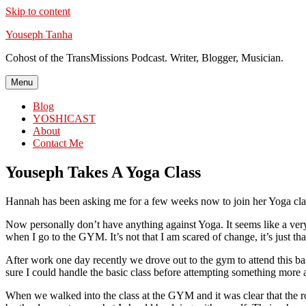
Skip to content
Youseph Tanha
Cohost of the TransMissions Podcast. Writer, Blogger, Musician.
Menu
Blog
YOSHICAST
About
Contact Me
Youseph Takes A Yoga Class
Hannah has been asking me for a few weeks now to join her Yoga class
Now personally don’t have anything against Yoga. It seems like a very 
when I go to the GYM. It’s not that I am scared of change, it’s just that 
After work one day recently we drove out to the gym to attend this bas
sure I could handle the basic class before attempting something more
When we walked into the class at the GYM and it was clear that the r