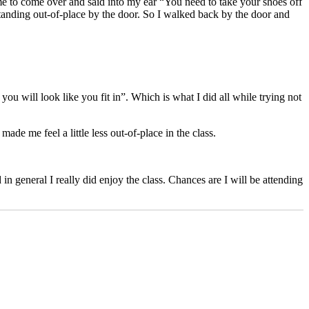
me to come over and said into my ear “You need to take your shoes off
standing out-of-place by the door. So I walked back by the door and
you will look like you fit in”. Which is what I did all while trying not
de me feel a little less out-of-place in the class.
n general I really did enjoy the class. Chances are I will be attending