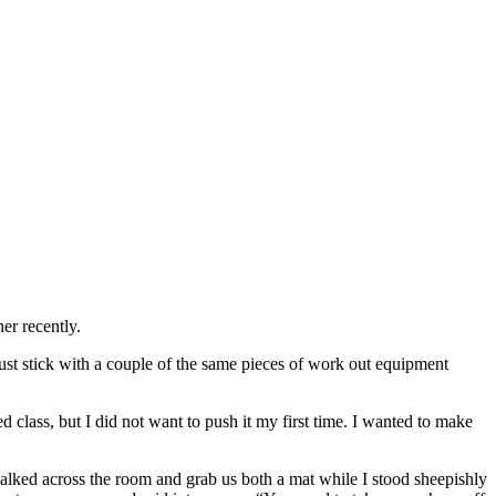
er recently.
just stick with a couple of the same pieces of work out equipment
 class, but I did not want to push it my first time. I wanted to make
alked across the room and grab us both a mat while I stood sheepishly