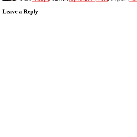
Leave a Reply