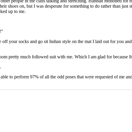
other people in the class talking and stretching. Hannah motioned for 
eir shoes on, but I was desperate for something to do rather than just 
lked up to me.
!”
off your socks and go sit Indian style on the mat I laid out for you and 
oom pretty much followed suit with me. Which I am glad for because It ma
.
 able to perform 97% of all the odd poses that were requested of me and i