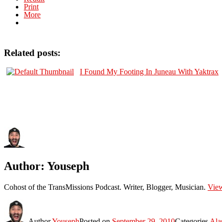
Print
More
Related posts:
I Found My Footing In Juneau With Yaktrax
Author:
Youseph
Cohost of the TransMissions Podcast. Writer, Blogger, Musician.
View
Author
Youseph
Posted on
September 29, 2010
Categories
Ala