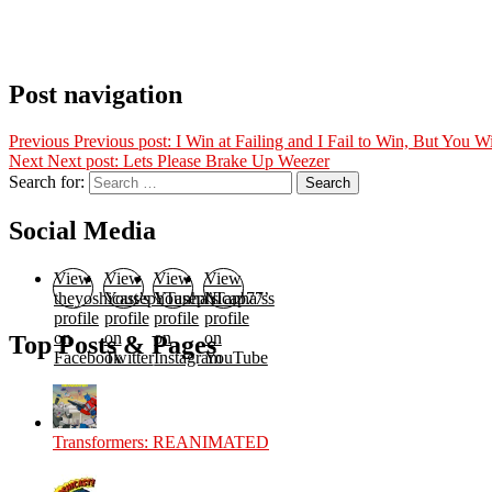
Post navigation
Previous
Previous post:
I Win at Failing and I Fail to Win, But You 
Next
Next post:
Lets Please Brake Up Weezer
Search for:
Search
Social Media
View
View
View
View
theyoshicast’s
YousephTanha’s
YousephTanha’s
Nicap77’s
profile
profile
profile
profile
on
on
on
on
Top Posts & Pages
Facebook
Twitter
Instagram
YouTube
Transformers: REANIMATED