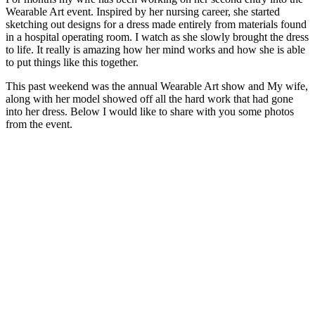
Wearable Art event. Inspired by her nursing career, she started
sketching out designs for a dress made entirely from materials found
in a hospital operating room. I watch as she slowly brought the dress
to life. It really is amazing how her mind works and how she is able
to put things like this together.
This past weekend was the annual Wearable Art show and My wife,
along with her model showed off all the hard work that had gone
into her dress. Below I would like to share with you some photos
from the event.