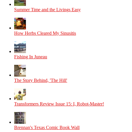
Summer Time and the Livings Easy
How Herbs Cleared My Sinusitis
Fishing In Juneau
The Story Behind, 'The Hill'
Transformers Review Issue 15: I, Robot-Master!
Brennan's Texas Comic Book Wall