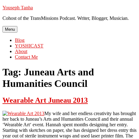
Skip
Youseph Tanha
to
Cohost of the TransMissions Podcast. Writer, Blogger, Musician.
content
Menu
Blog
YOSHICAST
About
Contact Me
Tag:
Juneau Arts and
Humanities Council
Wearable Art Juneau 2013
My wife and her endless creativity has brought
her back to Juneau’s Arts and Humanities Council and their annual
‘Wearable Art‘ event. Hannah spent months designing her entry.
Starting with sketches on paper, she has designed her dress entry this
year out of sterile instrument wraps and used laser printer film. The