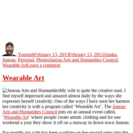
Author
Posted
Categories
on
Youseph
February 13, 2013
February 13, 2013
Alaska
,
Tags
Juneau
,
Personal
,
Photos
Juneau Arts and Humanities Council
,
on
Wearable Art
Leave a comment
Wearable
Art
Wearable Art
Juneau
2013
My wife is quite the creative soul. I
find myself impressed and amazed almost daily by the ways she
expresses herself creativity. One of the ways I have seen her harness
her creativity is with a program called ‘Wearable Art’. The
Juneau
Arts and Humanities Council
puts on an annual event called,
‘
Wearable Art
‘ where people create artistic clothing and for one
weekend a year they show it off on a runway in down town Juneau.
For months my wife has been working on her second entry into the