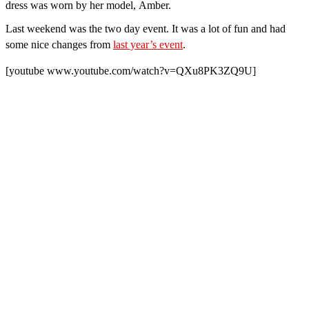
dress was worn by her model, Amber.
Last weekend was the two day event. It was a lot of fun and had
some nice changes
from
last year’s event
.
[youtube www.youtube.com/watch?v=QXu8PK3ZQ9U]