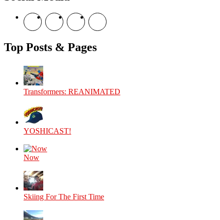
View
View
View
View
theyoshicast’s
YousephTanha’s
YousephTanha’s
Nicap77’s
profile
profile
profile
profile
on
on
on
on
Top Posts & Pages
Facebook
Twitter
Instagram
YouTube
Transformers: REANIMATED
YOSHICAST!
Now
Skiing For The First Time