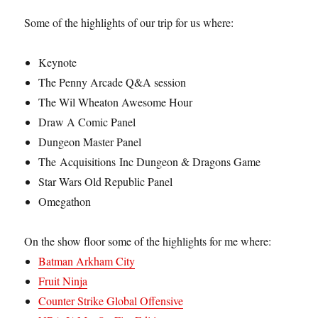
Some of the highlights of our trip for us where:
Keynote
The Penny Arcade Q&A session
The Wil Wheaton Awesome Hour
Draw A Comic Panel
Dungeon Master Panel
The Acquisitions Inc Dungeon & Dragons Game
Star Wars Old Republic Panel
Omegathon
On the show floor some of the highlights for me where:
Batman Arkham City
Fruit Ninja
Counter Strike Global Offensive