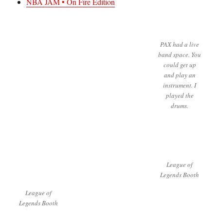
NBA JAM • On Fire Edition
PAX had a live
band space. You
could get up
and play an
instrument. I
played the
drums.
League of
Legends Booth
League of
Legends Booth