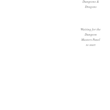
Dungeons &
Dragons
Waiting for the
Dungeon
Masters Panel
to start