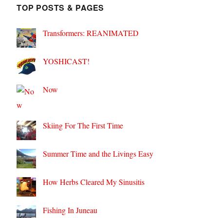
TOP POSTS & PAGES
Transformers: REANIMATED
YOSHICAST!
Now
Skiing For The First Time
Summer Time and the Livings Easy
How Herbs Cleared My Sinusitis
Fishing In Juneau