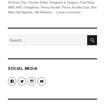
on
Arckham City
,
Counter Strike
,
Dungeons & Dragons
,
Fruit Ninja
,
NBA JAM
,
Omegathon
,
Penny Arcade
,
Penny Arcade Expo
,
Star
on
Wars Old Republic
,
Wil Wheaton
Leave a comment
PAX
Prime
2011
SE
Search
for:
SOCIAL MEDIA
View
View
View
View
theyoshicast’s
YousephTanha’s
YousephTanha’s
Nicap77’s
profile
profile
profile
profile
on
on
on
on
Facebook
Twitter
Instagram
YouTube