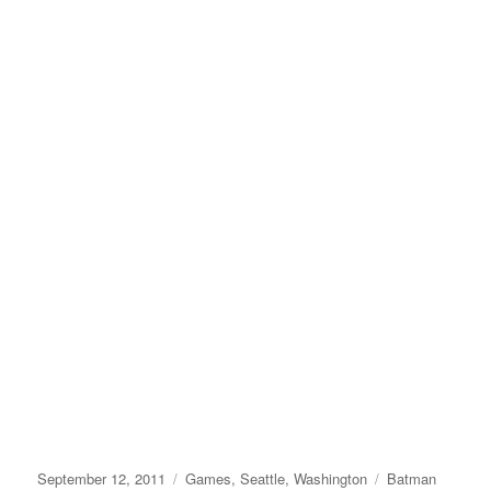
Posted
Categories
Tags
September 12, 2011
Games
,
Seattle
,
Washington
Batman