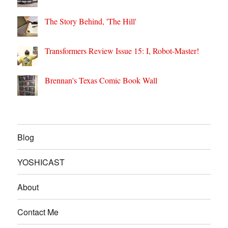
The Story Behind, 'The Hill'
Transformers Review Issue 15: I, Robot-Master!
Brennan's Texas Comic Book Wall
Blog
YOSHICAST
About
Contact Me