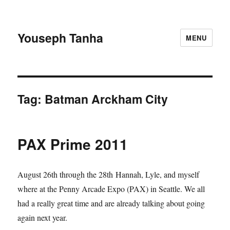
Youseph Tanha
MENU
Tag:
Batman Arckham City
PAX Prime 2011
August 26th through the 28th Hannah, Lyle, and myself
where at the Penny Arcade Expo (PAX) in Seattle. We all
had a really great time and are already talking about going
again next year.